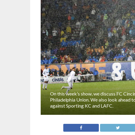
On this week’s show, we discuss FC Cincinn
Philadelphia Union. We also look ahead t
against Sporting KC and LAFC.