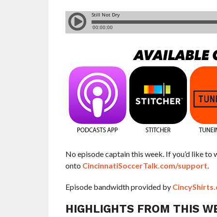
No episode captain this week. If you’d like to
onto
CincinnatiSoccerTalk.com/support
.
Episode bandwidth provided by
CincyShirts
HIGHLIGHTS FROM THIS W