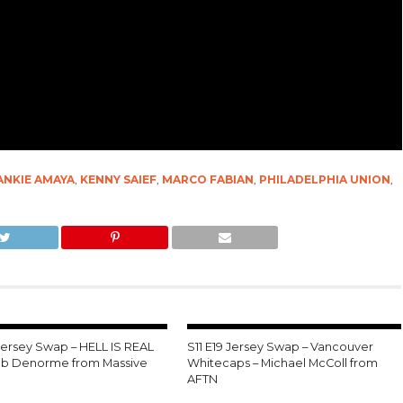
ANKIE AMAYA
,
KENNY SAIEF
,
MARCO FABIAN
,
PHILADELPHIA UNION
,
 Jersey Swap – HELL IS REAL
S11 E19 Jersey Swap – Vancouver
leb Denorme from Massive
Whitecaps – Michael McColl from
AFTN