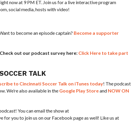
t now at 9 PM ET. Join us for a live interactive program
oom, social media, hosts with video!
? Want to become an episode captain?
Become a supporter
! Check out our podcast survey here:
Click Here to take part
 SOCCER TALK
ribe to Cincinnati Soccer Talk on iTunes today
! The podcast
w. We’re also available in the
Google Play Store
and
NOW ON
podcast! You can email the show at
for you to join us on our Facebook page as well! Like us at