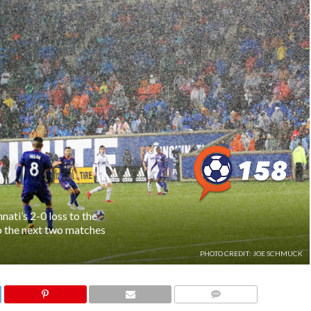
ati’s 2-0 loss to the
o the next two matches
PHOTO CREDIT: JOE SCHMUCK
COMMENTS