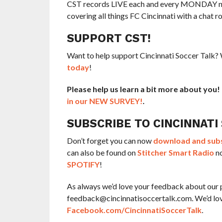
CST records LIVE each and every MONDAY nigh
covering all things FC Cincinnati with a chat r
SUPPORT CST!
Want to help support Cincinnati Soccer Talk
today
!
Please help us learn a bit more about you
in our NEW SURVEY!
.
SUBSCRIBE TO CINCINNATI
Don’t forget you can now
download and subsc
can also be found on
Stitcher Smart Radio
no
SPOTIFY
!
As always we’d love your feedback about our 
feedback@cincinnatisoccertalk.com. We’d love 
Facebook.com/CincinnatiSoccerTalk
.