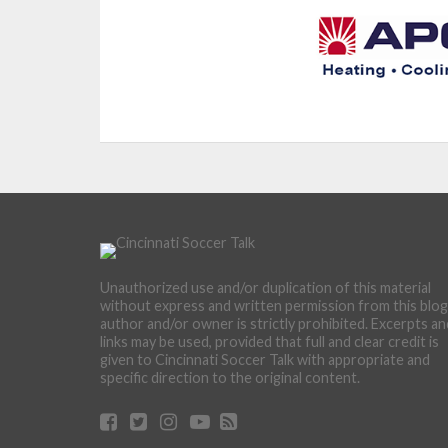
Unauthorized use and/or duplication of this material
without express and written permission from this blog
author and/or owner is strictly prohibited. Excerpts an
links may be used, provided that full and clear credit is
given to Cincinnati Soccer Talk with appropriate and
specific direction to the original content.