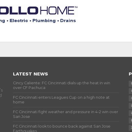
LATEST NEWS
P
Cincy Caliente: FC Cincinnati dials up the heat in win
over CF Pachuca
’s
d
FC Cincinnati enters Leagues Cup on a high note at
home
FC Cincinnati fight weather and pressure in 4-2 win over
San Jose
FC Cincinnati look to bounce back against San Jose
Earthquakes