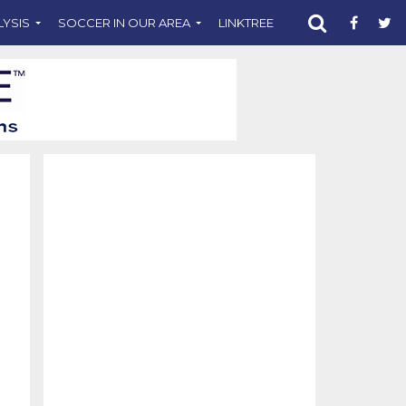
LYSIS
SOCCER IN OUR AREA
LINKTREE
SUPPORT CST