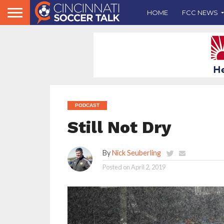
HOME
FCC NEWS
PODCAST
Still Not Dry
By
Nick Seuberling
Posted on
April 2, 2019