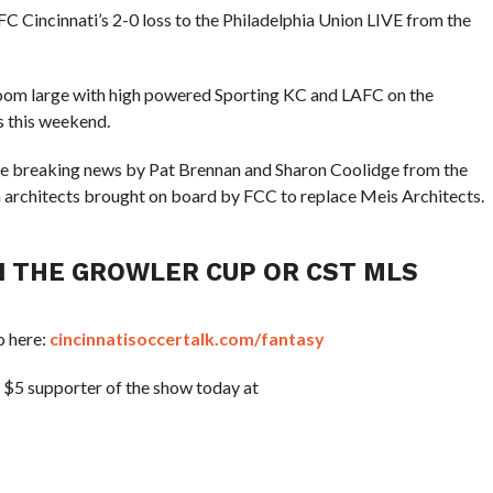
C Cincinnati’s 2-0 loss to the Philadelphia Union LIVE from the
 loom large with high powered Sporting KC and LAFC on the
 this weekend.
he breaking news by Pat Brennan and Sharon Coolidge from the
m architects brought on board by FCC to replace Meis Architects.
IN THE GROWLER CUP OR CST MLS
o here:
cincinnatisoccertalk.com/fantasy
a $5 supporter of the show today at