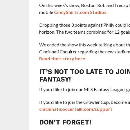
On this week’s show, Boston, Rob and I recap F
mobile
CincyShirts.com Studios
.
Dropping those 3 points against Philly could
horizon. The two teams combined for 12 goals
We ended the show this week talking about t
Cincinnati Enquirer regarding the new stadiu
Read their story here
.
IT’S NOT TOO LATE TO JO
FANTASY!
If you’d like to join our MLS Fantasy League, g
If you’d like to join the Growler Cup, become 
cincinnatisoccertalk.com/support
DON’T FORGET!