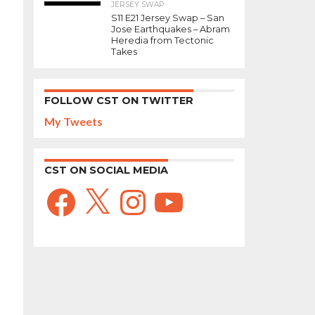
JERSEY SWAP
S11 E21 Jersey Swap – San
Jose Earthquakes – Abram
Heredia from Tectonic
Takes
FOLLOW CST ON TWITTER
My Tweets
CST ON SOCIAL MEDIA
Facebook
X
Instagram
YouTube