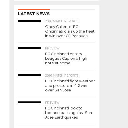
LATEST NEWS
2026 MATCH REPORTS
Cincy Caliente: FC
Cincinnati dials up the heat
in win over CF Pachuca
PREVIEW
FC Cincinnati enters
Leagues Cup on a high
note at home
2026 MATCH REPORTS
FC Cincinnati fight weather
and pressure in 4-2 win
over San Jose
PREVIEW
FC Cincinnati look to
bounce back against San
Jose Earthquakes