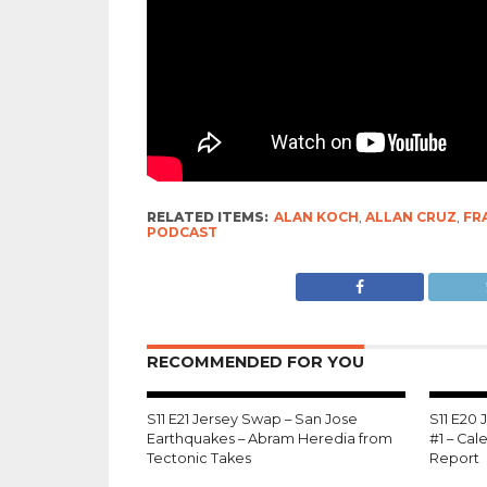
RELATED ITEMS:
ALAN KOCH
,
ALLAN CRUZ
,
FR
PODCAST
RECOMMENDED FOR YOU
S11 E21 Jersey Swap – San Jose
S11 E20
Earthquakes – Abram Heredia from
#1 – Ca
Tectonic Takes
Report