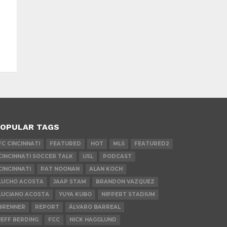
OPULAR TAGS
FC CINCINNATI
FEATURED
HOT
MLS
FEATURED2
CINCINNATI SOCCER TALK
USL
PODCAST
CINCINNATI
PAT NOONAN
ALAN KOCH
LUCHO ACOSTA
JAAP STAM
BRANDON VAZQUEZ
LUCIANO ACOSTA
YUYA KUBO
NIPPERT STADIUM
BRENNER
REPORT
ÁLVARO BARREAL
JEFF BERDING
FCC
NICK HAGGLUND