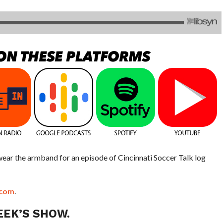
 wear the armband for an episode of Cincinnati Soccer Talk log
.com
.
EEK’S SHOW.