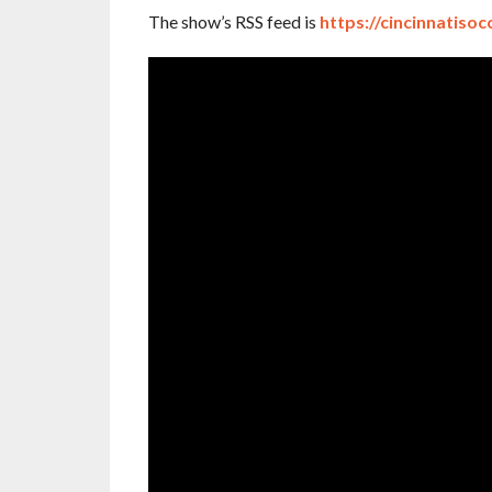
The show’s RSS feed is
https://cincinnatisoc