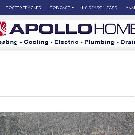
ROSTER TRACKER
PODCAST
MLS SEASON PASS
ANA