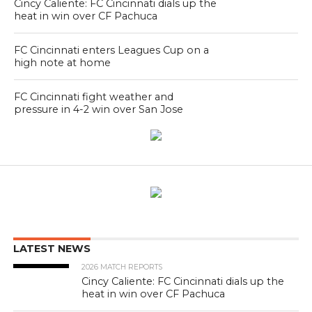
Cincy Caliente: FC Cincinnati dials up the
heat in win over CF Pachuca
FC Cincinnati enters Leagues Cup on a
high note at home
FC Cincinnati fight weather and
pressure in 4-2 win over San Jose
LATEST NEWS
2026 MATCH REPORTS
Cincy Caliente: FC Cincinnati dials up the
heat in win over CF Pachuca