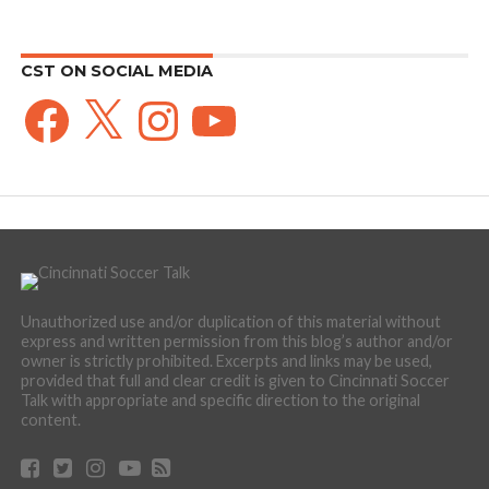
CST ON SOCIAL MEDIA
Facebook
X
Instagram
YouTube
Unauthorized use and/or duplication of this material without
express and written permission from this blog’s author and/or
owner is strictly prohibited. Excerpts and links may be used,
provided that full and clear credit is given to Cincinnati Soccer
Talk with appropriate and specific direction to the original
content.