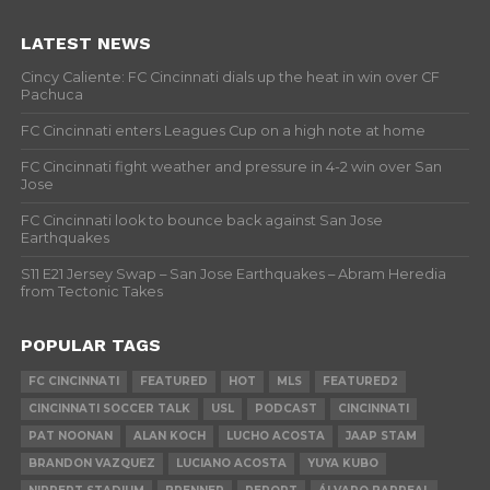
LATEST NEWS
Cincy Caliente: FC Cincinnati dials up the heat in win over CF
Pachuca
FC Cincinnati enters Leagues Cup on a high note at home
FC Cincinnati fight weather and pressure in 4-2 win over San
Jose
FC Cincinnati look to bounce back against San Jose
Earthquakes
S11 E21 Jersey Swap – San Jose Earthquakes – Abram Heredia
from Tectonic Takes
POPULAR TAGS
FC CINCINNATI
FEATURED
HOT
MLS
FEATURED2
CINCINNATI SOCCER TALK
USL
PODCAST
CINCINNATI
PAT NOONAN
ALAN KOCH
LUCHO ACOSTA
JAAP STAM
BRANDON VAZQUEZ
LUCIANO ACOSTA
YUYA KUBO