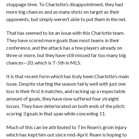
stoppage time. To Charlotte’s disappointment, they had
more big chances and as many shots on target as their
opponents, but simply weren’t able to put them in the net.
That has seemed to be an issue with this Charlotte team.
They have scored more goals than most teams in their
conference, and the attack has a few players already on
three or more, but they have still missed far too many big
chances—20, which is T-5th in MLS.
It is that recent form which has truly been Charlotte’s main
issue. Despite starting the season fairly well with just one
loss in their first 6 matches, and racking up a respectable
amount of goals, they have now suffered four straight
losses. They have deteriorated on both ends of the pitch:
scoring 3 goals in that span while conceding 11.
Much of this can be attributed to Tim Ream’s groin injury
which has kept him out since mid-April. Ream is hoping to