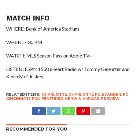
MATCH INFO
WHERE: Bank of America Stadium
WHEN: 7:30 PM
WATCH: MLS Season Pass on Apple TV+
LISTEN: ESPN 1530 iHeart Radio w/ Tommy Gelehrter and
Kevin McCloskey
RELATED ITEMS:
CHARLOTTE
,
CHARLOTTE FC
,
EVANDER
,
FC
CINCINNATI
,
FCC
,
FEATURED
,
KERWIN VARGAS
,
PREVIEW
RECOMMENDED FOR YOU