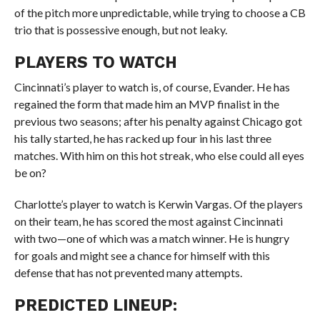
of the pitch more unpredictable, while trying to choose a CB
trio that is possessive enough, but not leaky.
PLAYERS TO WATCH
Cincinnati’s player to watch is, of course, Evander. He has
regained the form that made him an MVP finalist in the
previous two seasons; after his penalty against Chicago got
his tally started, he has racked up four in his last three
matches. With him on this hot streak, who else could all eyes
be on?
Charlotte’s player to watch is Kerwin Vargas. Of the players
on their team, he has scored the most against Cincinnati
with two—one of which was a match winner. He is hungry
for goals and might see a chance for himself with this
defense that has not prevented many attempts.
PREDICTED LINEUP: