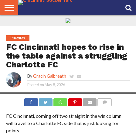
HOME
FCC
ROSTER
PODCAST
MLS
ANALYSIS
SOCCER
LINKTREE
SUPPORT
CONTACT
NEWS
TRACKER
SEASON
IN OUR
CST
US
PASS
AREA
PREVIEW
FC Cincinnati hopes to rise in
the table against a struggling
Charlotte FC
By
Gracin Galbreath
Posted on
May 8, 2026
PHOTO: BRIAN MACK
COMMENTS
FC Cincinnati, coming off two straight in the win column,
will travel to a Charlotte FC side that is just looking for
points.