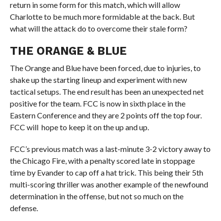
return in some form for this match, which will allow
Charlotte to be much more formidable at the back. But
what will the attack do to overcome their stale form?
THE ORANGE & BLUE
The Orange and Blue have been forced, due to injuries, to
shake up the starting lineup and experiment with new
tactical setups. The end result has been an unexpected net
positive for the team. FCC is now in sixth place in the
Eastern Conference and they are 2 points off the top four.
FCC will hope to keep it on the up and up.
FCC’s previous match was a last-minute 3-2 victory away to
the Chicago Fire, with a penalty scored late in stoppage
time by Evander to cap off a hat trick. This being their 5th
multi-scoring thriller was another example of the newfound
determination in the offense, but not so much on the
defense.