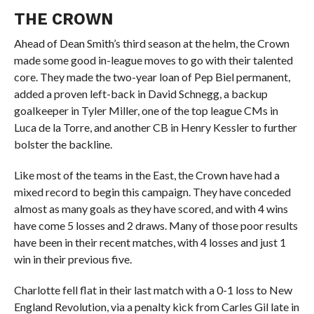
THE CROWN
Ahead of Dean Smith’s third season at the helm, the Crown
made some good in-league moves to go with their talented
core. They made the two-year loan of Pep Biel permanent,
added a proven left-back in David Schnegg, a backup
goalkeeper in Tyler Miller, one of the top league CMs in
Luca de la Torre, and another CB in Henry Kessler to further
bolster the backline.
Like most of the teams in the East, the Crown have had a
mixed record to begin this campaign. They have conceded
almost as many goals as they have scored, and with 4 wins
have come 5 losses and 2 draws. Many of those poor results
have been in their recent matches, with 4 losses and just 1
win in their previous five.
Charlotte fell flat in their last match with a 0-1 loss to New
England Revolution, via a penalty kick from Carles Gil late in