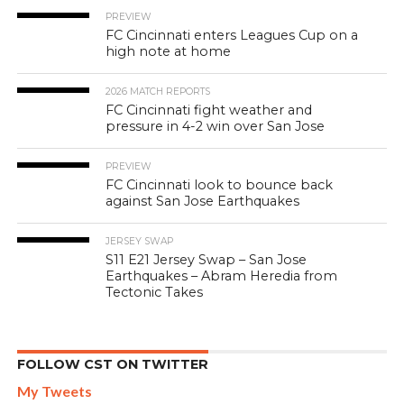
PREVIEW
FC Cincinnati enters Leagues Cup on a
high note at home
2026 MATCH REPORTS
FC Cincinnati fight weather and
pressure in 4-2 win over San Jose
PREVIEW
FC Cincinnati look to bounce back
against San Jose Earthquakes
JERSEY SWAP
S11 E21 Jersey Swap – San Jose
Earthquakes – Abram Heredia from
Tectonic Takes
FOLLOW CST ON TWITTER
My Tweets