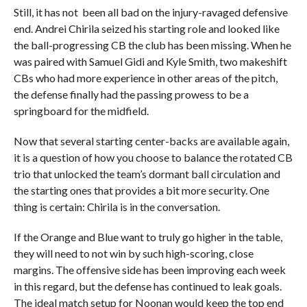
Still, it has not been all bad on the injury-ravaged defensive
end. Andrei Chirila seized his starting role and looked like
the ball-progressing CB the club has been missing. When he
was paired with Samuel Gidi and Kyle Smith, two makeshift
CBs who had more experience in other areas of the pitch,
the defense finally had the passing prowess to be a
springboard for the midfield.
Now that several starting center-backs are available again,
it is a question of how you choose to balance the rotated CB
trio that unlocked the team’s dormant ball circulation and
the starting ones that provides a bit more security. One
thing is certain: Chirila is in the conversation.
If the Orange and Blue want to truly go higher in the table,
they will need to not win by such high-scoring, close
margins. The offensive side has been improving each week
in this regard, but the defense has continued to leak goals.
The ideal match setup for Noonan would keep the top end