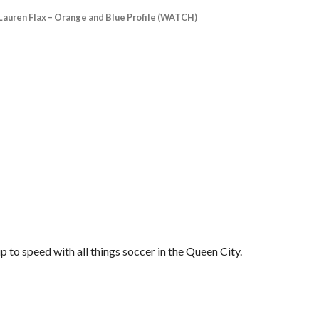
Lauren Flax – Orange and Blue Profile (WATCH)
 to speed with all things soccer in the Queen City.