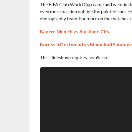
The FIFA Club World Cup came and went in the 
even more passion outside the painted lines. 
photography team. For more on the matches, cl
Bayern Munich vs Auckland City
Borussia Dortmund vs Mamelodi Sundow
This slideshow requires JavaScript.