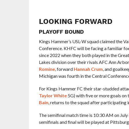
LOOKING FORWARD
PLAYOFF BOUND
Kings Hammer’s USL-W squad claimed the Valley
Conference. KHFC will be facing a familiar foe
since 2022 when they both played in the Great
Lakes division over their rivals AFC Ann Arbor
Romine
, forward
Hannah Crum
, and goalke
Michigan was fourth in the Central Conference
For Kings Hammer FC their star-studded attack
Taylor White
5G) with five or more goals on 
Bain
, returns to the squad after participating 
The semifinal match time is 10:30 AM on July 4t
semifinals and final will be played at Pittsbu