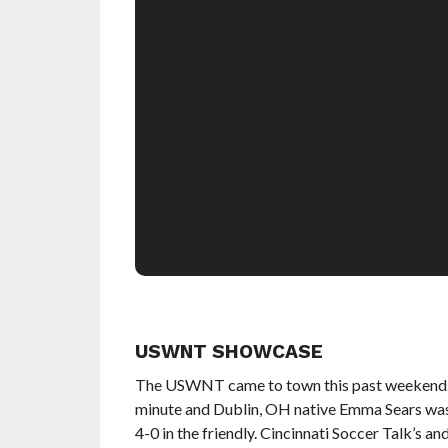
USWNT SHOWCASE
The USWNT came to town this past weekend. C
minute and Dublin, OH native Emma Sears was 
4-0 in the friendly. Cincinnati Soccer Talk’s a