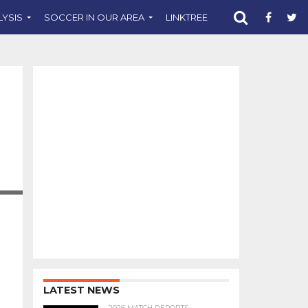
LYSIS
SOCCER IN OUR AREA
LINKTREE
SUPPORT CST
LATEST NEWS