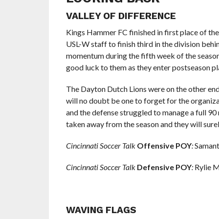
VALLEY OF DIFFERENCE
Kings Hammer FC finished in first place of th
USL-W staff to finish third in the division beh
momentum during the fifth week of the seaso
good luck to them as they enter postseason pl
The Dayton Dutch Lions were on the other end 
will no doubt be one to forget for the organizat
and the defense struggled to manage a full 9
taken away from the season and they will sure
Cincinnati Soccer Talk
Offensive POY
:
Samant
Cincinnati Soccer Talk
Defensive POY
:
Rylie 
WAVING FLAGS