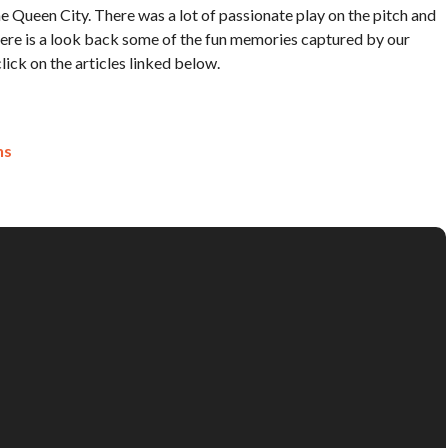
Queen City. There was a lot of passionate play on the pitch and
Here is a look back some of the fun memories captured by our
ick on the articles linked below.
ns