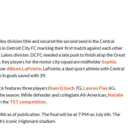
 division title and secured the second seed in the Central
 in Detroit City FC marking their first match against each other
 Lakes division. DCFC needed a late push to finish atop the Great
. Key players for the motor city squad are midfielder
Sophia
eper
Allison LaPointe
. LaPointe, a duel sport athlete with Central
 in goals saved with 39.
 features three players (
Sam Erbach
7G,
Lauren Flax
6G,
the season. While defender and collegiate All-American,
Natalie
in the
TST competition
.
h as of publication. The final will be at 7 PM on July 6th. The
rgh’s iconic Highmark stadium.