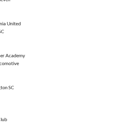
nia United
SC
mer Academy
ocomotive
gton SC
Club