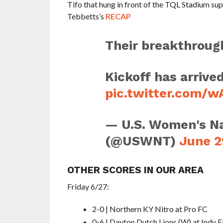
Tifo that hung in front of the TQL Stadium su
Tebbetts’s
RECAP
Their breakthrough
Kickoff has arrived
pic.twitter.com/
— U.S. Women's Na
(@USWNT)
June 2
OTHER SCORES IN OUR AREA
Friday 6/27:
2-0 | Northern KY Nitro at Pro FC
0-6 | Dayton Dutch Lions (W) at Indy E