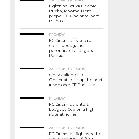
2026 MATCH REPORTS
Lightning Strikes Twice:
Bucha, Mboma-Dem
propel FC Cincinnati past
Pumas
PREVIEW
FC Cincinnati’s cup run
continues against
perennial challengers
Pumas
2026 MATCH REPORTS
Cincy Caliente: FC
Cincinnati dials up the heat
in win over CF Pachuca
PREVIEW
FC Cincinnati enters
Leagues Cup on a high
note at home
2026 MATCH REPORTS
FC Cincinnati fight weather
and pressure in 4-2 win