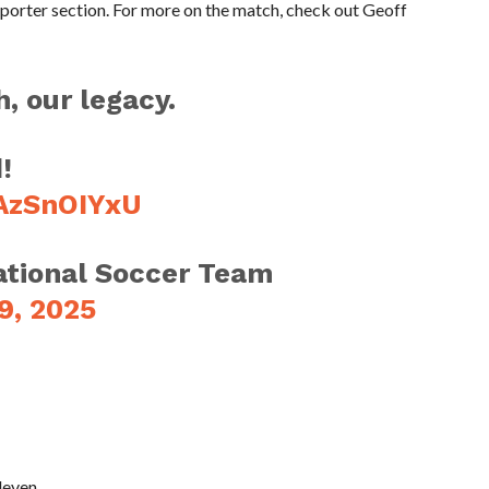
pporter section. For more on the match, check out Geoff
, our legacy.
!
wAzSnOIYxU
tional Soccer Team
9, 2025
leven