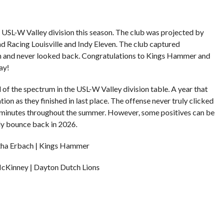
e USL-W Valley division this season. The club was projected by
ind Racing Louisville and Indy Eleven. The club captured
n and never looked back. Congratulations to Kings Hammer and
ay!
of the spectrum in the USL-W Valley division table. A year that
ion as they finished in last place. The offense never truly clicked
0 minutes throughout the summer. However, some positives can be
ly bounce back in 2026.
ha Erbach | Kings Hammer
McKinney | Dayton Dutch Lions