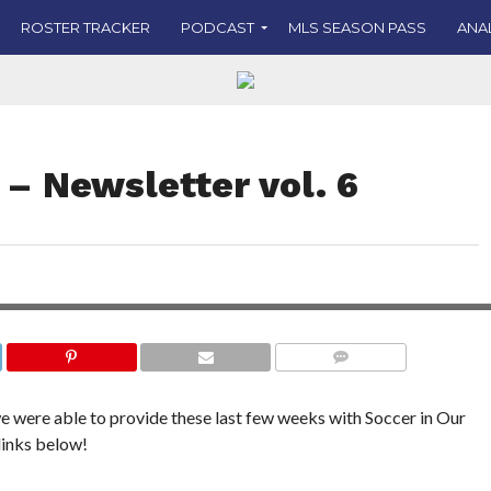
ROSTER TRACKER
PODCAST
MLS SEASON PASS
ANA
 – Newsletter vol. 6
COMMENTS
we were able to provide these last few weeks with Soccer in Our
links below!