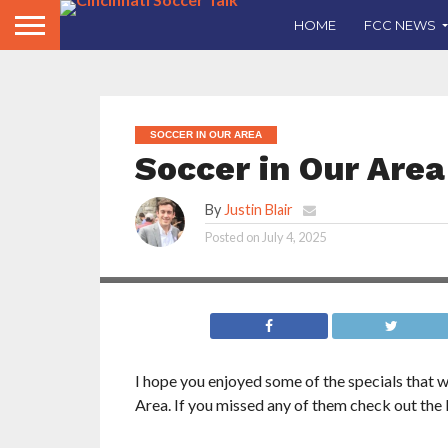
HOME
FCC NEWS
SOCCER IN OUR AREA
Soccer in Our Area
By
Justin Blair
Posted on
July 4, 2025
I hope you enjoyed some of the specials that 
Area. If you missed any of them check out the 