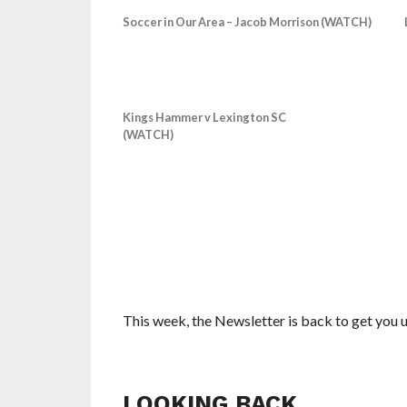
Soccer in Our Area – Jacob Morrison (WATCH)
Kings Hammer v Lexington SC
(WATCH)
This week, the Newsletter is back to get you up
LOOKING BACK