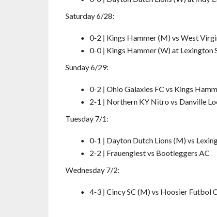
Saturday 6/28:
0-2 | Kings Hammer (M) vs West Virgi
0-0 | Kings Hammer (W) at Lexington 
Sunday 6/29:
0-2 | Ohio Galaxies FC vs Kings Ham
2-1 | Northern KY Nitro vs Danville L
Tuesday 7/1:
0-1 | Dayton Dutch Lions (M) vs Lexin
2-2 | Frauengiest vs Bootleggers AC
Wednesday 7/2:
4-3 | Cincy SC (M) vs Hoosier Futbol 