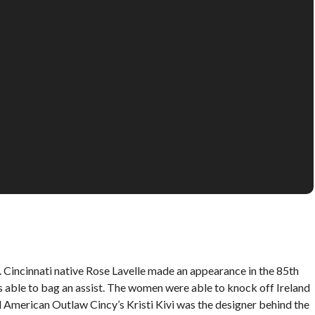
incinnati native Rose Lavelle made an appearance in the 85th
able to bag an assist. The women were able to knock off Ireland
nd American Outlaw Cincy’s Kristi Kivi was the designer behind the