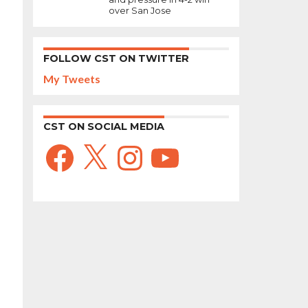
over San Jose
FOLLOW CST ON TWITTER
My Tweets
CST ON SOCIAL MEDIA
Facebook
X
Instagram
YouTube