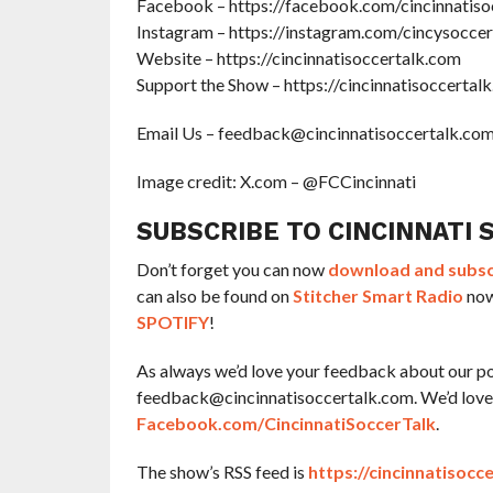
Facebook – https://facebook.com/cincinnatiso
Instagram – https://instagram.com/cincysoccer
Website – https://cincinnatisoccertalk.com
Support the Show – https://cincinnatisoccertal
Email Us – feedback@cincinnatisoccertalk.co
Image credit: X.com – @FCCincinnati
SUBSCRIBE TO CINCINNATI 
Don’t forget you can now
download and subscr
can also be found on
Stitcher Smart Radio
now
SPOTIFY
!
As always we’d love your feedback about our po
feedback@cincinnatisoccertalk.com. We’d love f
Facebook.com/CincinnatiSoccerTalk
.
The show’s RSS feed is
https://cincinnatisocc