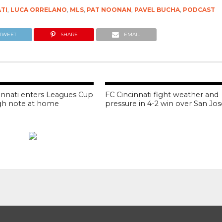
ATI
,
LUCA ORRELANO
,
MLS
,
PAT NOONAN
,
PAVEL BUCHA
,
PODCAST
TWEET
SHARE
EMAIL
innati enters Leagues Cup
FC Cincinnati fight weather and
gh note at home
pressure in 4-2 win over San Jos