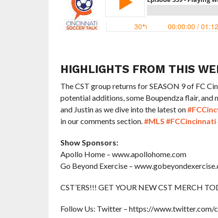
HIGHLIGHTS FROM THIS WE
The CST group returns for SEASON 9 of FC Cinci
potential additions, some Boupendza flair, and
and Justin as we dive into the latest on
#FCCinc
in our comments section.
#MLS
#FCCincinnati
Show Sponsors:
Apollo Home – www.apollohome.com
Go Beyond Exercise – www.gobeyondexercise
CST’ERS!!! GET YOUR NEW CST MERCH TODAY 
Follow Us: Twitter – https://www.twitter.com/