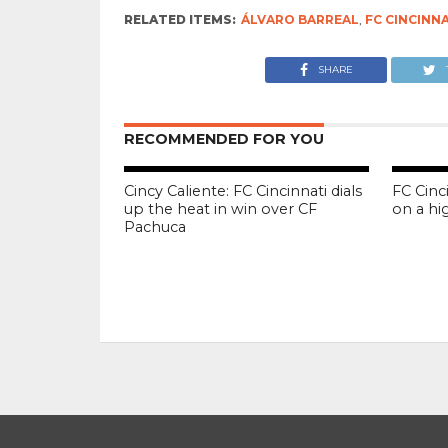
RELATED ITEMS:
ÁLVARO BARREAL
,
FC CINCINN
SHARE
RECOMMENDED FOR YOU
Cincy Caliente: FC Cincinnati dials
FC Cinc
up the heat in win over CF
on a hi
Pachuca