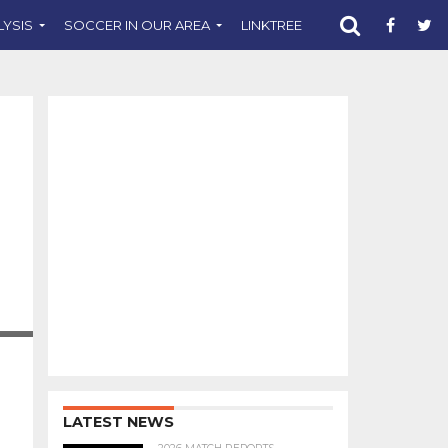
LYSIS
SOCCER IN OUR AREA
LINKTREE
SUPPORT CST
.COM
LATEST NEWS