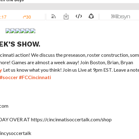
EK’S SHOW.
nnati action! We discuss the preseason, roster construction, so
 more! Games are almost a week away! Join Boston, Brian, Bryan
y
Let us know what you think! Join us Live at 9pm EST. Leave a not
#soccer
#FCCincinnati
.com
OVER AT https://cincinnatisoccertalk.com/shop
cincysoccertalk