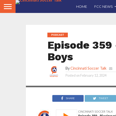
HOME
FCC NEWS
PODCAST
Episode 359 
Boys
By
Cincinnati Soccer Talk
CST come back for
Posted on
February 12, 2024
their 9th season
SHARE
TWEET