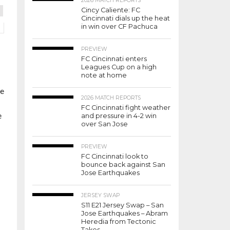
2026 MATCH REPORTS
Cincy Caliente: FC
Cincinnati dials up the heat
in win over CF Pachuca
PREVIEW
FC Cincinnati enters
Leagues Cup on a high
note at home
me
2026 MATCH REPORTS
FC Cincinnati fight weather
e
and pressure in 4-2 win
over San Jose
PREVIEW
FC Cincinnati look to
bounce back against San
Jose Earthquakes
JERSEY SWAP
S11 E21 Jersey Swap – San
Jose Earthquakes – Abram
Heredia from Tectonic
Takes