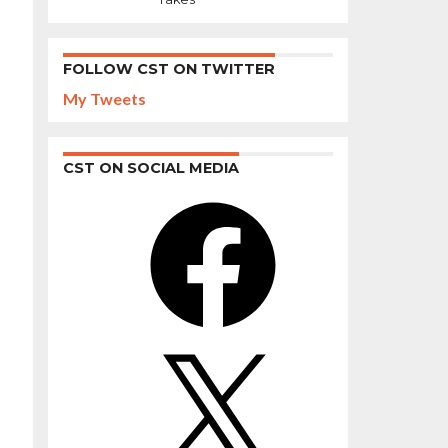
FOLLOW CST ON TWITTER
My Tweets
CST ON SOCIAL MEDIA
Facebook
X