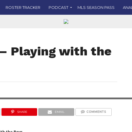
ROSTER TRACKER
PODCAST
MLS SEASON PASS
ANA
– Playing with the
IMAGE COURTESY OF FC CINCINNATI ON X
SHARE
EMAIL
COMMENTS