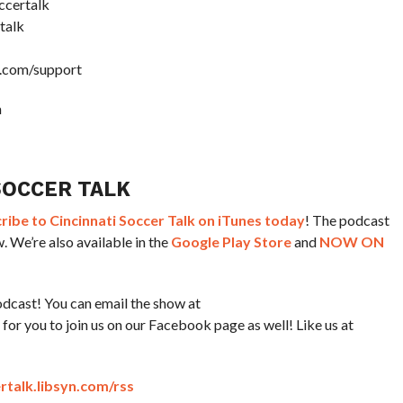
ccertalk
talk
k.com/support
m
SOCCER TALK
ibe to Cincinnati Soccer Talk on iTunes today
! The podcast
. We’re also available in the
Google Play Store
and
NOW ON
dcast! You can email the show at
or you to join us on our Facebook page as well! Like us at
ertalk.libsyn.com/rss