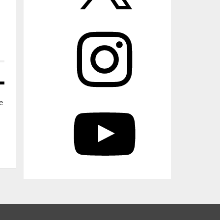
Instagram
YouTube
e