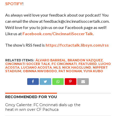
SPOTIFY
!
As always we’d love your feedback about our podcast! You
can email the show at feedback@cincinnatisoccertalk.com.
We’d love for you to join us on our Facebook page as well!
Like us at
Facebook.com/CincinnatiSoccerTalk
.
The show’s RSS feed is
https://fcctactalk.libsyn.com/rss
RELATED ITEMS:
ÁLVARO BARREAL
,
BRANDON VAZQUEZ
,
CINCINNATI SOCCER TALK
,
FC CINCINNATI
,
FEATURED
,
LUCHO
ACOSTA
,
LUCIANO ACOSTA
,
MLS
,
NICK HAGGLUND
,
NIPPERT
STADIUM
,
OBINNA NWOBODO
,
PAT NOONAN
,
YUYA KUBO
RECOMMENDED FOR YOU
Cincy Caliente: FC Cincinnati dials up the
heat in win over CF Pachuca