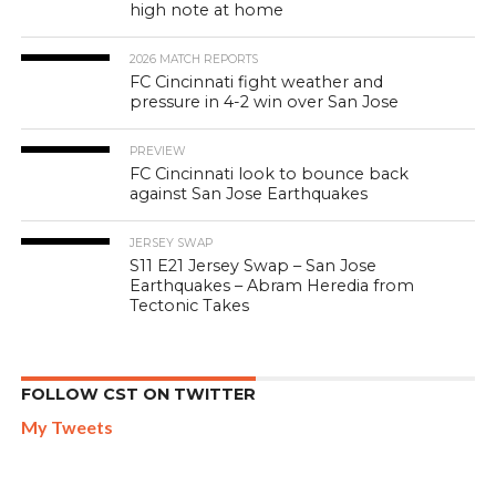
high note at home
2026 MATCH REPORTS
FC Cincinnati fight weather and
pressure in 4-2 win over San Jose
PREVIEW
FC Cincinnati look to bounce back
against San Jose Earthquakes
JERSEY SWAP
S11 E21 Jersey Swap – San Jose
Earthquakes – Abram Heredia from
Tectonic Takes
FOLLOW CST ON TWITTER
My Tweets