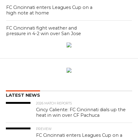
FC Cincinnati enters Leagues Cup on a
high note at home
FC Cincinnati fight weather and
pressure in 4-2 win over San Jose
LATEST NEWS
2026 MATCH REPORTS
Cincy Caliente: FC Cincinnati dials up the
heat in win over CF Pachuca
PREVIEW
FC Cincinnati enters Leagues Cup on a