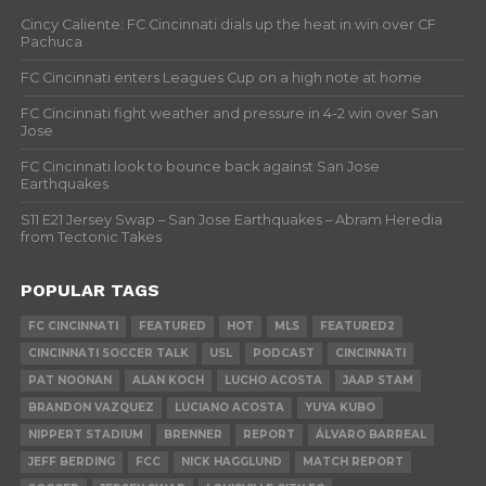
Cincy Caliente: FC Cincinnati dials up the heat in win over CF
Pachuca
FC Cincinnati enters Leagues Cup on a high note at home
FC Cincinnati fight weather and pressure in 4-2 win over San
Jose
FC Cincinnati look to bounce back against San Jose
Earthquakes
S11 E21 Jersey Swap – San Jose Earthquakes – Abram Heredia
from Tectonic Takes
POPULAR TAGS
FC CINCINNATI
FEATURED
HOT
MLS
FEATURED2
CINCINNATI SOCCER TALK
USL
PODCAST
CINCINNATI
PAT NOONAN
ALAN KOCH
LUCHO ACOSTA
JAAP STAM
BRANDON VAZQUEZ
LUCIANO ACOSTA
YUYA KUBO
NIPPERT STADIUM
BRENNER
REPORT
ÁLVARO BARREAL
JEFF BERDING
FCC
NICK HAGGLUND
MATCH REPORT