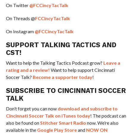
On Twitter
@FCCincyTacTalk
On Threads @
FCCincyTacTalk
On Instagram
@FCCincyTacTalk
SUPPORT TALKING TACTICS AND
CST!
Want to help the Talking Tactics Podcast grow?
Leave a
rating and a review!
Want to help support Cincinnati
Soccer Talk?
Become a supporter today
!
SUBSCRIBE TO CINCINNATI SOCCER
TALK
Don’t forget you can now
download and subscribe to
Cincinnati Soccer Talk on iTunes today
! The podcast can
also be found on
Stitcher Smart Radio
now. We’re also
available in the
Google Play Store
and
NOW ON