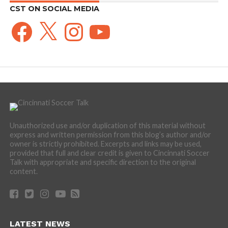
CST ON SOCIAL MEDIA
Facebook
X
Instagram
YouTube
Unauthorized use and/or duplication of this material without
express and written permission from this blog’s author and/or
owner is strictly prohibited. Excerpts and links may be used,
provided that full and clear credit is given to Cincinnati Soccer
Talk with appropriate and specific direction to the original
content.
LATEST NEWS