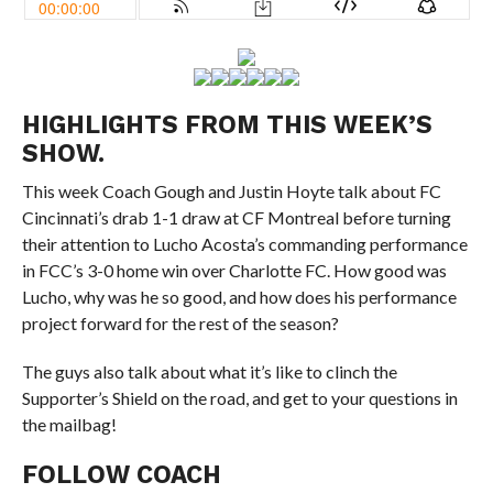
HIGHLIGHTS FROM THIS WEEK’S
SHOW.
This week Coach Gough and Justin Hoyte talk about FC
Cincinnati’s drab 1-1 draw at CF Montreal before turning
their attention to Lucho Acosta’s commanding performance
in FCC’s 3-0 home win over Charlotte FC. How good was
Lucho, why was he so good, and how does his performance
project forward for the rest of the season?
The guys also talk about what it’s like to clinch the
Supporter’s Shield on the road, and get to your questions in
the mailbag!
FOLLOW COACH