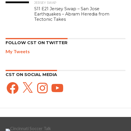
JERSEY SWAP
S11 E21 Jersey Swap – San Jose
Earthquakes – Abram Heredia from
Tectonic Takes
FOLLOW CST ON TWITTER
My Tweets
CST ON SOCIAL MEDIA
Facebook
X
Instagram
YouTube