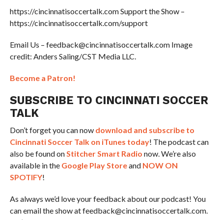
https://cincinnatisoccertalk.com Support the Show –
https://cincinnatisoccertalk.com/support
Email Us – feedback@cincinnatisoccertalk.com Image
credit: Anders Saling/CST Media LLC.
Become a Patron!
SUBSCRIBE TO CINCINNATI SOCCER
TALK
Don’t forget you can now
download and subscribe to
Cincinnati Soccer Talk on iTunes today
! The podcast can
also be found on
Stitcher Smart Radio
now. We’re also
available in the
Google Play Store
and
NOW ON
SPOTIFY
!
As always we’d love your feedback about our podcast! You
can email the show at feedback@cincinnatisoccertalk.com.