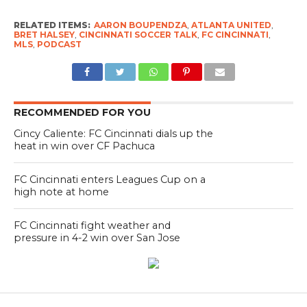
RELATED ITEMS:
AARON BOUPENDZA
,
ATLANTA UNITED
,
BRET HALSEY
,
CINCINNATI SOCCER TALK
,
FC CINCINNATI
,
MLS
,
PODCAST
RECOMMENDED FOR YOU
Cincy Caliente: FC Cincinnati dials up the
heat in win over CF Pachuca
FC Cincinnati enters Leagues Cup on a
high note at home
FC Cincinnati fight weather and
pressure in 4-2 win over San Jose