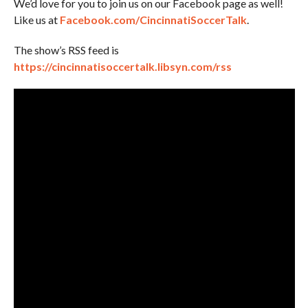
We’d love for you to join us on our Facebook page as well!
Like us at
Facebook.com/CincinnatiSoccerTalk
.
The show’s RSS feed is
https://cincinnatisoccertalk.libsyn.com/rss