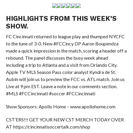
HIGHLIGHTS FROM THIS WEEK’S
SHOW.
FC Cincinnati returned to league play and thumped NYCFC
to the tune of 3-0. New #FCCincy DP Aaron Boupendza
made a quick impression in the match, scoring a header off a
rebound. The panel discusses the busy week ahead
including a trip to Atlanta and a visit from Orlando City.
Apple TV MLS Season Pass color analyst Kyndra de St.
Aubin will join us to preview the FCC vs. ATL match. Join us
Live at 9 pm EST. Leave a note in our comments section.
#MLS #FCCincinnati #soccer #FCCincinnati
Show Sponsors: Apollo Home – www.apollohome.com
CST’ERS!!! GET YOUR NEW CST MERCH TODAY OVER
AT https://cincinnatisoccertalk.com/shop