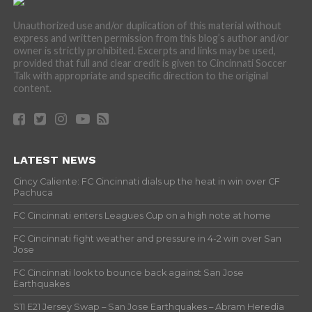
Unauthorized use and/or duplication of this material without
express and written permission from this blog’s author and/or
owner is strictly prohibited. Excerpts and links may be used,
provided that full and clear credit is given to Cincinnati Soccer
Talk with appropriate and specific direction to the original
content.
LATEST NEWS
Cincy Caliente: FC Cincinnati dials up the heat in win over CF
Pachuca
FC Cincinnati enters Leagues Cup on a high note at home
FC Cincinnati fight weather and pressure in 4-2 win over San
Jose
FC Cincinnati look to bounce back against San Jose
Earthquakes
S11 E21 Jersey Swap – San Jose Earthquakes – Abram Heredia