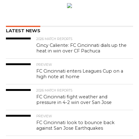
LATEST NEWS
2026 MATCH REPORTS
Cincy Caliente: FC Cincinnati dials up the
heat in win over CF Pachuca
PREVIEW
FC Cincinnati enters Leagues Cup on a
high note at home
2026 MATCH REPORTS
FC Cincinnati fight weather and
pressure in 4-2 win over San Jose
PREVIEW
FC Cincinnati look to bounce back
against San Jose Earthquakes