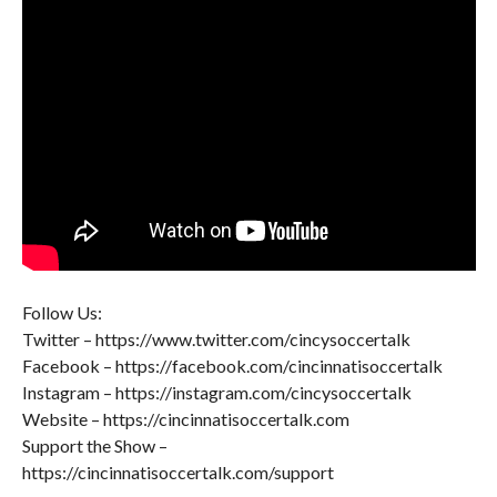
Follow Us:
Twitter – https://www.twitter.com/cincysoccertalk
Facebook – https://facebook.com/cincinnatisoccertalk
Instagram – https://instagram.com/cincysoccertalk
Website – https://cincinnatisoccertalk.com
Support the Show –
https://cincinnatisoccertalk.com/support