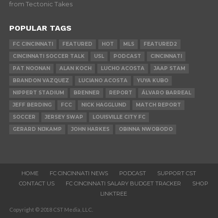
from Tectonic Takes
POPULAR TAGS
FC CINCINNATI
FEATURED
HOT
MLS
FEATURED2
CINCINNATI SOCCER TALK
USL
PODCAST
CINCINNATI
PAT NOONAN
ALAN KOCH
LUCHO ACOSTA
JAAP STAM
BRANDON VAZQUEZ
LUCIANO ACOSTA
YUYA KUBO
NIPPERT STADIUM
BRENNER
REPORT
ÁLVARO BARREAL
JEFF BERDING
FCC
NICK HAGGLUND
MATCH REPORT
SOCCER
JERSEY SWAP
LOUISVILLE CITY FC
GERARD NIJKAMP
JOHN HARKES
OBINNA NWOBODO
HOME
FC CINCINNATI NEWS
PODCAST
SUPPORT CST
CONTACT US
FC CINCINNATI SALARY BUDGET TRACKER
SHOP
LINKTREE
Copyright © 2018 CST Media, LLC.