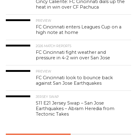
Cincy Caliente: FC Cincinnati dials up the
heat in win over CF Pachuca
PREVIEW
FC Cincinnati enters Leagues Cup on a
high note at home
2026 MATCH REPORTS
FC Cincinnati fight weather and
pressure in 4-2 win over San Jose
PREVIEW
FC Cincinnati look to bounce back
against San Jose Earthquakes
JERSEY SWAP
S11 E21 Jersey Swap – San Jose
Earthquakes – Abram Heredia from
Tectonic Takes