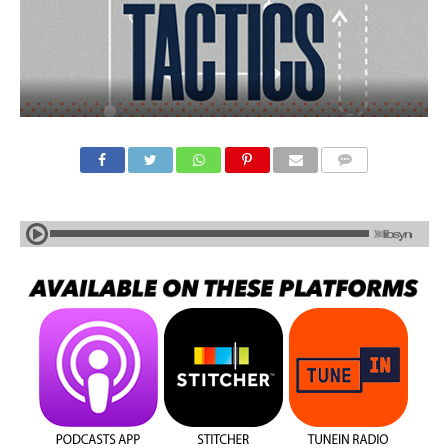
COMMENTS