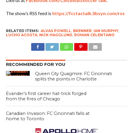
Like us at
Facebook.com/CincinnatiSoccerTalk
.
The show’s RSS feed is
https://fcctactalk.libsyn.com/rss
RELATED ITEMS:
ALVAS POWELL
,
BRENNER
,
IAN MURPHY
,
LUCHO ACOSTA
,
NICK HAGGLUND
,
ROMAN CELENTANO
RECOMMENDED FOR YOU
Queen City Quagmire: FC Cincinnati
splits the points in Charlotte
Evander’s first career hat-trick forged
from the fires of Chicago
Canadian Invasion: FC Cincinnati falls at
home to Toronto