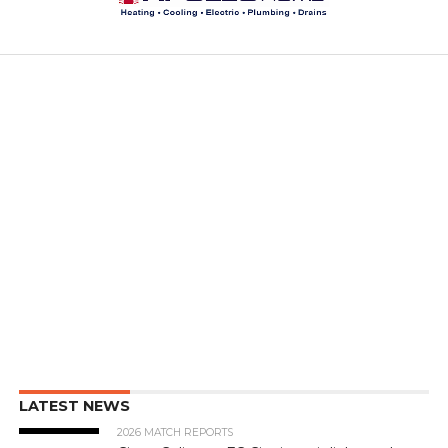
LATEST NEWS
2026 MATCH REPORTS