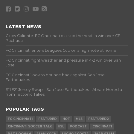
LATEST NEWS
Cincy Caliente: FC Cincinnati dials up the heat in win over CF
Pachuca
FC Cincinnati enters Leagues Cup on a high note at home
FC Cincinnati fight weather and pressure in 4-2 win over San
Jose
FC Cincinnati look to bounce back against San Jose
Earthquakes
S11 E21 Jersey Swap – San Jose Earthquakes – Abram Heredia
from Tectonic Takes
POPULAR TAGS
FC CINCINNATI
FEATURED
HOT
MLS
FEATURED2
CINCINNATI SOCCER TALK
USL
PODCAST
CINCINNATI
PAT NOONAN
ALAN KOCH
LUCHO ACOSTA
JAAP STAM