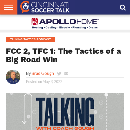
HOME
FCC
ROSTER
PODCAST
MLS
ANALYSIS
SOCCER
LINKTREE
SUPPORT
CONTACT
NEWS
TRACKER
SEASON
IN OUR
CST
US
PASS
AREA
TALKING TACTICS PODCAST
FCC 2, TFC 1: The Tactics of a
Big Road Win
By
Brad Gough
Posted on
May 3, 2022