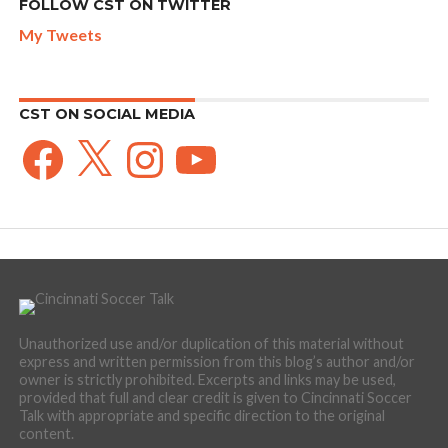
FOLLOW CST ON TWITTER
My Tweets
CST ON SOCIAL MEDIA
Facebook
X
Instagram
YouTube
Unauthorized use and/or duplication of this material without
express and written permission from this blog’s author and/or
owner is strictly prohibited. Excerpts and links may be used,
provided that full and clear credit is given to Cincinnati Soccer
Talk with appropriate and specific direction to the original
content.