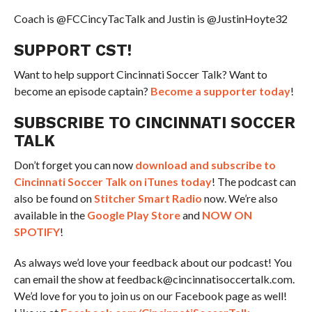
Coach is @FCCincyTacTalk and Justin is @JustinHoyte32
SUPPORT CST!
Want to help support Cincinnati Soccer Talk? Want to
become an episode captain?
Become a supporter today
!
SUBSCRIBE TO CINCINNATI SOCCER
TALK
Don’t forget you can now
download and subscribe to
Cincinnati Soccer Talk on iTunes today
! The podcast can
also be found on
Stitcher Smart Radio
now. We’re also
available in the
Google Play Store
and
NOW ON
SPOTIFY
!
As always we’d love your feedback about our podcast! You
can email the show at feedback@cincinnatisoccertalk.com.
We’d love for you to join us on our Facebook page as well!