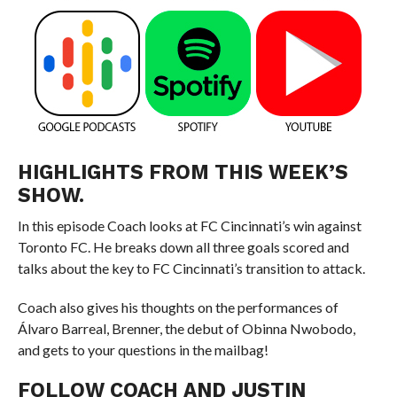
HIGHLIGHTS FROM THIS WEEK’S
SHOW.
In this episode Coach looks at FC Cincinnati’s win against
Toronto FC. He breaks down all three goals scored and
talks about the key to FC Cincinnati’s transition to attack.
Coach also gives his thoughts on the performances of
Álvaro Barreal, Brenner, the debut of Obinna Nwobodo,
and gets to your questions in the mailbag!
FOLLOW COACH AND JUSTIN