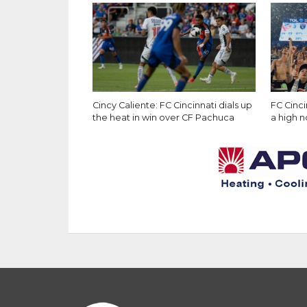
Cincy Caliente: FC Cincinnati dials up
FC Cinc
the heat in win over CF Pachuca
a high 