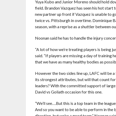
Yuya Kubo and Junior Moreno should hold down 
field. Brandon Vazquez has seen his hot start 
new partner up front if Vazquez is unable to 
twice vs. Pittsburgh in overtime. Dominique B
season, with a reprise as a shuttler between ou
Noonan said he has to handle the injury conce
“A lot of how we’re treating players is being j
said. “If players are missing a day of training 
that we have as many healthy bodies as possib
However the two sides line up, LAFC will be a 
its strongest attributes, but will that count f
leaders? With the committed support of large
David vs Goliath occasion for this one.
“We’ll see….But this is a top team in the leagu
And so you want to be able to perform in the 
direction, but we’re a good team,” Noonan said.