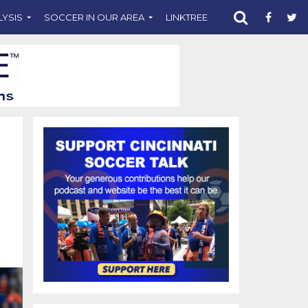
LYSIS
SOCCER IN OUR AREA
LINKTREE
SUPPORT CST