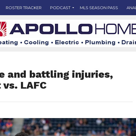
ROSTER TRACKER
PODCAST
MLS SEASON PASS
ANA
and battling injuries,
 vs. LAFC