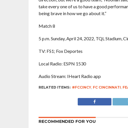
take every one of us to have a good performance
being brave in how we go about it.”
Match 8
5 p.m. Sunday, April 24, 2022, TQL Stadium, Ci
TV: FS1; Fox Deportes
Local Radio: ESPN 1530
Audio Stream: IHeart Radio app
RELATED ITEMS:
#FCCINCY
,
FC CINCINNATI
,
FE
RECOMMENDED FOR YOU