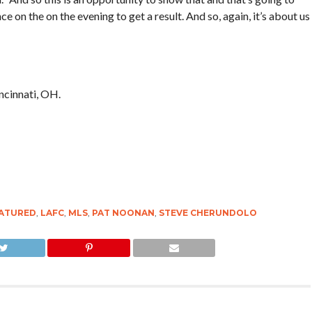
 on the on the evening to get a result. And so, again, it’s about us
ncinnati, OH.
ATURED
,
LAFC
,
MLS
,
PAT NOONAN
,
STEVE CHERUNDOLO