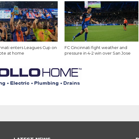
innati enters Leagues Cup on
FC Cincinnati fight weather and
note at home
pressure in 4-2 win over San Jose