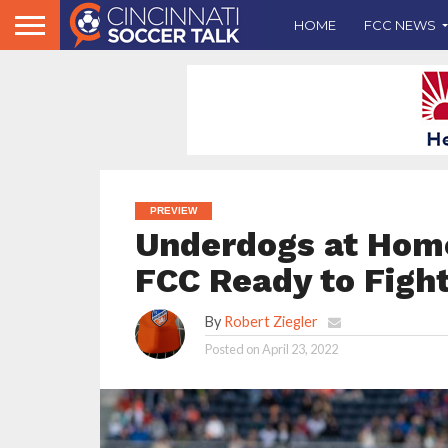
HOME
FCC NEWS
PREVIEW
Underdogs at Home 
FCC Ready to Fight
By
Robert Ziegler
Posted on
April 23, 2022