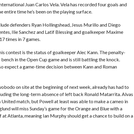
ternational Juan Carlos Vela. Vela has recorded four goals and
e entire time he’s been on the playing surface.
nclude defenders Ryan Hollingshead, Jesus Murillo and Diego
uentes, Ilie Sanchez and Latif Blessing and goalkeeper Maxime
17 times in 7 games.
his contest is the status of goalkeeper Alec Kann. The penalty-
e bench in the Open Cup game and is still battling the knock.
, so expect a game-time decision between Kann and Roman
odo on site at the beginning of next week, already has had to
ncluding the long-term absence of left back Ronald Matarrita. Alvas
United match, but Powell at least was able to make a cameo in
und will miss Sunday’s game for the Orange and Blue with a
f at Atlanta, meaning Ian Murphy should get a chance to build on a