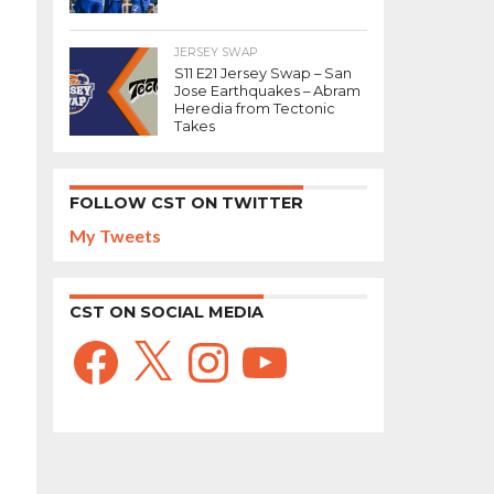
JERSEY SWAP
S11 E21 Jersey Swap – San
Jose Earthquakes – Abram
Heredia from Tectonic
Takes
FOLLOW CST ON TWITTER
My Tweets
CST ON SOCIAL MEDIA
Facebook
X
Instagram
YouTube