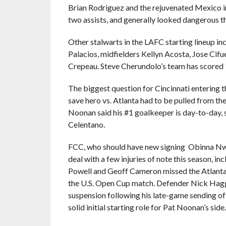
Brian Rodriguez and the rejuvenated Mexico in
two assists, and generally looked dangerous th
Other stalwarts in the LAFC starting lineup i
Palacios, midfielders Kellyn Acosta, Jose Cif
Crepeau. Steve Cherundolo’s team has scored 
The biggest question for Cincinnati entering t
save hero vs. Atlanta had to be pulled from th
Noonan said his #1 goalkeeper is day-to-day
Celentano.
FCC, who should have new signing Obinna Nwob
deal with a few injuries of note this season, i
Powell and Geoff Cameron missed the Atlanta 
the U.S. Open Cup match. Defender Nick Haggl
suspension following his late-game sending of
solid initial starting role for Pat Noonan’s side.