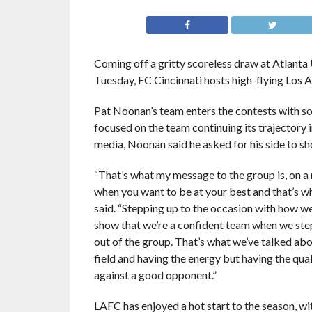
Coming off a gritty scoreless draw at Atlanta
Tuesday, FC Cincinnati hosts high-flying Los 
Pat Noonan’s team enters the contests with som
focused on the team continuing its trajectory 
media, Noonan said he asked for his side to sh
“That’s what my message to the group is, on a 
when you want to be at your best and that’s 
said. “Stepping up to the occasion with how w
show that we’re a confident team when we step 
out of the group. That’s what we’ve talked abo
field and having the energy but having the qua
against a good opponent.”
LAFC has enjoyed a hot start to the season, wi