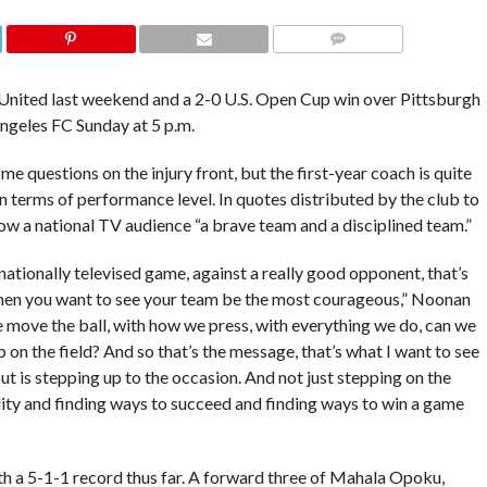
COMMENTS
 United last weekend and a 2-0 U.S. Open Cup win over Pittsburgh
Angeles FC Sunday at 5 p.m.
e questions on the injury front, but the first-year coach is quite
in terms of performance level. In quotes distributed by the club to
ow a national TV audience “a brave team and a disciplined team.”
nationally televised game, against a really good opponent, that’s
when you want to see your team be the most courageous,” Noonan
e move the ball, with how we press, with everything we do, can we
on the field? And so that’s the message, that’s what I want to see
ut is stepping up to the occasion. And not just stepping on the
lity and finding ways to succeed and finding ways to win a game
th a 5-1-1 record thus far. A forward three of Mahala Opoku,