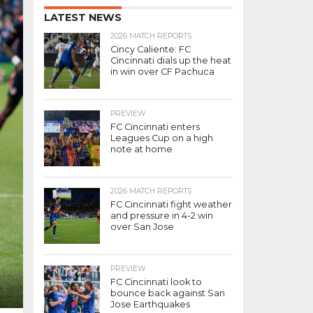
LATEST NEWS
2026 MATCH REPORTS
Cincy Caliente: FC
Cincinnati dials up the heat
in win over CF Pachuca
PREVIEW
FC Cincinnati enters
Leagues Cup on a high
note at home
2026 MATCH REPORTS
FC Cincinnati fight weather
and pressure in 4-2 win
over San Jose
PREVIEW
FC Cincinnati look to
bounce back against San
Jose Earthquakes