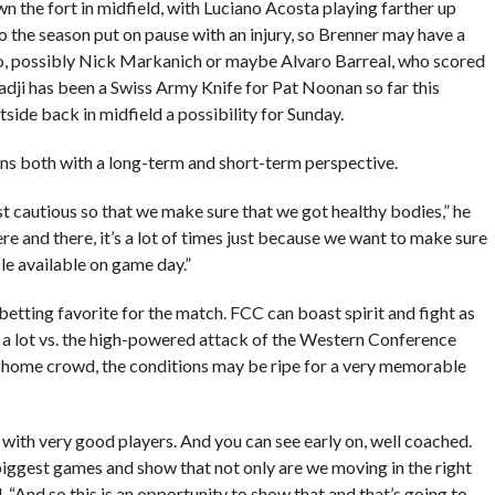
the fort in midfield, with Luciano Acosta playing farther up
to the season put on pause with an injury, so Brenner may have a
go, possibly Nick Markanich or maybe Alvaro Barreal, who scored
adji has been a Swiss Army Knife for Pat Noonan so far this
tside back in midfield a possibility for Sunday.
rns both with a long-term and short-term perspective.
ust cautious so that we make sure that we got healthy bodies,” he
here and there, it’s a lot of times just because we want to make sure
le available on game day.”
betting favorite for the match. FCC can boast spirit and fight as
or a lot vs. the high-powered attack of the Western Conference
 home crowd, the conditions may be ripe for a very memorable
e with very good players. And you can see early on, well coached.
biggest games and show that not only are we moving in the right
 “And so this is an opportunity to show that and that’s going to