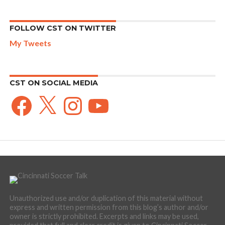
FOLLOW CST ON TWITTER
My Tweets
CST ON SOCIAL MEDIA
Facebook
X
Instagram
YouTube
Unauthorized use and/or duplication of this material without
express and written permission from this blog’s author and/or
owner is strictly prohibited. Excerpts and links may be used,