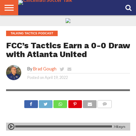
HOME
FCC
ROSTER
PODCAST
MLS
ANALYSIS
SOCCER
LINKTREE
SUPPORT
CONTACT
NEWS
TRACKER
SEASON
IN OUR
CST
US
TALKING TACTICS PODCAST
PASS
AREA
FCC’s Tactics Earn a 0-0 Draw
with Atlanta United
By
Brad Gough
Posted on
April 19, 2022
COMMENTS