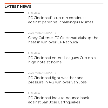
LATEST NEWS
PREVIEW
FC Cincinnati’s cup run continues
against perennial challengers Pumas
2026 MATCH REPORTS
Cincy Caliente: FC Cincinnati dials up the
heat in win over CF Pachuca
PREVIEW
FC Cincinnati enters Leagues Cup on a
high note at home
2026 MATCH REPORTS
FC Cincinnati fight weather and
pressure in 4-2 win over San Jose
PREVIEW
FC Cincinnati look to bounce back
against San Jose Earthquakes