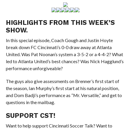
HIGHLIGHTS FROM THIS WEEK’S
SHOW.
In this special episode, Coach Gough and Justin Hoyte
break down FC Cincinnati’s 0-0 draw away at Atlanta
United. Was Pat Noonan’s system a 3-5-2 or a 4-4-2? What
led to Atlanta United’s best chances? Was Nick Hagglund’s
performance unforgiveable?
The guys also give assessments on Brenner’s first start of
the season, Ian Murphy’s first start at his natural position,
and Dom Badji’s performance as “Mr. Versatile,” and get to
questions in the mailbag.
SUPPORT CST!
Want to help support Cincinnati Soccer Talk? Want to