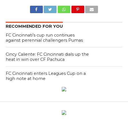
RECOMMENDED FOR YOU
FC Cincinnati’s cup run continues
against perennial challengers Pumas
Cincy Caliente: FC Cincinnati dials up the
heat in win over CF Pachuca
FC Cincinnati enters Leagues Cup on a
high note at home