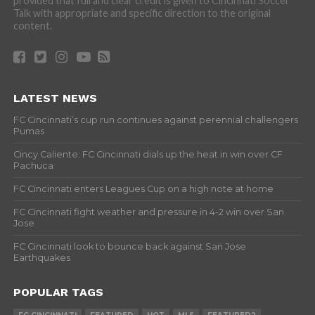
provided that full and clear credit is given to Cincinnati Soccer
Talk with appropriate and specific direction to the original
content.
LATEST NEWS
FC Cincinnati’s cup run continues against perennial challengers
Pumas
Cincy Caliente: FC Cincinnati dials up the heat in win over CF
Pachuca
FC Cincinnati enters Leagues Cup on a high note at home
FC Cincinnati fight weather and pressure in 4-2 win over San
Jose
FC Cincinnati look to bounce back against San Jose
Earthquakes
POPULAR TAGS