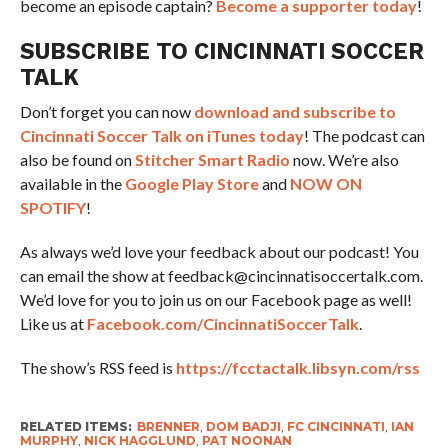
become an episode captain?
Become a supporter today
!
SUBSCRIBE TO CINCINNATI SOCCER
TALK
Don’t forget you can now
download and subscribe to
Cincinnati Soccer Talk on iTunes today
! The podcast can
also be found on
Stitcher Smart Radio
now. We’re also
available in the
Google Play Store
and
NOW ON
SPOTIFY
!
As always we’d love your feedback about our podcast! You
can email the show at feedback@cincinnatisoccertalk.com.
We’d love for you to join us on our Facebook page as well!
Like us at
Facebook.com/CincinnatiSoccerTalk
.
The show’s RSS feed is
https://fcctactalk.libsyn.com/rss
RELATED ITEMS:
BRENNER
,
DOM BADJI
,
FC CINCINNATI
,
IAN
MURPHY
,
NICK HAGGLUND
,
PAT NOONAN