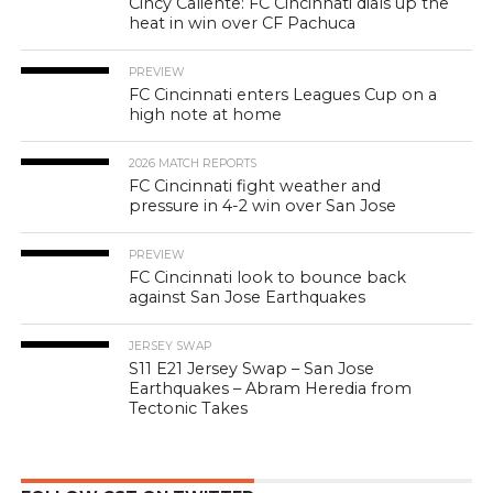
Cincy Caliente: FC Cincinnati dials up the
heat in win over CF Pachuca
PREVIEW
FC Cincinnati enters Leagues Cup on a
high note at home
2026 MATCH REPORTS
FC Cincinnati fight weather and
pressure in 4-2 win over San Jose
PREVIEW
FC Cincinnati look to bounce back
against San Jose Earthquakes
JERSEY SWAP
S11 E21 Jersey Swap – San Jose
Earthquakes – Abram Heredia from
Tectonic Takes