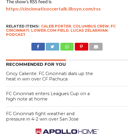
The show’s RSS feed is
https://cincinnatisoccertalk.libsyn.com/rss
RELATED ITEMS:
CALEB PORTER
,
COLUMBUS CREW
,
FC
CINCINNATI
,
LOWER.COM FIELD
,
LUCAS ZELARAYAN
,
PODCAST
RECOMMENDED FOR YOU
Cincy Caliente: FC Cincinnati dials up the
heat in win over CF Pachuca
FC Cincinnati enters Leagues Cup on a
high note at home
FC Cincinnati fight weather and
pressure in 4-2 win over San Jose