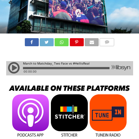
COMMENTS