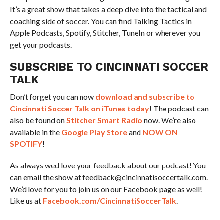
It’s a great show that takes a deep dive into the tactical and
coaching side of soccer. You can find Talking Tactics in
Apple Podcasts, Spotify, Stitcher, TuneIn or wherever you
get your podcasts.
SUBSCRIBE TO CINCINNATI SOCCER
TALK
Don’t forget you can now
download and subscribe to
Cincinnati Soccer Talk on iTunes today
! The podcast can
also be found on
Stitcher Smart Radio
now. We’re also
available in the
Google Play Store
and
NOW ON
SPOTIFY
!
As always we’d love your feedback about our podcast! You
can email the show at feedback@cincinnatisoccertalk.com.
We’d love for you to join us on our Facebook page as well!
Like us at
Facebook.com/CincinnatiSoccerTalk
.