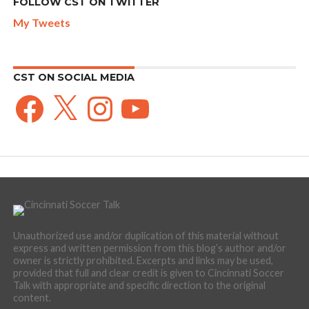
FOLLOW CST ON TWITTER
My Tweets
CST ON SOCIAL MEDIA
Facebook
X
Instagram
YouTube
Unauthorized use and/or duplication of this material without
express and written permission from this blog’s author and/or
owner is strictly prohibited. Excerpts and links may be used,
provided that full and clear credit is given to Cincinnati Soccer
Talk with appropriate and specific direction to the original
content.