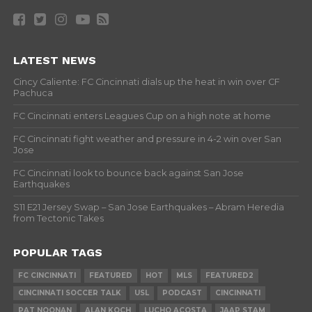
LATEST NEWS
Cincy Caliente: FC Cincinnati dials up the heat in win over CF
Pachuca
FC Cincinnati enters Leagues Cup on a high note at home
FC Cincinnati fight weather and pressure in 4-2 win over San
Jose
FC Cincinnati look to bounce back against San Jose
Earthquakes
S11 E21 Jersey Swap – San Jose Earthquakes – Abram Heredia
from Tectonic Takes
POPULAR TAGS
FC CINCINNATI
FEATURED
HOT
MLS
FEATURED2
CINCINNATI SOCCER TALK
USL
PODCAST
CINCINNATI
PAT NOONAN
ALAN KOCH
LUCHO ACOSTA
JAAP STAM