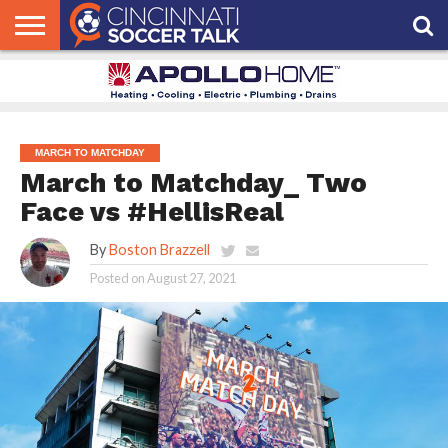
HOME
FCC
ROSTER
PODCAST
MLS
ANALYSIS
SOCCER
LINKTREE
SUPPORT
CONTACT
NEWS
TRACKER
SEASON
IN OUR
CST
US
PASS
AREA
MARCH TO MATCHDAY
March to Matchday_ Two
Face vs #HellisReal
By
Boston Brazzell
Posted on
August 27, 2021