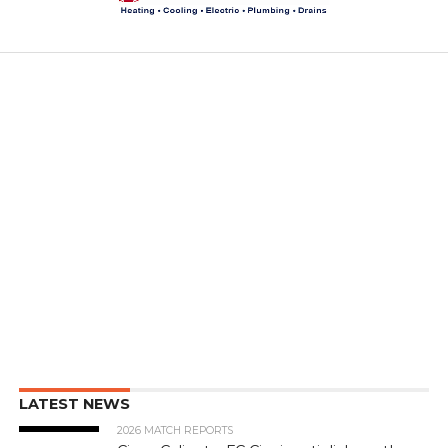
LATEST NEWS
2026 MATCH REPORTS