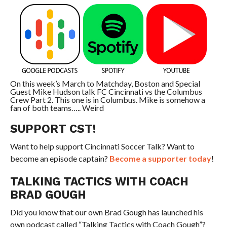
On this week’s March to Matchday, Boston and Special
Guest Mike Hudson talk FC Cincinnati vs the Columbus
Crew Part 2. This one is in Columbus. Mike is somehow a
fan of both teams….. Weird
SUPPORT CST!
Want to help support Cincinnati Soccer Talk? Want to
become an episode captain?
Become a supporter today
!
TALKING TACTICS WITH COACH
BRAD GOUGH
Did you know that our own Brad Gough has launched his
own podcast called “Talking Tactics with Coach Gough”?