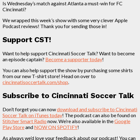
Is Wednesday’s match against Atlanta a must-win for FC
Cincinnati?
We wrapped this week’s show with some very clever Apple
Podcast reviews! Thank you for sending those in!
Support CST!
Want to help support Cincinnati Soccer Talk? Want to become
an episode captain?
Become a supporter today
!
You can also help support the show by purchasing some shirts
from our new T-shirt store! Head on over to
cincinnatisoccertalk.com/shop
.
Subscribe to Cincinnati Soccer Talk
Don’t forget you can now
download and subscribe to Cincinnati
Soccer Talk on iTunes today
! The podcast can also be found on
Stitcher Smart Radio
now. We’re also available in the
Google
Play Store
and
NOW ON SPOTIFY
!
As always we’d love your feedback about our podcast! You can