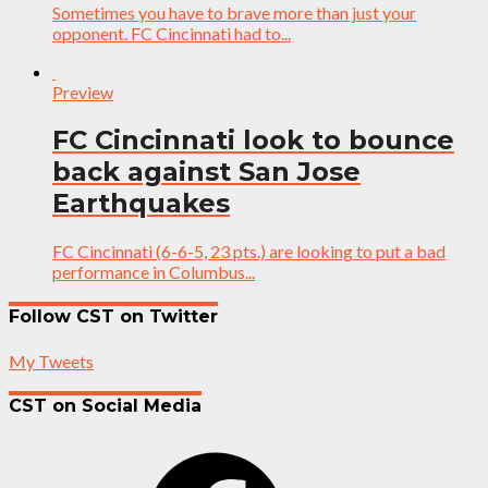
Sometimes you have to brave more than just your
opponent. FC Cincinnati had to...
Preview
FC Cincinnati look to bounce
back against San Jose
Earthquakes
FC Cincinnati (6-6-5, 23 pts.) are looking to put a bad
performance in Columbus...
Follow CST on Twitter
My Tweets
CST on Social Media
Facebook