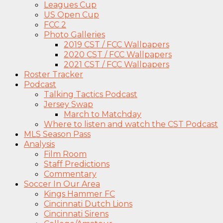
Leagues Cup
US Open Cup
FCC 2
Photo Galleries
2019 CST / FCC Wallpapers
2020 CST / FCC Wallpapers
2021 CST / FCC Wallpapers
Roster Tracker
Podcast
Talking Tactics Podcast
Jersey Swap
March to Matchday
Where to listen and watch the CST Podcast
MLS Season Pass
Analysis
Film Room
Staff Predictions
Commentary
Soccer In Our Area
Kings Hammer FC
Cincinnati Dutch Lions
Cincinnati Sirens