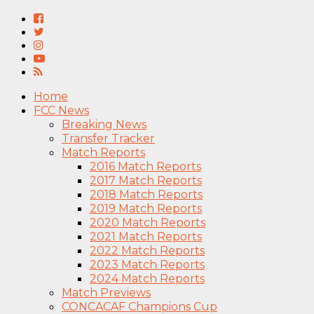
Home
FCC News
Breaking News
Transfer Tracker
Match Reports
2016 Match Reports
2017 Match Reports
2018 Match Reports
2019 Match Reports
2020 Match Reports
2021 Match Reports
2022 Match Reports
2023 Match Reports
2024 Match Reports
Match Previews
CONCACAF Champions Cup