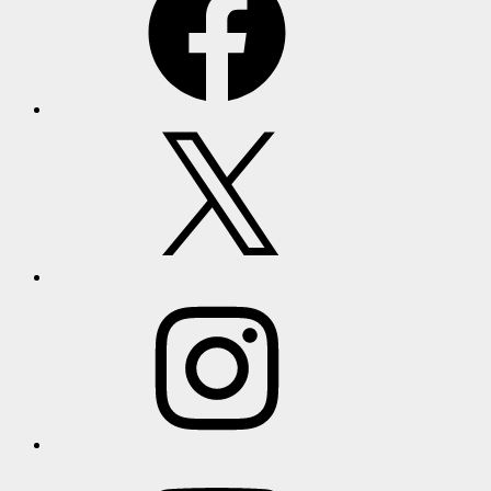
X
Instagram
YouTube