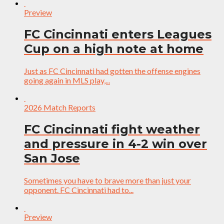
Preview
FC Cincinnati enters Leagues
Cup on a high note at home
Just as FC Cincinnati had gotten the offense engines
going again in MLS play,...
2026 Match Reports
FC Cincinnati fight weather
and pressure in 4-2 win over
San Jose
Sometimes you have to brave more than just your
opponent. FC Cincinnati had to...
Preview