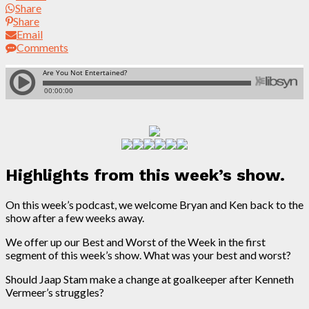
Share
Share
Email
Comments
Highlights from this week’s show.
On this week’s podcast, we welcome Bryan and Ken back to the
show after a few weeks away.
We offer up our Best and Worst of the Week in the first
segment of this week’s show. What was your best and worst?
Should Jaap Stam make a change at goalkeeper after Kenneth
Vermeer’s struggles?