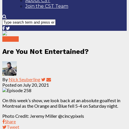
About CST
Join the CST Team
Podcast
Are You Not Entertained?
By
Nick Seuberling
Posted on
July 20, 2021
On this week’s show, we look back at an absolute goalfest in
Montreal as the Orange and Blue fell 5-4 on Saturday night.
Photo Credit: Jeremy Miller @cincypixels
Share
Tweet