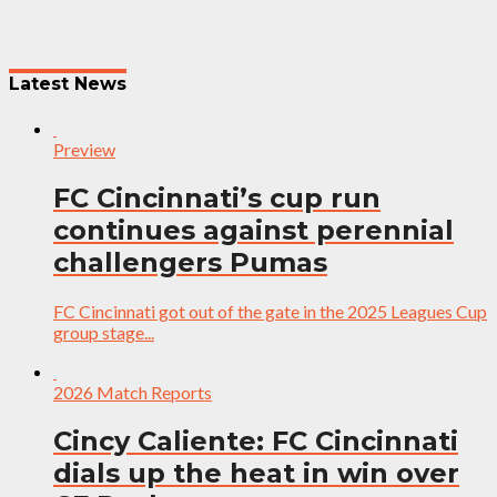
Latest News
Preview
FC Cincinnati’s cup run
continues against perennial
challengers Pumas
FC Cincinnati got out of the gate in the 2025 Leagues Cup
group stage...
2026 Match Reports
Cincy Caliente: FC Cincinnati
dials up the heat in win over