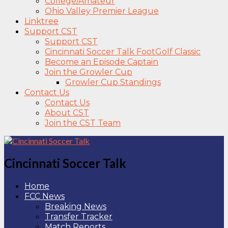
College/Amateur
Ohio Valley Premier League
Linktree
Support CST
Support CST
Cincinnati Soccer Talk FootGolf Classic
Become an Episode Captain
Join the Growler Cup
Growler Cup Standings
Contact Us
Contact Us
About CST
Join the CST Team
Cincinnati Soccer Talk
Home
FCC News
Breaking News
Transfer Tracker
Match Reports