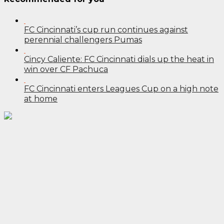
FC Cincinnati’s cup run continues against
perennial challengers Pumas
Cincy Caliente: FC Cincinnati dials up the heat in
win over CF Pachuca
FC Cincinnati enters Leagues Cup on a high note
at home
Post
navigation