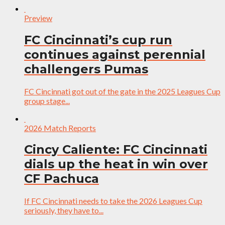
Preview
FC Cincinnati’s cup run
continues against perennial
challengers Pumas
FC Cincinnati got out of the gate in the 2025 Leagues Cup
group stage...
2026 Match Reports
Cincy Caliente: FC Cincinnati
dials up the heat in win over
CF Pachuca
If FC Cincinnati needs to take the 2026 Leagues Cup
seriously, they have to...