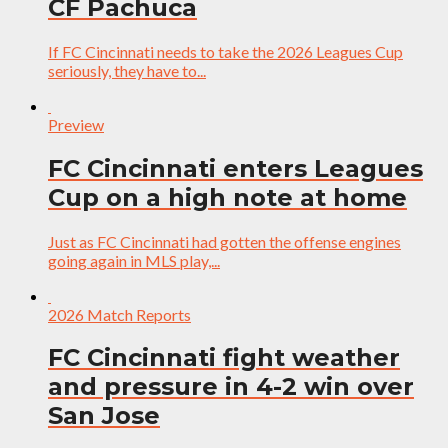
CF Pachuca
If FC Cincinnati needs to take the 2026 Leagues Cup
seriously, they have to...
Preview
FC Cincinnati enters Leagues
Cup on a high note at home
Just as FC Cincinnati had gotten the offense engines
going again in MLS play,...
2026 Match Reports
FC Cincinnati fight weather
and pressure in 4-2 win over
San Jose