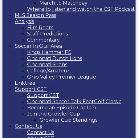
March to Matchday
Where to listen and watch the CST Podcast
MLS Season Pass
Analysis
Film Room
Staff Predictions
Commentary
Soccer In Our Area
Kings Hammer FC
Cincinnati Dutch Lions
Cincinnati Sirens
College/Amateur
Ohio Valley Premier League
Linktree
Support CST
Support CST
Cincinnati Soccer Talk FootGolf Classic
Become an Episode Captain
Join the Growler Cup
Growler Cup Standings
Contact Us
Contact Us