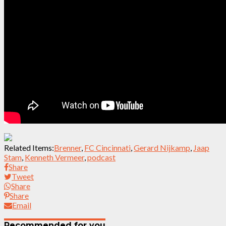
Related Items:
Brenner
,
FC Cincinnati
,
Gerard Nijkamp
,
Jaap
Stam
,
Kenneth Vermeer
,
podcast
Share
Tweet
Share
Share
Email
Recommended for you