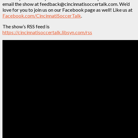
email the show at feedback@cincinnatisoccertalk.com. We’d
love for you to join us on our Facebook page as well! Like us at
Facebook.com/CincinnatiSoccerTalk
.
The show’s RSS feed is
https://cincinnatisoccertalk.libsyn.com/rss