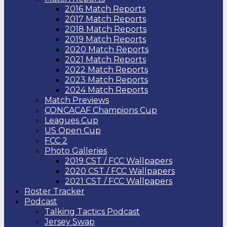
2016 Match Reports
2017 Match Reports
2018 Match Reports
2019 Match Reports
2020 Match Reports
2021 Match Reports
2022 Match Reports
2023 Match Reports
2024 Match Reports
Match Previews
CONCACAF Champions Cup
Leagues Cup
US Open Cup
FCC 2
Photo Galleries
2019 CST / FCC Wallpapers
2020 CST / FCC Wallpapers
2021 CST / FCC Wallpapers
Roster Tracker
Podcast
Talking Tactics Podcast
Jersey Swap