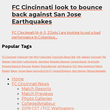
FC Cincinnati look to bounce
back against San Jose
Earthquakes
FC Cincinnati (6-6-5, 23 pts.) are looking to put a bad
performance in Columbus...
Popular Tags
FC Cincinnati
Featured
Hot
MLS
Featured2
Cincinnati Soccer Talk
USL
podcast
cincinnati
Pat
Noonan
Alan Koch
Lucho Acosta
Jaap Stam
Brandon Vazquez
Luciano Acosta
Yuya Kubo
Nippert Stadium
Brenner
Report
Álvaro Barreal
Jeff Berding
FCC
Nick Hagglund
Match
Report
Soccer
Jersey Swap
Louisville City FC
Gerard Nijkamp
John Harkes
Obinna Nwobodo
Home
FC Cincinnati News
Match Reports
Match Previews
Photo Galleries
College/Amateur
2019 CST / FCC Wallpapers