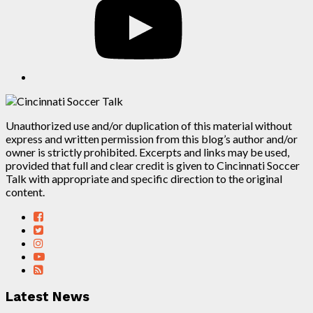
Unauthorized use and/or duplication of this material without
express and written permission from this blog’s author and/or
owner is strictly prohibited. Excerpts and links may be used,
provided that full and clear credit is given to Cincinnati Soccer
Talk with appropriate and specific direction to the original
content.
Latest News