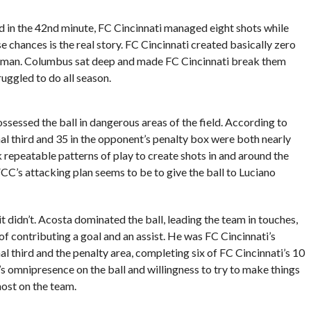
rd in the 42nd minute, FC Cincinnati managed eight shots while
chances is the real story. FC Cincinnati created basically zero
 a man. Columbus sat deep and made FC Cincinnati break them
uggled to do all season.
sessed the ball in dangerous areas of the field. According to
inal third and 35 in the opponent’s penalty box were both nearly
 repeatable patterns of play to create shots in and around the
 FCC’s attacking plan seems to be to give the ball to Luciano
it didn’t. Acosta dominated the ball, leading the team in touches,
f contributing a goal and an assist. He was FC Cincinnati’s
al third and the penalty area, completing six of FC Cincinnati’s 10
s omnipresence on the ball and willingness to try to make things
most on the team.