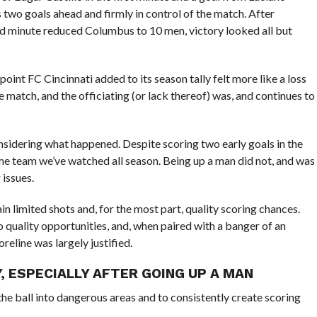
s two goals ahead and firmly in control of the match. After
nd minute reduced Columbus to 10 men, victory looked all but
point FC Cincinnati added to its season tally felt more like a loss
 match, and the officiating (or lack thereof) was, and continues to
nsidering what happened. Despite scoring two early goals in the
same team we’ve watched all season. Being up a man did not, and was
 issues.
in limited shots and, for the most part, quality scoring chances.
 quality opportunities, and, when paired with a banger of an
reline was largely justified.
Y, ESPECIALLY AFTER GOING UP A MAN
the ball into dangerous areas and to consistently create scoring