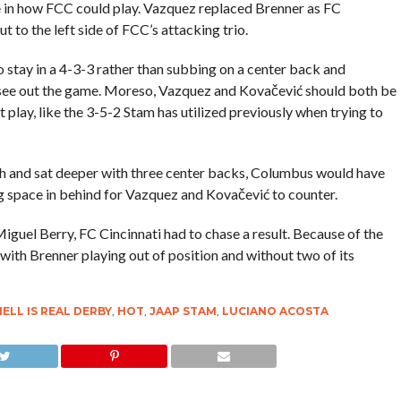
 in how FCC could play. Vazquez replaced Brenner as FC
t to the left side of FCC’s attacking trio.
 stay in a 4-3-3 rather than subbing on a center back and
o see out the game. Moreso, Vazquez and Kovačević should both be
 play, like the 3-5-2 Stam has utilized previously when trying to
h and sat deeper with three center backs, Columbus would have
ing space in behind for Vazquez and Kovačević to counter.
uel Berry, FC Cincinnati had to chase a result. Because of the
ith Brenner playing out of position and without two of its
ELL IS REAL DERBY
,
HOT
,
JAAP STAM
,
LUCIANO ACOSTA