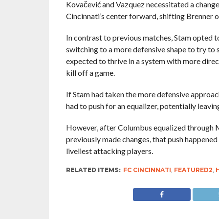
Kovačević and Vazquez necessitated a change
Cincinnati’s center forward, shifting Brenner ou
In contrast to previous matches, Stam opted to
switching to a more defensive shape to try t
expected to thrive in a system with more direct
kill off a game.
If Stam had taken the more defensive approac
had to push for an equalizer, potentially leav
However, after Columbus equalized through Mig
previously made changes, that push happened w
liveliest attacking players.
RELATED ITEMS:
FC CINCINNATI
,
FEATURED2
,
H