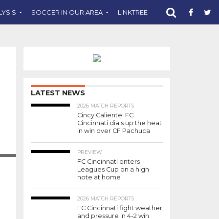
LYSIS
SOCCER IN OUR AREA
LINKTREE
SUPPORT CST
LATEST NEWS
2026 MATCH REPORTS
Cincy Caliente: FC
Cincinnati dials up the heat
in win over CF Pachuca
RAVEN
PREVIEW
FC Cincinnati enters
Leagues Cup on a high
note at home
2026 MATCH REPORTS
FC Cincinnati fight weather
and pressure in 4-2 win