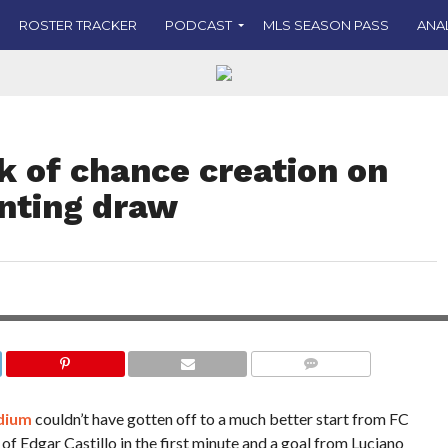
ROSTER TRACKER
PODCAST
MLS SEASON PASS
ANA
ck of chance creation on
inting draw
raw in the Hell is Real
vity and the substitutions
PHOTO CREDIT: JOE C
COMMENTS
adium
couldn’t have gotten off to a much better start from FC
 of Edgar Castillo in the first minute and a goal from Luciano