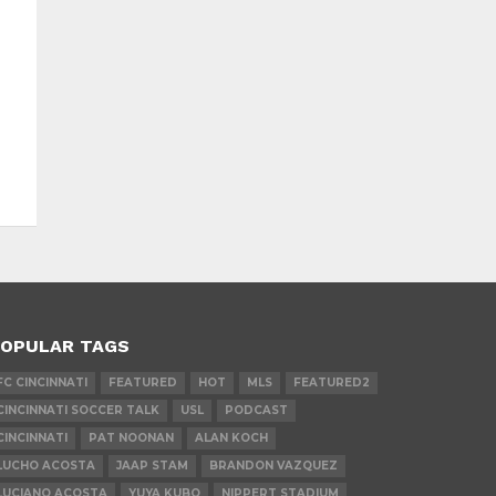
OPULAR TAGS
FC CINCINNATI
FEATURED
HOT
MLS
FEATURED2
CINCINNATI SOCCER TALK
USL
PODCAST
CINCINNATI
PAT NOONAN
ALAN KOCH
LUCHO ACOSTA
JAAP STAM
BRANDON VAZQUEZ
LUCIANO ACOSTA
YUYA KUBO
NIPPERT STADIUM