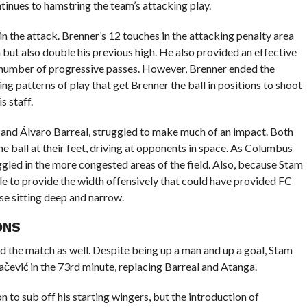
ntinues to hamstring the team’s attacking play.
 the attack. Brenner’s 12 touches in the attacking penalty area
but also double his previous high. He also provided an effective
gh number of progressive passes. However, Brenner ended the
ng patterns of play that get Brenner the ball in positions to shoot
s staff.
a and Álvaro Barreal, struggled to make much of an impact. Both
 ball at their feet, driving at opponents in space. As Columbus
gled in the more congested areas of the field. Also, because Stam
le to provide the width offensively that could have provided FC
se sitting deep and narrow.
ONS
ed the match as well. Despite being up a man and up a goal, Stam
ević in the 73rd minute, replacing Barreal and Atanga.
n to sub off his starting wingers, but the introduction of