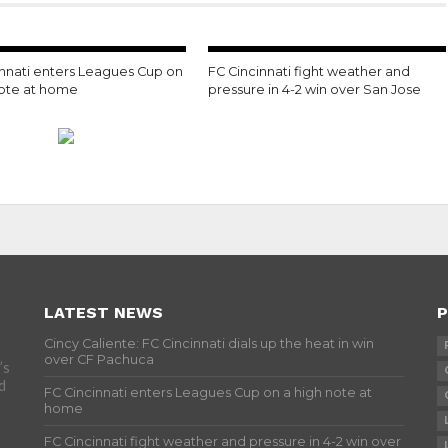
innati enters Leagues Cup on
FC Cincinnati fight weather and
note at home
pressure in 4-2 win over San Jose
LATEST NEWS
P
Cincy Caliente: FC Cincinnati dials up the heat in win
over CF Pachuca
’s
d
FC Cincinnati enters Leagues Cup on a high note at
home
FC Cincinnati fight weather and pressure in 4-2 win over