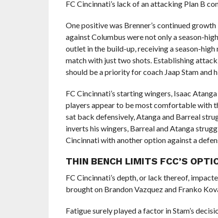
FC Cincinnati’s lack of an attacking Plan B co
One positive was Brenner’s continued growth in
against Columbus were not only a season-high 
outlet in the build-up, receiving a season-hi
match with just two shots. Establishing attacki
should be a priority for coach Jaap Stam and hi
FC Cincinnati’s starting wingers, Isaac Atang
players appear to be most comfortable with the
sat back defensively, Atanga and Barreal strug
inverts his wingers, Barreal and Atanga strugg
Cincinnati with another option against a defen
THIN BENCH LIMITS FCC’S OPTI
FC Cincinnati’s depth, or lack thereof, impact
brought on Brandon Vazquez and Franko Kovač
Fatigue surely played a factor in Stam’s decisio