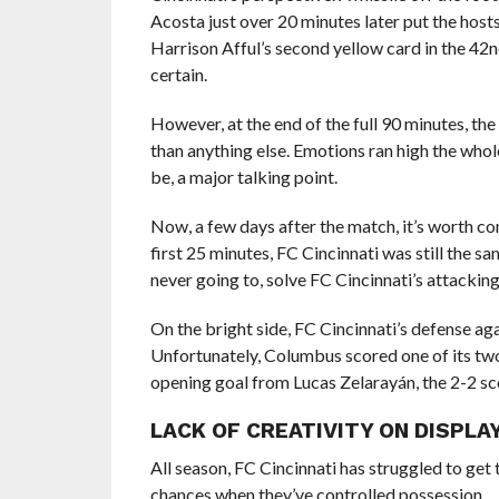
Acosta just over 20 minutes later put the host
Harrison Afful’s second yellow card in the 42
certain.
However, at the end of the full 90 minutes, the 
than anything else. Emotions ran high the whole
be, a major talking point.
Now, a few days after the match, it’s worth co
first 25 minutes, FC Cincinnati was still the 
never going to, solve FC Cincinnati’s attacking
On the bright side, FC Cincinnati’s defense aga
Unfortunately, Columbus scored one of its two
opening goal from Lucas Zelarayán, the 2-2 sco
LACK OF CREATIVITY ON DISPLA
All season, FC Cincinnati has struggled to get 
chances when they’ve controlled possession.