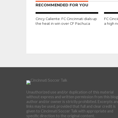
RECOMMENDED FOR YOU
Cincy Caliente: FC Cincinnati dials up
FC Cinc
the heat in win over CF Pachuca
a high 
Unauthorized use and/or duplication of this material
without express and written permission from this blog
author and/or owner is strictly prohibited. Excerpts an
links may be used, provided that full and clear credit is
given to Cincinnati Soccer Talk with appropriate and
specific direction to the original content.