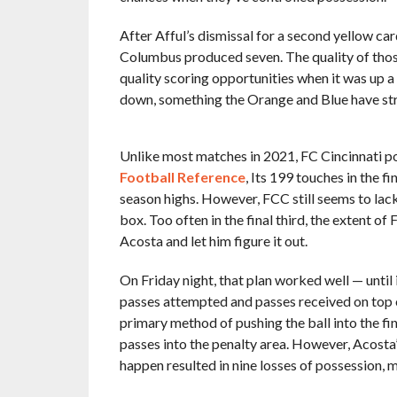
After Afful’s dismissal for a second yellow ca
Columbus produced seven. The quality of those 
quality scoring opportunities when it was up
down, something the Orange and Blue have str
Unlike most matches in 2021, FC Cincinnati pos
Football Reference
, Its 199 touches in the f
season highs. However, FCC still seems to lack
box. Too often in the final third, the extent of
Acosta and let him figure it out.
On Friday night, that plan worked well — until 
passes attempted and passes received on top o
primary method of pushing the ball into the fin
passes into the penalty area. However, Acosta’
happen resulted in nine losses of possession, 