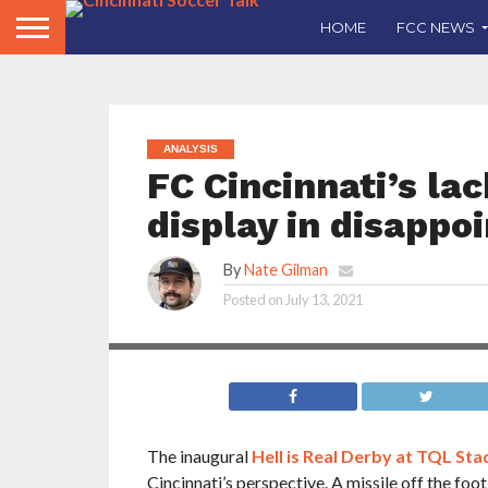
HOME
FCC NEWS
ANALYSIS
FC Cincinnati’s la
display in disappo
By
Nate Gilman
FC Cincinnati created few chances in Friday’s d
Derby. Nate Gilman looks at the lack of creati
Posted on
July 13, 2021
used by coach Jaap Stam in the match.
The inaugural
Hell is Real Derby at TQL St
Cincinnati’s perspective. A missile off the foot