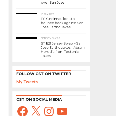
over San Jose
PREVIEW
FC Cincinnati look to
bounce back against San
Jose Earthquakes
JERSEY SWAP
S11 E21 Jersey Swap – San
Jose Earthquakes – Abram
Heredia from Tectonic
Takes
FOLLOW CST ON TWITTER
My Tweets
CST ON SOCIAL MEDIA
Facebook
X
Instagram
YouTube