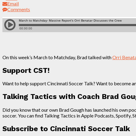
Email
Comments
On this week’s March to Matchday, Brad talked with
Orri Benat
Support CST!
Want to help support Cincinnati Soccer Talk? Want to become a
Talking Tactics with Coach Brad Go
Did you know that our own Brad Gough has launched his own podcas
soccer. You can find Talking Tactics in Apple Podcasts, Spotify, 
Subscribe to Cincinnati Soccer Talk