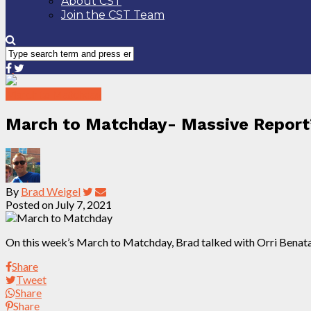
About CST
Join the CST Team
March to Matchday
March to Matchday- Massive Report’
By
Brad Weigel
Posted on
July 7, 2021
On this week’s March to Matchday, Brad talked with Orri Benat
Share
Tweet
Share
Share