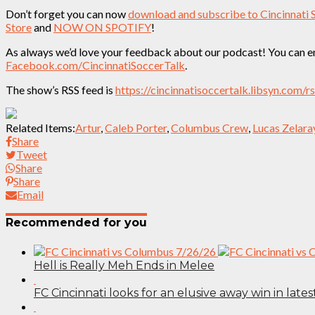
Don’t forget you can now
download and subscribe to Cincinnati 
Store
and
NOW ON SPOTIFY
!
As always we’d love your feedback about our podcast! You can em
Facebook.com/CincinnatiSoccerTalk
.
The show’s RSS feed is
https://cincinnatisoccertalk.libsyn.com/r
Related Items:
Artur
,
Caleb Porter
,
Columbus Crew
,
Lucas Zelara
Share
Tweet
Share
Share
Email
Recommended for you
Hell is Really Meh Ends in Melee
FC Cincinnati looks for an elusive away win in lates