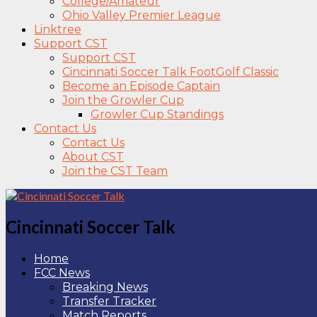
College/Amateur
Ohio Valley Premier League
Linktree
Support CST
Support CST
Cincinnati Soccer Talk FootGolf Classic
Become an Episode Captain
Join the Growler Cup
Growler Cup Standings
Contact Us
Contact Us
About CST
Join the CST Team
Cincinnati Soccer Talk
Home
FCC News
Breaking News
Transfer Tracker
Match Reports