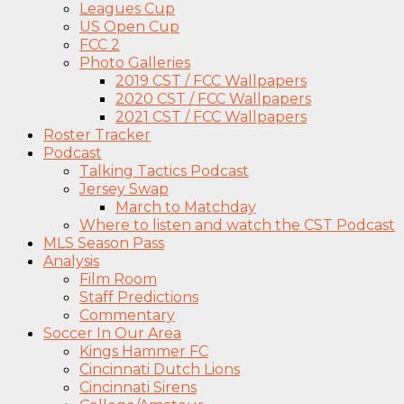
Leagues Cup
US Open Cup
FCC 2
Photo Galleries
2019 CST / FCC Wallpapers
2020 CST / FCC Wallpapers
2021 CST / FCC Wallpapers
Roster Tracker
Podcast
Talking Tactics Podcast
Jersey Swap
March to Matchday
Where to listen and watch the CST Podcast
MLS Season Pass
Analysis
Film Room
Staff Predictions
Commentary
Soccer In Our Area
Kings Hammer FC
Cincinnati Dutch Lions
Cincinnati Sirens