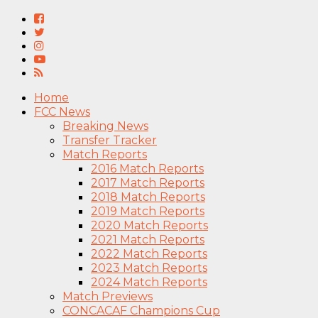
Home
FCC News
Breaking News
Transfer Tracker
Match Reports
2016 Match Reports
2017 Match Reports
2018 Match Reports
2019 Match Reports
2020 Match Reports
2021 Match Reports
2022 Match Reports
2023 Match Reports
2024 Match Reports
Match Previews
CONCACAF Champions Cup