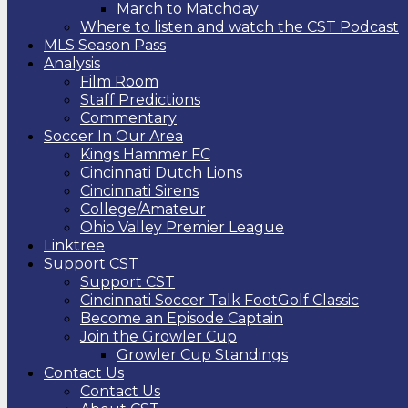
March to Matchday
Where to listen and watch the CST Podcast
MLS Season Pass
Analysis
Film Room
Staff Predictions
Commentary
Soccer In Our Area
Kings Hammer FC
Cincinnati Dutch Lions
Cincinnati Sirens
College/Amateur
Ohio Valley Premier League
Linktree
Support CST
Support CST
Cincinnati Soccer Talk FootGolf Classic
Become an Episode Captain
Join the Growler Cup
Growler Cup Standings
Contact Us
Contact Us