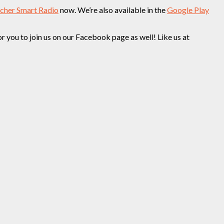
tcher Smart Radio
now. We’re also available in the
Google Play
you to join us on our Facebook page as well! Like us at