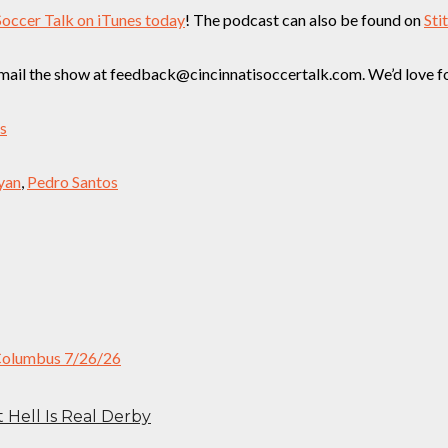
Soccer Talk on iTunes today
! The podcast can also be found on
Sti
ail the show at feedback@cincinnatisoccertalk.com. We’d love for 
ss
yan
,
Pedro Santos
t Hell Is Real Derby