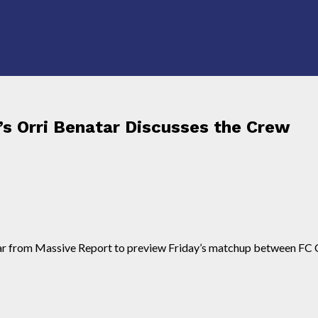
s Orri Benatar Discusses the Crew
ar from Massive Report to preview Friday’s matchup between FC 