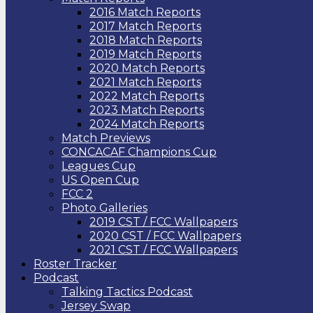
2016 Match Reports
2017 Match Reports
2018 Match Reports
2019 Match Reports
2020 Match Reports
2021 Match Reports
2022 Match Reports
2023 Match Reports
2024 Match Reports
Match Previews
CONCACAF Champions Cup
Leagues Cup
US Open Cup
FCC 2
Photo Galleries
2019 CST / FCC Wallpapers
2020 CST / FCC Wallpapers
2021 CST / FCC Wallpapers
Roster Tracker
Podcast
Talking Tactics Podcast
Jersey Swap