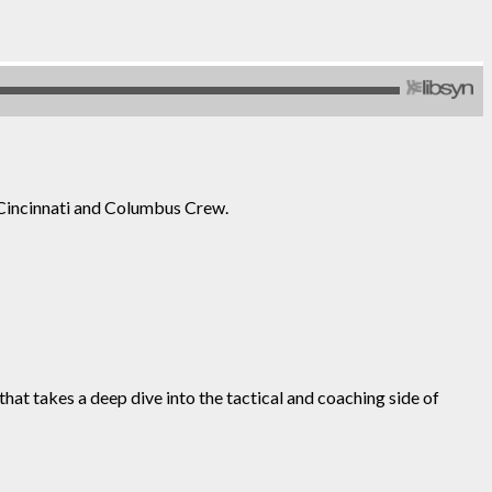
Cincinnati and Columbus Crew.
at takes a deep dive into the tactical and coaching side of