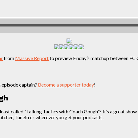
ar
from
Massive Report
to preview Friday’s matchup between FC 
n episode captain?
Become a supporter today
!
ugh
t called “Talking Tactics with Coach Gough”? It’s a great show th
Stitcher, TuneIn or wherever you get your podcasts.