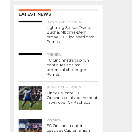
LATEST NEWS
2026 MATCH REPORTS
Lightning Strikes Twice:
Bucha, Mboma-Dem
propel FC Cincinnati past
Pumas
PREVIEW
FC Cincinnati’s cup run
continues against
perennial challengers
Pumas
2026 MATCH REPORTS
Cincy Caliente: FC
Cincinnati dials up the heat
in win over CF Pachuca
PREVIEW
FC Cincinnati enters
Leagues Cup on a high