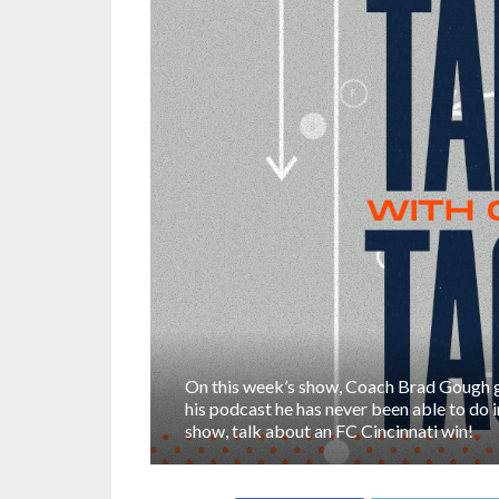
On this week’s show, Coach Brad Gough 
his podcast he has never been able to do 
show, talk about an FC Cincinnati win!