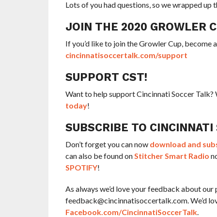
Lots of you had questions, so we wrapped up t
JOIN THE 2020 GROWLER 
If you’d like to join the Growler Cup, become 
cincinnatisoccertalk.com/support
SUPPORT CST!
Want to help support Cincinnati Soccer Talk
today
!
SUBSCRIBE TO CINCINNATI
Don’t forget you can now
download and subsc
can also be found on
Stitcher Smart Radio
no
SPOTIFY
!
As always we’d love your feedback about our 
feedback@cincinnatisoccertalk.com. We’d love 
Facebook.com/CincinnatiSoccerTalk
.