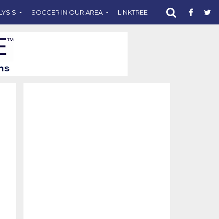
LYSIS
SOCCER IN OUR AREA
LINKTREE
SUPPORT CST