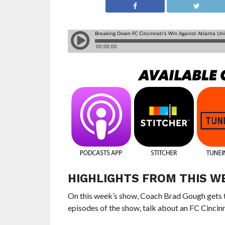
HIGHLIGHTS FROM THIS W
On this week’s show, Coach Brad Gough gets t
episodes of the show, talk about an FC Cincinna