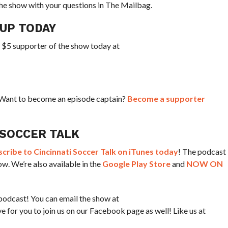
he show with your questions in The Mailbag.
CUP TODAY
a $5 supporter of the show today at
? Want to become an episode captain?
Become a supporter
 SOCCER TALK
ribe to Cincinnati Soccer Talk on iTunes today
! The podcast
w. We’re also available in the
Google Play Store
and
NOW ON
podcast! You can email the show at
for you to join us on our Facebook page as well! Like us at