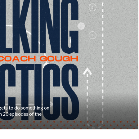
gets to do something on
in 20 episodes of the