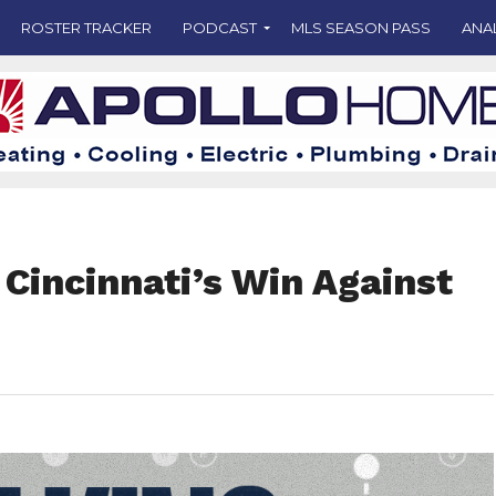
ROSTER TRACKER
PODCAST
MLS SEASON PASS
ANA
Cincinnati’s Win Against