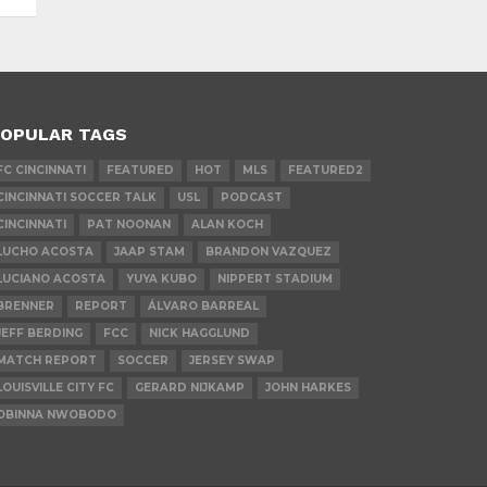
OPULAR TAGS
FC CINCINNATI
FEATURED
HOT
MLS
FEATURED2
CINCINNATI SOCCER TALK
USL
PODCAST
CINCINNATI
PAT NOONAN
ALAN KOCH
LUCHO ACOSTA
JAAP STAM
BRANDON VAZQUEZ
LUCIANO ACOSTA
YUYA KUBO
NIPPERT STADIUM
BRENNER
REPORT
ÁLVARO BARREAL
JEFF BERDING
FCC
NICK HAGGLUND
MATCH REPORT
SOCCER
JERSEY SWAP
LOUISVILLE CITY FC
GERARD NIJKAMP
JOHN HARKES
OBINNA NWOBODO