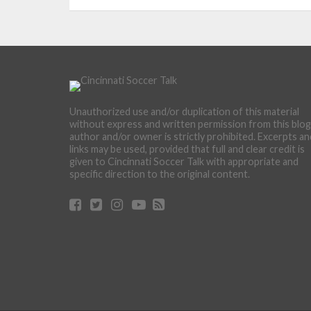
Unauthorized use and/or duplication of this material
without express and written permission from this blog
author and/or owner is strictly prohibited. Excerpts an
links may be used, provided that full and clear credit is
given to Cincinnati Soccer Talk with appropriate and
specific direction to the original content.