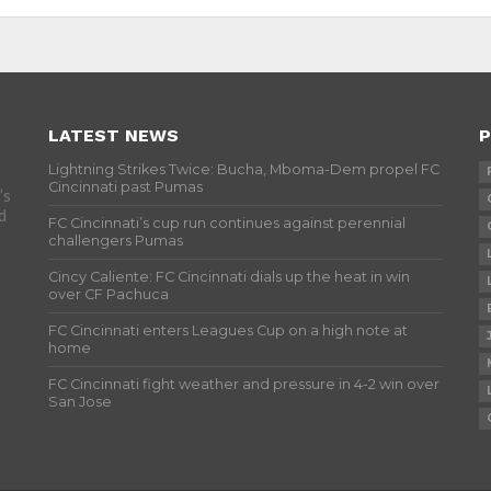
LATEST NEWS
P
Lightning Strikes Twice: Bucha, Mboma-Dem propel FC
Cincinnati past Pumas
’s
d
FC Cincinnati’s cup run continues against perennial
challengers Pumas
Cincy Caliente: FC Cincinnati dials up the heat in win
over CF Pachuca
FC Cincinnati enters Leagues Cup on a high note at
home
FC Cincinnati fight weather and pressure in 4-2 win over
San Jose