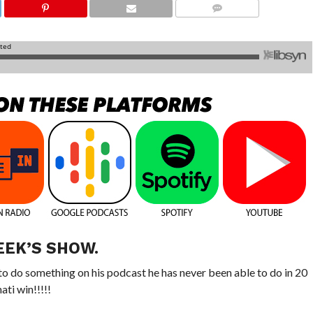
COMMENTS
EEK’S SHOW.
o do something on his podcast he has never been able to do in 20
ti win!!!!!