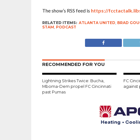
The show’s RSS feed is
https://fcctactalk.li
RELATED ITEMS:
ATLANTA UNITED
,
BRAD GOU
STAM
,
PODCAST
RECOMMENDED FOR YOU
Lightning Strikes Twice: Bucha,
FC Cinci
Mboma-Dem propel FC Cincinnati
against
past Pumas