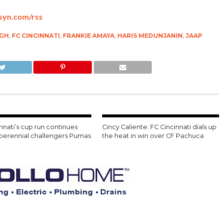
bsyn.com/rss
GH
,
FC CINCINNATI
,
FRANKIE AMAYA
,
HARIS MEDUNJANIN
,
JAAP
nnati’s cup run continues
Cincy Caliente: FC Cincinnati dials up
 perennial challengers Pumas
the heat in win over CF Pachuca