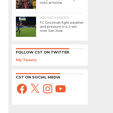
note at home
2026 MATCH REPORTS
FC Cincinnati fight weather
and pressure in 4-2 win
over San Jose
FOLLOW CST ON TWITTER
My Tweets
CST ON SOCIAL MEDIA
Facebook
X
Instagram
YouTube