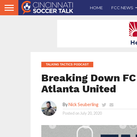
HOME
FCC NEWS
TALKING TACTICS PODCAST
Breaking Down FC 
Atlanta United
By
Nick Seuberling
Posted on
July 20, 2020