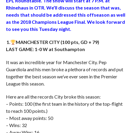
EPL Roundtable. The show will start at 7 P.M. at
Rhinehaus in OTR. We’ll discuss the season that was,
needs that should be addressed this offseason as well
as the 2018 Champions League Final. We look forward
to see you this Tuesday night.
1.
MANCHESTER CITY (100 pts, GD + 79)
LAST GAME: 1-0 W at Southampton
It was an incredible year for Manchester City. Pep
Guardiola and his men broke a plethora of records and put
together the best season we’ve ever seen in the Premier
League this season.
Here are all the records City broke this season:
– Points: 100 (the first team in the history of the top-flight
to reach 100 points.)
– Most away points: 50
– Wins: 32
– Away Wins: 16