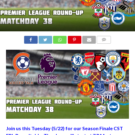
COMMENTS
Join us this Tuesday (5/22) for our Season Finale CST