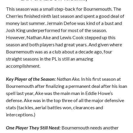
This season was a small step-back for Bournemouth. The
Cherries finished ninth last season and spent a good deal of
money last summer. Jermain Defoe was kind of a bust and
Josh King underperformed for most of the season.
However, Nathan Ake and Lewis Cook stepped up this
season and both players had great years. And given where
Bournemouth was as a club about a decade ago, four
straight seasons in the PL is still an amazing
accomplishment.
Key Player of the Season:
Nathan Ake.
In his first season at
Bournemouth after finalizing a permanent deal after his loan
spell last year, Ake was the main man in Eddie Howe’s
defense. Ake was in the top three of all the major defensive
stats (tackles, aerial battles won, clearances and
interceptions.)
One Player They Still Need:
Bournemouth needs another