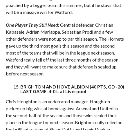
poached by a bigger team this summer, but if he stays, that
will be a massive win for Watford.
One Player They Still Need:
Central defender. Christian
Kabasele, Adrian Mariappa, Sebastian Prodl and a few
other defenders were not up to par this season. The Hornets
gave up the third most goals this season and the second
most of the teams that will be in the league next season.
Watford really fell off the last three months of the season,
and they will want to make sure that defense is sealed up
before next season.
BRIGHTON AND HOVE ALBION (40 PTS, GD -20)
LAST GAME: 4-0 L at Liverpool
Chris Houghton is an underrated manager. Houghton
picked up big wins at home against Arsenal and United in
the second-half of the season and those wins sealed their
place in the league for next season. Brighton really relied on
the brilliant pairing of Shane Duffy and Lewis Dunk in