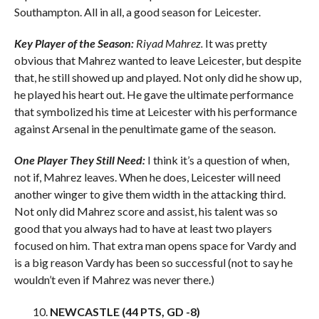
Southampton. All in all, a good season for Leicester.
Key Player of the Season:
Riyad Mahrez.
It was pretty
obvious that Mahrez wanted to leave Leicester, but despite
that, he still showed up and played. Not only did he show up,
he played his heart out. He gave the ultimate performance
that symbolized his time at Leicester with his performance
against Arsenal in the penultimate game of the season.
One Player They Still Need:
I think it’s a question of when,
not if, Mahrez leaves. When he does, Leicester will need
another winger to give them width in the attacking third.
Not only did Mahrez score and assist, his talent was so
good that you always had to have at least two players
focused on him. That extra man opens space for Vardy and
is a big reason Vardy has been so successful (not to say he
wouldn’t even if Mahrez was never there.)
NEWCASTLE (44 PTS, GD -8)