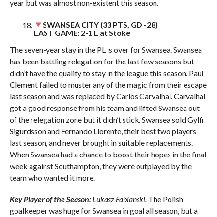
year but was almost non-existent this season.
SWANSEA CITY (33 PTS, GD -28)
LAST GAME: 2-1 L at Stoke
The seven-year stay in the PL is over for Swansea. Swansea
has been battling relegation for the last few seasons but
didn’t have the quality to stay in the league this season. Paul
Clement failed to muster any of the magic from their escape
last season and was replaced by Carlos Carvalhal. Carvalhal
got a good response from his team and lifted Swansea out
of the relegation zone but it didn’t stick. Swansea sold Gylfi
Sigurdsson and Fernando Llorente, their best two players
last season, and never brought in suitable replacements.
When Swansea had a chance to boost their hopes in the final
week against Southampton, they were outplayed by the
team who wanted it more.
Key Player of the Season:
Lukasz Fabianski.
The Polish
goalkeeper was huge for Swansea in goal all season, but a