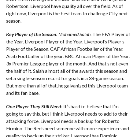
Robertson, Liverpool have quality all over the field. As of
right now, Liverpool is the best team to challenge City next
season.
Key Player of the Season:
Mohamed Salah.
The PFA Player of
the Year. Liverpool Player of the Year. Liverpool’s Player’s
Player of the Season. CAF African Footballer of the Year.
Arab Footballer of the year. BBC African Player of the Year.
3x Premier League player of the month. And that’s not even
the half of it. Salah almost all of the awards this season and
set a single-season record for goals in a 38-game season.
But more than all of that, he galvanized this Liverpool team
and its fan base.
One Player They Still Need:
It’s hard to believe that I’m
going to say this, but I think Liverpool needs to add to their
attacking force. Liverpool needs a backup for Roberto
Firmino. The Reds need someone with more experience and
quality to back up their striker. Liverpool has Dominic