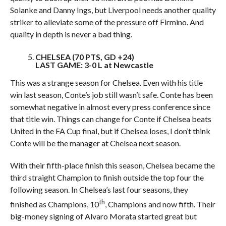
Solanke and Danny Ings, but Liverpool needs another quality
striker to alleviate some of the pressure off Firmino. And
quality in depth is never a bad thing.
CHELSEA (70 PTS, GD +24)
LAST GAME: 3-0 L at Newcastle
This was a strange season for Chelsea. Even with his title
win last season, Conte’s job still wasn’t safe. Conte has been
somewhat negative in almost every press conference since
that title win. Things can change for Conte if Chelsea beats
United in the FA Cup final, but if Chelsea loses, I don’t think
Conte will be the manager at Chelsea next season.
With their fifth-place finish this season, Chelsea became the
third straight Champion to finish outside the top four the
following season. In Chelsea’s last four seasons, they
th
finished as Champions, 10
, Champions and now fifth. Their
big-money signing of Alvaro Morata started great but