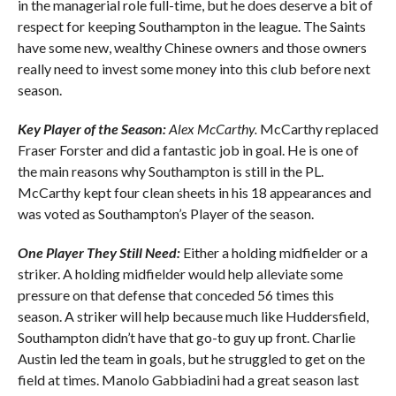
in the managerial role full-time, but he does deserve a bit of
respect for keeping Southampton in the league. The Saints
have some new, wealthy Chinese owners and those owners
really need to invest some money into this club before next
season.
Key Player of the Season:
Alex McCarthy.
McCarthy replaced
Fraser Forster and did a fantastic job in goal. He is one of
the main reasons why Southampton is still in the PL.
McCarthy kept four clean sheets in his 18 appearances and
was voted as Southampton’s Player of the season.
One Player They Still Need:
Either a holding midfielder or a
striker. A holding midfielder would help alleviate some
pressure on that defense that conceded 56 times this
season. A striker will help because much like Huddersfield,
Southampton didn’t have that go-to guy up front. Charlie
Austin led the team in goals, but he struggled to get on the
field at times. Manolo Gabbiadini had a great season last