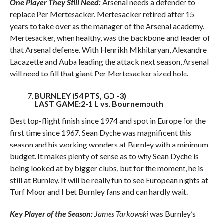
One Player They Still Need:
Arsenal needs a defender to
replace Per Mertesacker. Mertesacker retired after 15
years to take over as the manager of the Arsenal academy.
Mertesacker, when healthy, was the backbone and leader of
that Arsenal defense. With Henrikh Mkhitaryan, Alexandre
Lacazette and Auba leading the attack next season, Arsenal
will need to fill that giant Per Mertesacker sized hole.
BURNLEY (54 PTS, GD -3)
LAST GAME:2-1 L vs. Bournemouth
Best top-flight finish since 1974 and spot in Europe for the
first time since 1967. Sean Dyche was magnificent this
season and his working wonders at Burnley with a minimum
budget. It makes plenty of sense as to why Sean Dyche is
being looked at by bigger clubs, but for the moment, he is
still at Burnley. It will be really fun to see European nights at
Turf Moor and I bet Burnley fans and can hardly wait.
Key Player of the Season:
James Tarkowski
was Burnley’s