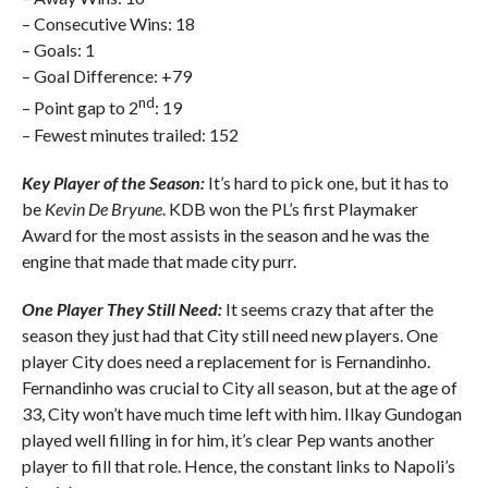
– Consecutive Wins: 18
– Goals: 1
– Goal Difference: +79
nd
– Point gap to 2
: 19
– Fewest minutes trailed: 152
Key Player of the Season:
It’s hard to pick one, but it has to
be
Kevin De Bryune
. KDB won the PL’s first Playmaker
Award for the most assists in the season and he was the
engine that made that made city purr.
One Player They Still Need:
It seems crazy that after the
season they just had that City still need new players. One
player City does need a replacement for is Fernandinho.
Fernandinho was crucial to City all season, but at the age of
33, City won’t have much time left with him. Ilkay Gundogan
played well filling in for him, it’s clear Pep wants another
player to fill that role. Hence, the constant links to Napoli’s