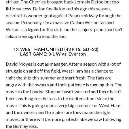
striker. The Cherries brought back Jermain Defoe but too
little success. Defoe finally looked his age this season,
despite his wonder goal against Palace midway through the
season. Personally, I’m a massive Callum Wilson fan and
Wilson is a legend at the club, but he is injury-prone and isn’t
reliable enough to lead the line.
WEST HAM UNITED (42 PTS, GD -20)
LAST GAME: 3-1 W vs. Everton
David Moyes is out as manager. After a season with a lot of
struggle on and off the field, West Ham has a chance to
right the ship this summer and start fresh. The fans are
angry with the owners and their patience is running thin. The
move to the London Stadium hasn’t worked and there hasn’t
been anything for the fans to be excited about since the
move. This is going to be a very big summer for West Ham
and the owners need to make sure they make the right
moves, or there will be more protests like we saw following
the Burnley loss.