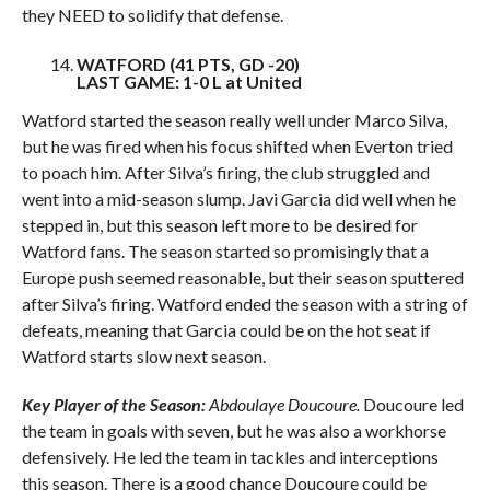
they NEED to solidify that defense.
WATFORD (41 PTS, GD -20)
LAST GAME: 1-0 L at United
Watford started the season really well under Marco Silva,
but he was fired when his focus shifted when Everton tried
to poach him. After Silva’s firing, the club struggled and
went into a mid-season slump. Javi Garcia did well when he
stepped in, but this season left more to be desired for
Watford fans. The season started so promisingly that a
Europe push seemed reasonable, but their season sputtered
after Silva’s firing. Watford ended the season with a string of
defeats, meaning that Garcia could be on the hot seat if
Watford starts slow next season.
Key Player of the Season:
Abdoulaye Doucoure.
Doucoure led
the team in goals with seven, but he was also a workhorse
defensively. He led the team in tackles and interceptions
this season. There is a good chance Doucoure could be