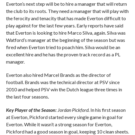
Everton’s next step will be to hire a manager that will return
the club to its roots. They need a manager that will play with
the ferocity and tenacity that has made Everton difficult to
play against for the last few years. Early reports have said
that Everton is looking to hire Marco Silva, again. Silva was
Watford’s manager at the beginning of the season but was
fired when Everton tried to poach him. Silva would be an
excellent hire and he has the proven track record as a PL
manager.
Everton also hired Marcel Brands as the director of
football. Brands was the technical director at PSV since
2010 and helped PSV win the Dutch league three times in
the last four seasons
.
Key Player of the Season:
Jordan Pickford.
In his first season
at Everton, Pickford started every single game in goal for
Everton. While it wasn’t a strong season for Everton,
Pickford had a good season in goal, keeping 10 clean sheets.