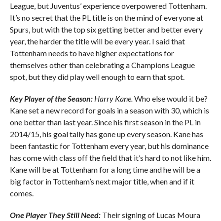
League, but Juventus’ experience overpowered Tottenham.
It’s no secret that the PL title is on the mind of everyone at
Spurs, but with the top six getting better and better every
year, the harder the title will be every year. I said that
Tottenham needs to have higher expectations for
themselves other than celebrating a Champions League
spot, but they did play well enough to earn that spot.
Key Player of the Season:
Harry Kane.
Who else would it be?
Kane set a new record for goals in a season with 30, which is
one better than last year. Since his first season in the PL in
2014/15, his goal tally has gone up every season. Kane has
been fantastic for Tottenham every year, but his dominance
has come with class off the field that it’s hard to not like him.
Kane will be at Tottenham for a long time and he will be a
big factor in Tottenham’s next major title, when and if it
comes.
One Player They Still Need:
Their signing of Lucas Moura