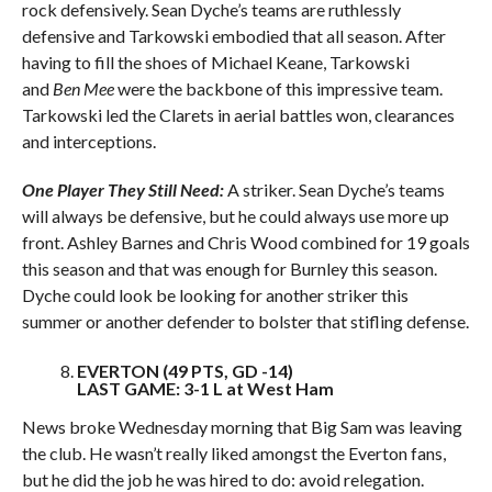
rock defensively. Sean Dyche’s teams are ruthlessly
defensive and Tarkowski embodied that all season. After
having to fill the shoes of Michael Keane, Tarkowski
and
Ben Mee
were the backbone of this impressive team.
Tarkowski led the Clarets in aerial battles won, clearances
and interceptions.
One Player They Still Need:
A striker. Sean Dyche’s teams
will always be defensive, but he could always use more up
front. Ashley Barnes and Chris Wood combined for 19 goals
this season and that was enough for Burnley this season.
Dyche could look be looking for another striker this
summer or another defender to bolster that stifling defense.
EVERTON (49 PTS, GD -14)
LAST GAME: 3-1 L at West Ham
News broke Wednesday morning that Big Sam was leaving
the club. He wasn’t really liked amongst the Everton fans,
but he did the job he was hired to do: avoid relegation.