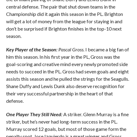
central defense. The pair that shut down teams in the
Championship did it again this season in the PL. Brighton
will get a lot of money from the league for staying in and
don’t be surprised if Brighton finishes in the top-10 next
season.
Key Player of the Season:
Pascal Gross.
I became a big fan of
him this season. In his first year in the PL, Gross was the
goal-scoring and creative mind every newly promoted side
needs to succeed in the PL. Gross had seven goals and eight
assists this season and he pulled the strings for the Seagulls.
Shane Duffy and Lewis Dunk also deserve recognition for
their very successful partnership in the heart of that
defense.
One Player They Still Need:
A striker. Glenn Murray is a fine
striker, but he’s never had long-term success in the PL.
Murray scored 12 goals, but most of those game form the
penalty spot. Jose Izquierdo is a great winger and Gross