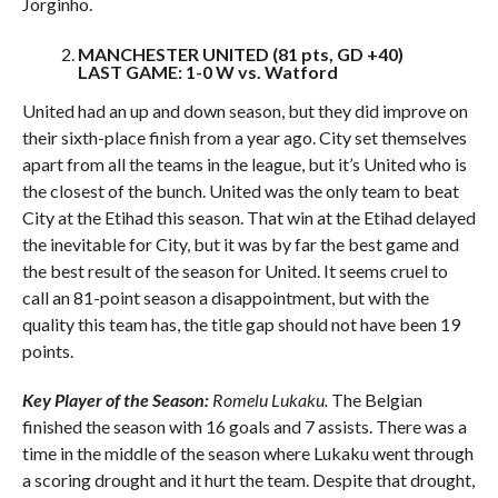
Jorginho.
MANCHESTER UNITED (81 pts, GD +40)
LAST GAME: 1-0 W vs. Watford
United had an up and down season, but they did improve on
their sixth-place finish from a year ago. City set themselves
apart from all the teams in the league, but it’s United who is
the closest of the bunch. United was the only team to beat
City at the Etihad this season. That win at the Etihad delayed
the inevitable for City, but it was by far the best game and
the best result of the season for United. It seems cruel to
call an 81-point season a disappointment, but with the
quality this team has, the title gap should not have been 19
points.
Key Player of the Season:
Romelu Lukaku.
The Belgian
finished the season with 16 goals and 7 assists. There was a
time in the middle of the season where Lukaku went through
a scoring drought and it hurt the team. Despite that drought,