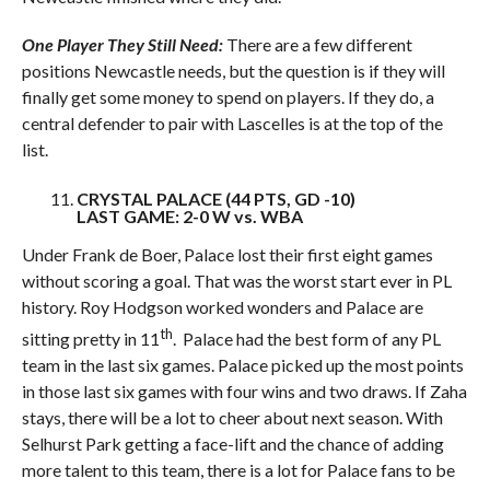
One Player They Still Need:
There are a few different
positions Newcastle needs, but the question is if they will
finally get some money to spend on players. If they do, a
central defender to pair with Lascelles is at the top of the
list.
CRYSTAL PALACE (44 PTS, GD -10)
LAST GAME: 2-0 W vs. WBA
Under Frank de Boer, Palace lost their first eight games
without scoring a goal. That was the worst start ever in PL
history. Roy Hodgson worked wonders and Palace are
th
sitting pretty in 11
. Palace had the best form of any PL
team in the last six games. Palace picked up the most points
in those last six games with four wins and two draws. If Zaha
stays, there will be a lot to cheer about next season. With
Selhurst Park getting a face-lift and the chance of adding
more talent to this team, there is a lot for Palace fans to be