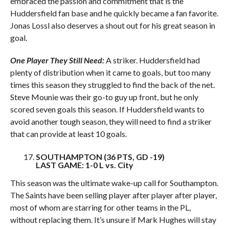
embraced the passion and commitment that is the
Huddersfield fan base and he quickly became a fan favorite.
Jonas Lossl also deserves a shout out for his great season in
goal.
One Player They Still Need:
A striker. Huddersfield had
plenty of distribution when it came to goals, but too many
times this season they struggled to find the back of the net.
Steve Mounie was their go-to guy up front, but he only
scored seven goals this season. If Huddersfield wants to
avoid another tough season, they will need to find a striker
that can provide at least 10 goals.
SOUTHAMPTON (36 PTS, GD -19)
LAST GAME: 1-0 L vs. City
This season was the ultimate wake-up call for Southampton.
The Saints have been selling player after player after player,
most of whom are starring for other teams in the PL,
without replacing them. It’s unsure if Mark Hughes will stay