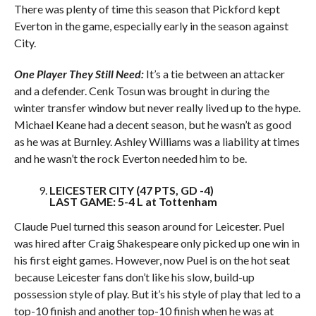
There was plenty of time this season that Pickford kept
Everton in the game, especially early in the season against
City.
One Player They Still Need:
It’s a tie between an attacker
and a defender. Cenk Tosun was brought in during the
winter transfer window but never really lived up to the hype.
Michael Keane had a decent season, but he wasn’t as good
as he was at Burnley. Ashley Williams was a liability at times
and he wasn’t the rock Everton needed him to be.
LEICESTER CITY (47 PTS, GD -4)
LAST GAME: 5-4 L at Tottenham
Claude Puel turned this season around for Leicester. Puel
was hired after Craig Shakespeare only picked up one win in
his first eight games. However, now Puel is on the hot seat
because Leicester fans don’t like his slow, build-up
possession style of play. But it’s his style of play that led to a
top-10 finish and another top-10 finish when he was at