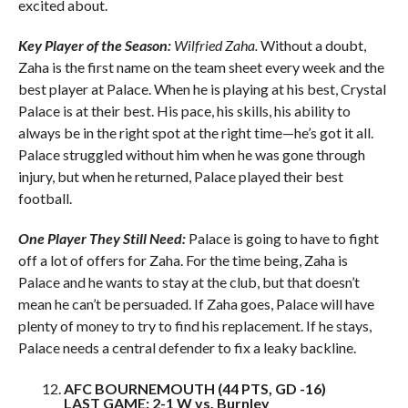
excited about.
Key Player of the Season:
Wilfried Zaha.
Without a doubt,
Zaha is the first name on the team sheet every week and the
best player at Palace. When he is playing at his best, Crystal
Palace is at their best. His pace, his skills, his ability to
always be in the right spot at the right time—he’s got it all.
Palace struggled without him when he was gone through
injury, but when he returned, Palace played their best
football.
One Player They Still Need:
Palace is going to have to fight
off a lot of offers for Zaha. For the time being, Zaha is
Palace and he wants to stay at the club, but that doesn’t
mean he can’t be persuaded. If Zaha goes, Palace will have
plenty of money to try to find his replacement. If he stays,
Palace needs a central defender to fix a leaky backline.
AFC BOURNEMOUTH (44 PTS, GD -16)
LAST GAME: 2-1 W vs. Burnley