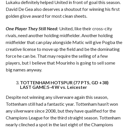
Lukaku definitely helped United in front of goal this season.
David De Gea also deserves a shoutout for winning his first
golden glove award for most clean sheets.
One Player They Still Need:
United, like their cross-city
rivals, need another holding midfielder. Another holding
midfielder that can play alongside Matic will give Pogba the
creative license to move up the field and be the dominating
force he can be. That may require the selling of a few
players, but I believe that Mourinho is going to sell some
big names anyway.
TOTTENHAM HOTSPUR (77 PTS, GD +38)
LAST GAME:5-4 W vs. Leicester
Despite not winning any silverware again this season,
Tottenham still had a fantastic year. Tottenham hasn’t won
any silverware since 2008, but they have qualified for the
Champions League for the third straight season. Tottenham
nearly clinched a spot in the last eight of the Champions