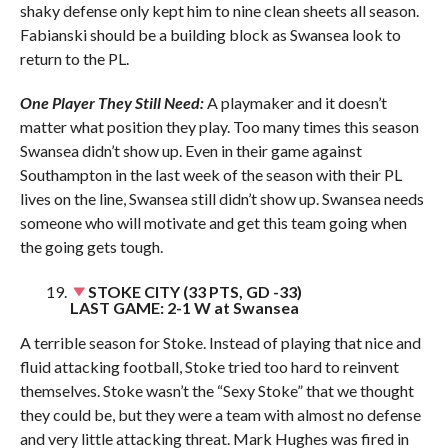
shaky defense only kept him to nine clean sheets all season.
Fabianski should be a building block as Swansea look to
return to the PL.
One Player They Still Need:
A playmaker and it doesn’t
matter what position they play. Too many times this season
Swansea didn’t show up. Even in their game against
Southampton in the last week of the season with their PL
lives on the line, Swansea still didn’t show up. Swansea needs
someone who will motivate and get this team going when
the going gets tough.
STOKE CITY (33 PTS, GD -33)
LAST GAME: 2-1 W at Swansea
A terrible season for Stoke. Instead of playing that nice and
fluid attacking football, Stoke tried too hard to reinvent
themselves. Stoke wasn’t the “Sexy Stoke” that we thought
they could be, but they were a team with almost no defense
and very little attacking threat. Mark Hughes was fired in