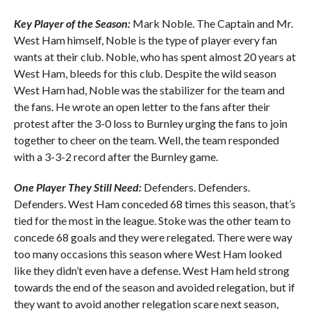
Key Player of the Season:
Mark Noble. The Captain and Mr.
West Ham himself, Noble is the type of player every fan
wants at their club. Noble, who has spent almost 20 years at
West Ham, bleeds for this club. Despite the wild season
West Ham had, Noble was the stabilizer for the team and
the fans. He wrote an open letter to the fans after their
protest after the 3-0 loss to Burnley urging the fans to join
together to cheer on the team. Well, the team responded
with a 3-3-2 record after the Burnley game.
One Player They Still Need:
Defenders. Defenders.
Defenders. West Ham conceded 68 times this season, that’s
tied for the most in the league. Stoke was the other team to
concede 68 goals and they were relegated. There were way
too many occasions this season where West Ham looked
like they didn’t even have a defense. West Ham held strong
towards the end of the season and avoided relegation, but if
they want to avoid another relegation scare next season,