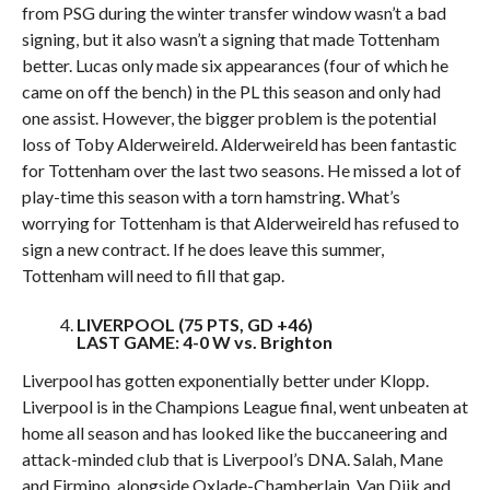
from PSG during the winter transfer window wasn’t a bad
signing, but it also wasn’t a signing that made Tottenham
better. Lucas only made six appearances (four of which he
came on off the bench) in the PL this season and only had
one assist. However, the bigger problem is the potential
loss of Toby Alderweireld. Alderweireld has been fantastic
for Tottenham over the last two seasons. He missed a lot of
play-time this season with a torn hamstring. What’s
worrying for Tottenham is that Alderweireld has refused to
sign a new contract. If he does leave this summer,
Tottenham will need to fill that gap.
LIVERPOOL (75 PTS, GD +46)
LAST GAME: 4-0 W vs. Brighton
Liverpool has gotten exponentially better under Klopp.
Liverpool is in the Champions League final, went unbeaten at
home all season and has looked like the buccaneering and
attack-minded club that is Liverpool’s DNA. Salah, Mane
and Firmino, alongside Oxlade-Chamberlain, Van Dijk and