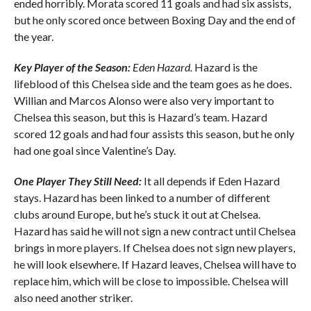
ended horribly. Morata scored 11 goals and had six assists,
but he only scored once between Boxing Day and the end of
the year.
Key Player of the Season:
Eden Hazard.
Hazard is the
lifeblood of this Chelsea side and the team goes as he does.
Willian and Marcos Alonso were also very important to
Chelsea this season, but this is Hazard’s team. Hazard
scored 12 goals and had four assists this season, but he only
had one goal since Valentine’s Day.
One Player They Still Need:
It all depends if Eden Hazard
stays. Hazard has been linked to a number of different
clubs around Europe, but he’s stuck it out at Chelsea.
Hazard has said he will not sign a new contract until Chelsea
brings in more players. If Chelsea does not sign new players,
he will look elsewhere. If Hazard leaves, Chelsea will have to
replace him, which will be close to impossible. Chelsea will
also need another striker.