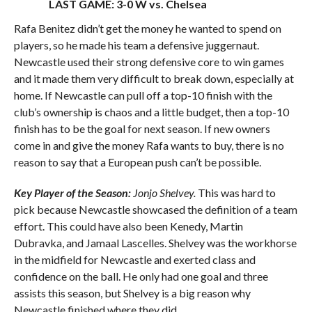
LAST GAME: 3-0 W vs. Chelsea
Rafa Benitez didn’t get the money he wanted to spend on
players, so he made his team a defensive juggernaut.
Newcastle used their strong defensive core to win games
and it made them very difficult to break down, especially at
home. If Newcastle can pull off a top-10 finish with the
club’s ownership is chaos and a little budget, then a top-10
finish has to be the goal for next season. If new owners
come in and give the money Rafa wants to buy, there is no
reason to say that a European push can’t be possible.
Key Player of the Season:
Jonjo Shelvey.
This was hard to
pick because Newcastle showcased the definition of a team
effort. This could have also been Kenedy, Martin
Dubravka, and Jamaal Lascelles. Shelvey was the workhorse
in the midfield for Newcastle and exerted class and
confidence on the ball. He only had one goal and three
assists this season, but Shelvey is a big reason why
Newcastle finished where they did.