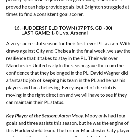
proved he can help provide goals, but Brighton struggled at
times to find a consistent goal scorer.
HUDDERSFIELD TOWN (37 PTS, GD -30)
LAST GAME: 1-0 L vs. Arsenal
A very successful season for their first-ever PL season. With
draws against City and Chelsea in the final week, we saw the
resilience that it takes to stay in the PL. Their win over
Manchester United early in the season gave the team the
confidence that they belonged in the PL. David Wagner did
a fantastic job of keeping his team in the PL and he has his
players and fans believing. Every aspect of the club is
moving in the right direction and we will have to see if they
can maintain their PL status.
Key Player of the Season:
Aaron Mooy.
Mooy only had four
goals and three assists this season, but he was the engine of
this Huddersfield team. The former Manchester City player