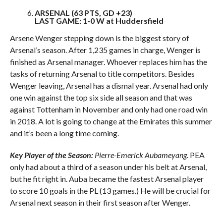
ARSENAL (63 PTS, GD +23)
LAST GAME: 1-0 W at Huddersfield
Arsene Wenger stepping down is the biggest story of
Arsenal’s season. After 1,235 games in charge, Wenger is
finished as Arsenal manager. Whoever replaces him has the
tasks of returning Arsenal to title competitors. Besides
Wenger leaving, Arsenal has a dismal year. Arsenal had only
one win against the top six side all season and that was
against Tottenham in November and only had one road win
in 2018. A lot is going to change at the Emirates this summer
and it’s been a long time coming.
Key Player of the Season:
Pierre-Emerick Aubameyang
. PEA
only had about a third of a season under his belt at Arsenal,
but he fit right in. Auba became the fastest Arsenal player
to score 10 goals in the PL (13 games.) He will be crucial for
Arsenal next season in their first season after Wenger.