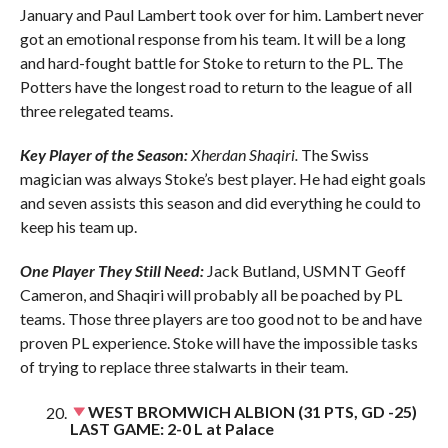
January and Paul Lambert took over for him. Lambert never
got an emotional response from his team. It will be a long
and hard-fought battle for Stoke to return to the PL. The
Potters have the longest road to return to the league of all
three relegated teams.
Key Player of the Season:
Xherdan Shaqiri.
The Swiss
magician was always Stoke’s best player. He had eight goals
and seven assists this season and did everything he could to
keep his team up.
One Player They Still Need:
Jack Butland, USMNT Geoff
Cameron, and Shaqiri will probably all be poached by PL
teams. Those three players are too good not to be and have
proven PL experience. Stoke will have the impossible tasks
of trying to replace three stalwarts in their team.
WEST BROMWICH ALBION (31 PTS, GD -25)
LAST GAME: 2-0 L at Palace