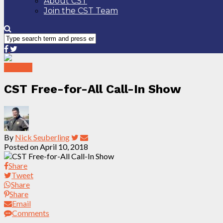
About CST
Join the CST Team
Podcast
CST Free-for-All Call-In Show
By
Nick Seuberling
Posted on
April 10, 2018
Share
Tweet
Share
Share
Email
Comments