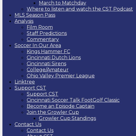
March to Matchday
Where to listen and watch the CST Podcast
MLS Season Pass
Analysis
Film Room
Staff Predictions
Commentary
Soccer In Our Area
Kings Hammer FC
Cincinnati Dutch Lions
Cincinnati Sirens
College/Amateur
Ohio Valley Premier League
Linktree
Support CST
Support CST
Cincinnati Soccer Talk FootGolf Classic
Become an Episode Captain
Join the Growler Cup
Growler Cup Standings
Contact Us
Contact Us