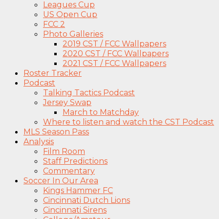
Leagues Cup
US Open Cup
FCC 2
Photo Galleries
2019 CST / FCC Wallpapers
2020 CST / FCC Wallpapers
2021 CST / FCC Wallpapers
Roster Tracker
Podcast
Talking Tactics Podcast
Jersey Swap
March to Matchday
Where to listen and watch the CST Podcast
MLS Season Pass
Analysis
Film Room
Staff Predictions
Commentary
Soccer In Our Area
Kings Hammer FC
Cincinnati Dutch Lions
Cincinnati Sirens