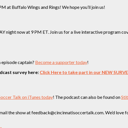
M at Buffalo Wings and Rings! We hope you’ll join us!
ight now at 9 PM ET. Join us for a live interactive program cover
n episode captain?
Become a supporter today
!
odcast survey here:
Click Here to take part in our NEW SURV
Soccer Talk on iTunes today
! The podcast can also be found on
Sti
ail the show at feedback@cincinnatisoccertalk.com. We’d love for 
ss