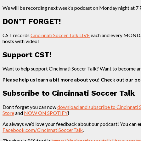
We will be recording next week’s podcast on Monday night at 7 P
DON’T FORGET!
CST records
Cincinnati Soccer Talk LIVE
each and every MONDAY n
hosts with video!
Support CST!
Want to help support Cincinnati Soccer Talk? Want to become a
Please help us learn a bit more about you! Check out our p
Subscribe to Cincinnati Soccer Talk
Don’t forget you can now
download and subscribe to Cincinnati 
Store
and
NOW ON SPOTIFY
!
As always we’d love your feedback about our podcast! You can em
Facebook.com/CincinnatiSoccerTalk
.
The show’s RSS feed is
https://cincinnatisoccertalk.libsyn.com/r