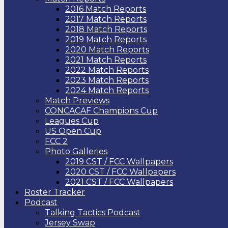
2016 Match Reports
2017 Match Reports
2018 Match Reports
2019 Match Reports
2020 Match Reports
2021 Match Reports
2022 Match Reports
2023 Match Reports
2024 Match Reports
Match Previews
CONCACAF Champions Cup
Leagues Cup
US Open Cup
FCC 2
Photo Galleries
2019 CST / FCC Wallpapers
2020 CST / FCC Wallpapers
2021 CST / FCC Wallpapers
Roster Tracker
Podcast
Talking Tactics Podcast
Jersey Swap