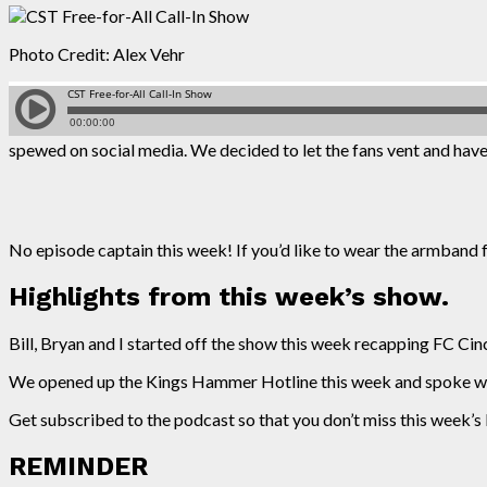
Photo Credit: Alex Vehr
spewed on social media. We decided to let the fans vent and have 
No episode captain this week! If you’d like to wear the armband 
Highlights from this week’s show.
Bill, Bryan and I started off the show this week recapping FC Cinci
We opened up the Kings Hammer Hotline this week and spoke with
Get subscribed to the podcast so that you don’t miss this week’
REMINDER