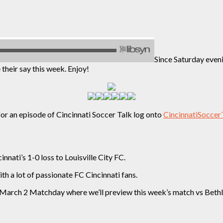
Since Saturday eveni
their say this week. Enjoy!
for an episode of Cincinnati Soccer Talk log onto
CincinnatiSoccer
nnati’s 1-0 loss to Louisville City FC.
 a lot of passionate FC Cincinnati fans.
s March 2 Matchday where we’ll preview this week’s match vs Beth