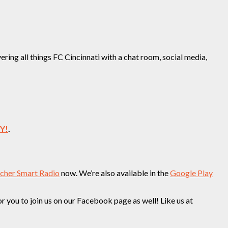
ing all things FC Cincinnati with a chat room, social media,
EY!
.
tcher Smart Radio
now. We’re also available in the
Google Play
you to join us on our Facebook page as well! Like us at