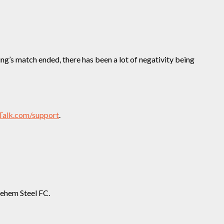
ng’s match ended, there has been a lot of negativity being
Talk.com/support
.
lehem Steel FC.