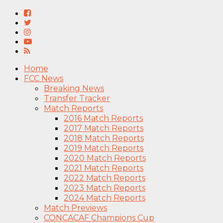
Home
FCC News
Breaking News
Transfer Tracker
Match Reports
2016 Match Reports
2017 Match Reports
2018 Match Reports
2019 Match Reports
2020 Match Reports
2021 Match Reports
2022 Match Reports
2023 Match Reports
2024 Match Reports
Match Previews
CONCACAF Champions Cup