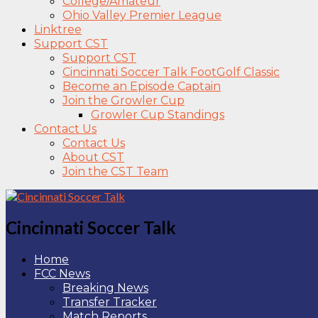
College/Amateur
Ohio Valley Premier League
Linktree
Support CST
Support CST
Cincinnati Soccer Talk FootGolf Classic
Become an Episode Captain
Join the Growler Cup
Growler Cup Standings
Contact Us
Contact Us
About CST
Join the CST Team
Cincinnati Soccer Talk
Home
FCC News
Breaking News
Transfer Tracker
Match Reports