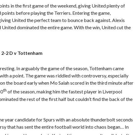
nts in the first game of the weekend, giving United plenty of
points before playing the Terriers. Entering the game,
 giving United the perfect team to bounce back against. Alexis
 United dominated the entire game. With the win, United cut the
 2-2 D v Tottenham
esting. In arguably the game of the season, Tottenham came
with a point. The game was riddled with controversy, especially
on the board early when Mo Salah scored in the third minute after
th
20
of the season, making him the fastest player in Liverpool
inated the rest of the first half but couldn’t find the back of the
he year candidate for Spurs with an absolute thunderbolt seconds
rsy that has sent the entire football world into chaos began… In