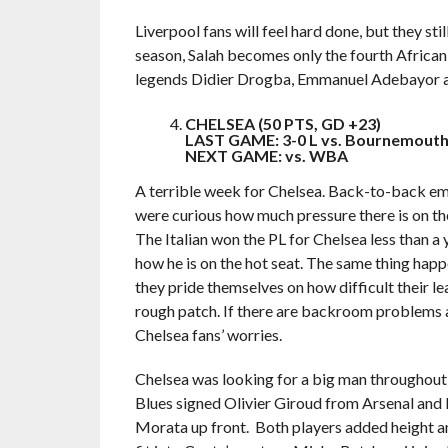
Liverpool fans will feel hard done, but they still
season, Salah becomes only the fourth African 
legends Didier Drogba, Emmanuel Adebayor a
CHELSEA (50 PTS, GD +23)
LAST GAME: 3-0 L vs. Bournemouth,
NEXT GAME: vs. WBA
A terrible week for Chelsea. Back-to-back emb
were curious how much pressure there is on the
The Italian won the PL for Chelsea less than a
how he is on the hot seat. The same thing hap
they pride themselves on how difficult their le
rough patch. If there are backroom problems at 
Chelsea fans’ worries.
Chelsea was looking for a big man throughout 
Blues signed Olivier Giroud from Arsenal and
Morata up front. Both players added height and