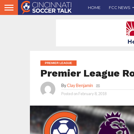
HOME
FCC NEWS
PREMIER LEAGUE
Premier League R
By
Clay Benjamin
Posted on
February 8, 2018