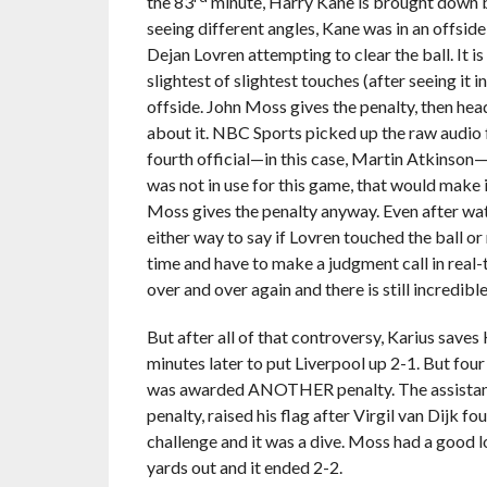
the 83
minute, Harry Kane is brought down by 
seeing different angles, Kane was in an offsid
Dejan Lovren attempting to clear the ball. It is 
slightest of slightest touches (after seeing 
offside. John Moss gives the penalty, then heads
about it. NBC Sports picked up the raw audio f
fourth official—in this case, Martin Atkinson
was not in use for this game, that would make it
Moss gives the penalty anyway. Even after watch
either way to say if Lovren touched the ball or
time and have to make a judgment call in real-t
over and over again and there is still incredibl
But after all of that controversy, Karius saves 
minutes later to put Liverpool up 2-1. But four
was awarded ANOTHER penalty. The assistant 
penalty, raised his flag after Virgil van Dijk f
challenge and it was a dive. Moss had a good 
yards out and it ended 2-2.