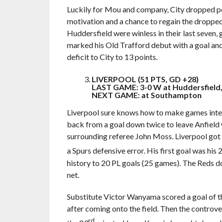
Luckily for Mou and company, City dropped poi
motivation and a chance to regain the dropped 
Huddersfield were winless in their last seven,
marked his Old Trafford debut with a goal and
deficit to City to 13 points.
LIVERPOOL (51 PTS, GD +28)
LAST GAME: 3-0 W at Huddersfield,
NEXT GAME: at Southampton
Liverpool sure knows how to make games inter
back from a goal down twice to leave Anfield 
surrounding referee John Moss. Liverpool got 
a Spurs defensive error. His first goal was his 
history to 20 PL goals (25 games). The Reds dom
net.
Substitute Victor Wanyama scored a goal of t
after coming onto the field. Then the controve
rd