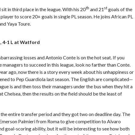
th
st
 sit in third place in the league. With his 20
and 21
goals of the
player to score 20+ goals in single PL season. He joins African PL
nd Yaya Toure.
 4-1 L at Watford
arrassing losses and Antonio Conte is on the hot seat. If you
 managers to succeed in this league, look no farther than Conte.
 year ago, now there is a story every week about his unhappiness or
pened to Pep Guardiola last season. The English are complicated—
ague is and then toss their managers under the bus when they hit a
Chelsea, then the results on the field should be the least of
the entire transfer period and they got two on deadline day. The
 Emerson Palmieri from Roma to give competition to Alvaro
 goal-scoring ability, but it will be interesting to see how both