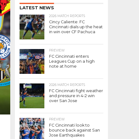
LATEST NEWS
2026 MATCH REPORTS
Cincy Caliente: FC
Cincinnati dials up the heat
in win over CF Pachuca
PREVIEW
FC Cincinnati enters
Leagues Cup on a high
note at home
2026 MATCH REPORTS
FC Cincinnati fight weather
and pressure in 4-2 win
over San Jose
PREVIEW
FC Cincinnati look to
bounce back against San
Jose Earthquakes