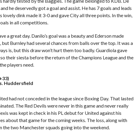
was hardly tested by the Baggies. The game belonged to KDB. De
 and he deservedly got a goal and assist. He has 7 goals and leads
 lovely dink made it 3-0 and gave City all three points. In the win,
als in all competitions.
have a great day. Danilo’s goal was a beauty and Ederson made
 but Burnley had several chances from balls over the top. It was a
ys is, but this draw won’t hurt them too badly. Guardiola gave
, so their siesta before the return of the Champions League and the
the players need.
+33)
s. Huddersfield
ted had not conceded in the league since Boxing Day. That lasted
nated. The Red Devils were never in this game and never really
exis was kept in check in his PL debut for United against his
res about that game for the coming weeks. The loss, along with
en the two Manchester squads going into the weekend.