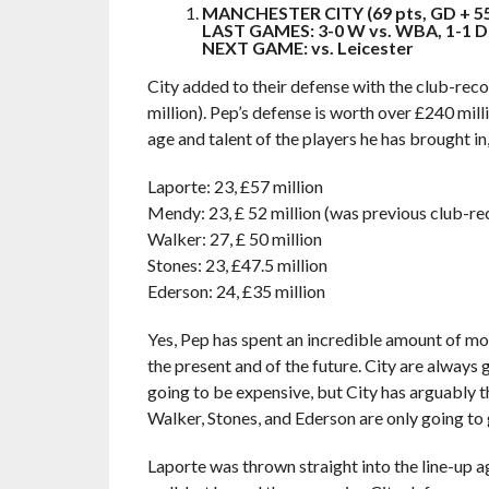
MANCHESTER CITY (69 pts, GD + 5
LAST GAMES: 3-0 W vs. WBA, 1-1 D 
NEXT GAME: vs. Leicester
City added to their defense with the club-rec
million). Pep’s defense is worth over £240 mil
age and talent of the players he has brought in
Laporte: 23, £57 million
Mendy: 23, £ 52 million (was previous club-re
Walker: 27, £ 50 million
Stones: 23, £47.5 million
Ederson: 24, £35 million
Yes, Pep has spent an incredible amount of money
the present and of the future. City are always
going to be expensive, but City has arguably 
Walker, Stones, and Ederson are only going to 
Laporte was thrown straight into the line-up 