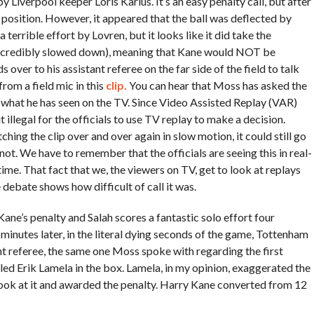
Liverpool keeper Loris Karius. It’s an easy penalty call, but after
e position. However, it appeared that the ball was deflected by
a terrible effort by Lovren, but it looks like it did take the
it incredibly slowed down), meaning that Kane would NOT be
 over to his assistant referee on the far side of the field to talk
rom a field mic in this
clip.
You can hear that Moss has asked the
—what he has seen on the TV. Since Video Assisted Replay (VAR)
 illegal for the officials to use TV replay to make a decision.
ing the clip over and over again in slow motion, it could still go
 not. We have to remember that the officials are seeing this in real-
ime. That fact that we, the viewers on TV, get to look at replays
e debate shows how difficult of call it was.
Kane’s penalty and Salah scores a fantastic solo effort four
 minutes later, in the literal dying seconds of the game, Tottenham
referee, the same one Moss spoke with regarding the first
ouled Erik Lamela in the box. Lamela, in my opinion, exaggerated the
look at it and awarded the penalty. Harry Kane converted from 12