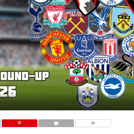
COMMENTS