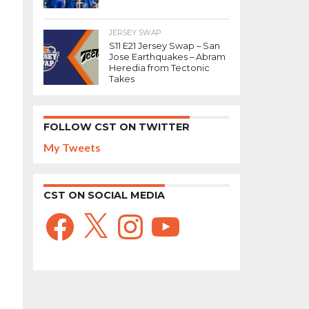
JERSEY SWAP
S11 E21 Jersey Swap – San
Jose Earthquakes – Abram
Heredia from Tectonic
Takes
FOLLOW CST ON TWITTER
My Tweets
CST ON SOCIAL MEDIA
Facebook
X
Instagram
YouTube