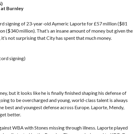
5)
at Burnley
ord signing of 23-year-old Aymeric Laporte for £57 million ($81
lion ($340 million). That’s an insane amount of money but given the
, it’s not surprising that City has spent that much money.
cord signing)
, but it looks like he is finally finished shaping his defense of
 going to be overcharged and young, world-class talent is always
the best and youngest defense across Europe. Laporte, Mendy,
get better.
against WBA with Stones missing through illness. Laporte played