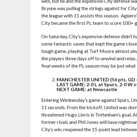
well, but he and the expensive City defense 
Bryune was pulling the strings against for City
the league with 11 assists this season. Agüero’s
City became the first PL team to score 100+ go
On Saturday, City’s expensive defense didn’t 
some fantastic saves that kept the game close,
tough game, playing at Turf Moore almost alwa
the players three days off to unwind and relax
final weeks of the PL season may be just what 
MANCHESTER UNITED (56 pts, GD 
LAST GAME: 2-0 L at Spurs, 2-0 W v
NEXT GAME: at Newcastle
Entering Wednesday’s game against Spurs, Uni
11 seconds. From the kickoff, United was domi
threatened Hugo Lloris in Tottenham’s goal. Al
former rivals and Phil Jones will have nightma
City’s win, reopened the 15-point lead betwe