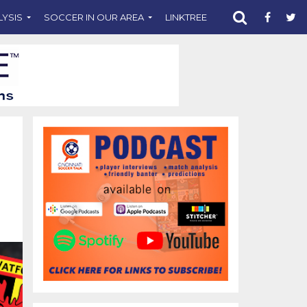
LYSIS
SOCCER IN OUR AREA
LINKTREE
SUPPORT CST