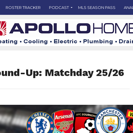
ROSTER TRACKER
PODCAST
MLS SEASON PASS
ANA
ound-Up: Matchday 25/26