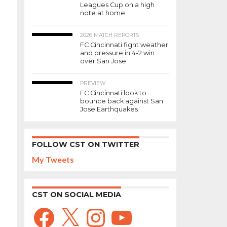
Leagues Cup on a high
note at home
2026 MATCH REPORTS
FC Cincinnati fight weather
and pressure in 4-2 win
over San Jose
PREVIEW
FC Cincinnati look to
bounce back against San
Jose Earthquakes
FOLLOW CST ON TWITTER
My Tweets
CST ON SOCIAL MEDIA
Facebook
X
Instagram
YouTube