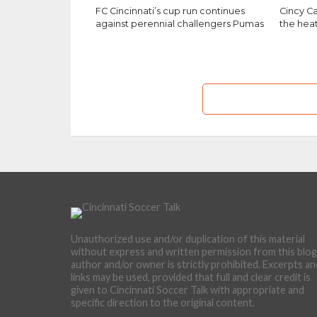
FC Cincinnati’s cup run continues
Cincy Ca
against perennial challengers Pumas
the hea
Unauthorized use and/or duplication of this material
without express and written permission from this blog
author and/or owner is strictly prohibited. Excerpts an
links may be used, provided that full and clear credit is
given to Cincinnati Soccer Talk with appropriate and
specific direction to the original content.