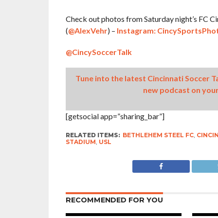
Check out photos from Saturday night’s FC Cin
(
@AlexVehr
) –
Instagram: CincySportsPho
@CincySoccerTalk
Tune into the latest Cincinnati Soccer 
new podcast on your
[getsocial app=”sharing_bar”]
RELATED ITEMS:
BETHLEHEM STEEL FC
,
CINCI
STADIUM
,
USL
RECOMMENDED FOR YOU