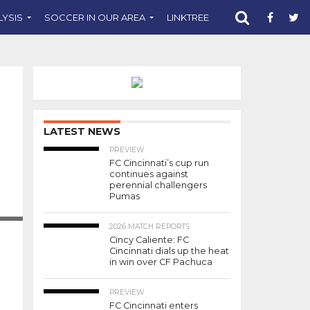
LYSIS
SOCCER IN OUR AREA
LINKTREE
SUPPORT CST
LATEST NEWS
PREVIEW
FC Cincinnati’s cup run
continues against
perennial challengers
Pumas
2026 MATCH REPORTS
Cincy Caliente: FC
Cincinnati dials up the heat
in win over CF Pachuca
PREVIEW
FC Cincinnati enters