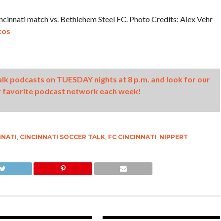
cinnati match vs. Bethlehem Steel FC. Photo Credits: Alex Vehr
tos
Talk podcasts on TUESDAY nights at 8 p.m. and look for our
 favorite podcast network each week!
NNATI
,
CINCINNATI SOCCER TALK
,
FC CINCINNATI
,
NIPPERT