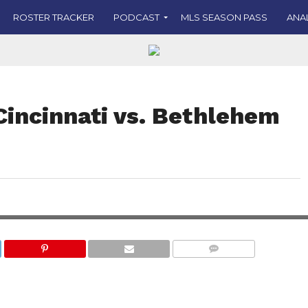
ROSTER TRACKER
PODCAST
MLS SEASON PASS
ANA
Cincinnati vs. Bethlehem
COMMENTS