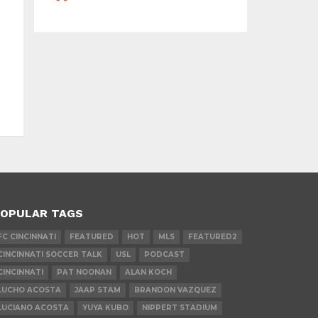
OPULAR TAGS
FC CINCINNATI
FEATURED
HOT
MLS
FEATURED2
CINCINNATI SOCCER TALK
USL
PODCAST
CINCINNATI
PAT NOONAN
ALAN KOCH
LUCHO ACOSTA
JAAP STAM
BRANDON VAZQUEZ
LUCIANO ACOSTA
YUYA KUBO
NIPPERT STADIUM