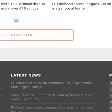
liente: FC Cincinnati dials up
FC Cincinnati enters Leagues Cup on
t in win over CF Pachuca
a high note at home
CLICK TO COMMENT
LATEST NEWS
P
FC Cincinnati’s cup run continues against perennial
challengers Pumas
’s
d
Cincy Caliente: FC Cincinnati dials up the heat in win
over CF Pachuca
FC Cincinnati enters Leagues Cup on a high note at
home