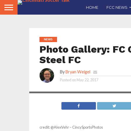
HOME
FCC NEWS
NEWS
Photo Gallery: FC 
Steel FC
By
Bryan Weigel
Posted on
May 22, 2017
credit: @AlexVehr – CincySportsPhotos