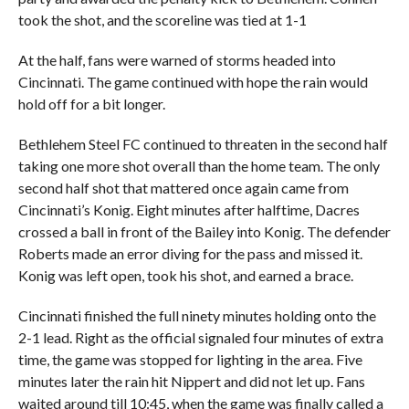
took the shot, and the scoreline was tied at 1-1
At the half, fans were warned of storms headed into
Cincinnati. The game continued with hope the rain would
hold off for a bit longer.
Bethlehem Steel FC continued to threaten in the second half
taking one more shot overall than the home team. The only
second half shot that mattered once again came from
Cincinnati’s Konig. Eight minutes after halftime, Dacres
crossed a ball in front of the Bailey into Konig. The defender
Roberts made an error diving for the pass and missed it.
Konig was left open, took his shot, and earned a brace.
Cincinnati finished the full ninety minutes holding onto the
2-1 lead. Right as the official signaled four minutes of extra
time, the game was stopped for lighting in the area. Five
minutes later the rain hit Nippert and did not let up. Fans
waited around till 10:45, when the game was finally called a