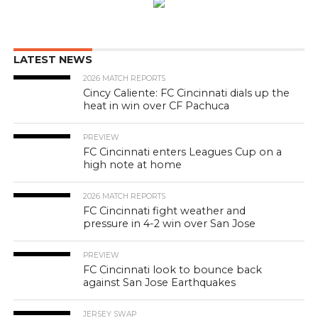
LATEST NEWS
2026 MATCH REPORTS
Cincy Caliente: FC Cincinnati dials up the
heat in win over CF Pachuca
PREVIEW
FC Cincinnati enters Leagues Cup on a
high note at home
2026 MATCH REPORTS
FC Cincinnati fight weather and
pressure in 4-2 win over San Jose
PREVIEW
FC Cincinnati look to bounce back
against San Jose Earthquakes
JERSEY SWAP