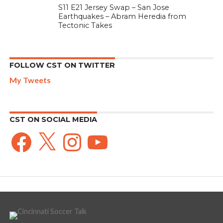
S11 E21 Jersey Swap – San Jose
Earthquakes – Abram Heredia from
Tectonic Takes
FOLLOW CST ON TWITTER
My Tweets
CST ON SOCIAL MEDIA
Facebook
X
Instagram
YouTube