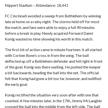
Nippert Stadium – Attendance:
18,441
FC Cincinnati avoided a sweep from Bethlehem by winning
late at home on a rainy night. The storms held off for most
the match, and fans were able to enjoy a full 90 minutes
before a break in play. Newly acquired Forward Danni
Konig wasted no time showing his worth in this match.
The first bit of action came in minute fourteen. It all started
with Corben Bone’s cross in from the wing. The ball
deflected up off a Bethlehem defender and fell right in front
of the goal. Konig was there waiting. He pushed the keeper
a bit backwards, heading the ball into the net. The official
felt that Konig had gone a bit too far, however, and nullified
the early goal.
Konig rectified the situation very soon after with one that
counted. A few minutes later, in the 17th, Jimmy McLaughin
crossed the ball into the middle from the left side. The ball