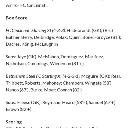
win for FC Cincinnati.
Box Score
FC Cincinnati Starting XI (4-3-3):
Hildebrandt (GK); (R-L)
Bahner, Berry, Delbridge, Polak; Quinn, Bone, Fordyce (81′);
Dacres, König, McLaughlin
Subs: Jaye (GK), McMahon, Dominguez, Martinez,
Nicholson, Cummings, Wiedeman (81’+)
Bethlehem Steel FC Starting XI (4-2-3-1):
Mcguire (GK); Real,
Tribbett, Roberts, Mahoney; Chambers, Wingate (58′);
Nanco (67′), Burke, Moar; Conneh (82′)
Subs: Freese (GK), Reymann, Heard (58’+), Samuel (67’+),
Brown (82’+)
Scoring