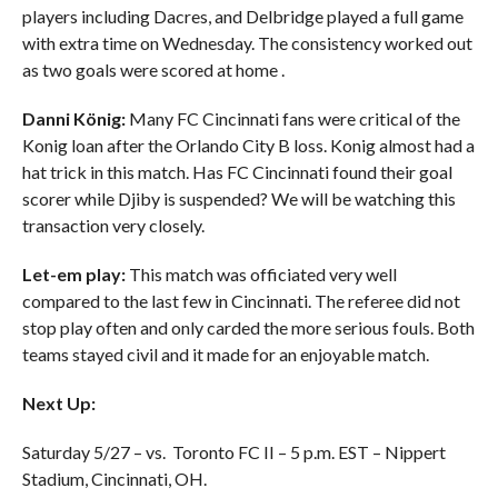
players including Dacres, and Delbridge played a full game
with extra time on Wednesday. The consistency worked out
as two goals were scored at home .
Danni König:
Many FC Cincinnati fans were critical of the
Konig loan after the Orlando City B loss. Konig almost had a
hat trick in this match. Has FC Cincinnati found their goal
scorer while Djiby is suspended? We will be watching this
transaction very closely.
Let-em play:
This match was officiated very well
compared to the last few in Cincinnati. The referee did not
stop play often and only carded the more serious fouls. Both
teams stayed civil and it made for an enjoyable match.
Next Up:
Saturday 5/27 – vs. Toronto FC II – 5 p.m. EST – Nippert
Stadium, Cincinnati, OH.