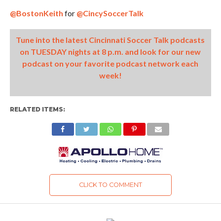
@BostonKeith
for
@CincySoccerTalk
Tune into the latest Cincinnati Soccer Talk podcasts
on TUESDAY nights at 8 p.m. and look for our new
podcast on your favorite podcast network each
week!
RELATED ITEMS:
CLICK TO COMMENT