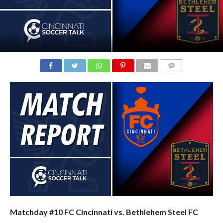
COMMENTS
Matchday #10 FC Cincinnati vs. Bethlehem Steel FC