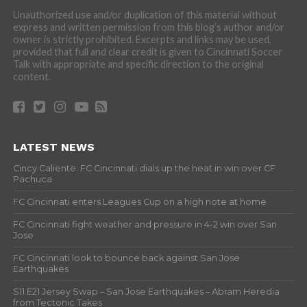
Unauthorized use and/or duplication of this material without
express and written permission from this blog’s author and/or
owner is strictly prohibited. Excerpts and links may be used,
provided that full and clear credit is given to Cincinnati Soccer
Talk with appropriate and specific direction to the original
content.
LATEST NEWS
Cincy Caliente: FC Cincinnati dials up the heat in win over CF
Pachuca
FC Cincinnati enters Leagues Cup on a high note at home
FC Cincinnati fight weather and pressure in 4-2 win over San
Jose
FC Cincinnati look to bounce back against San Jose
Earthquakes
S11 E21 Jersey Swap – San Jose Earthquakes – Abram Heredia
from Tectonic Takes