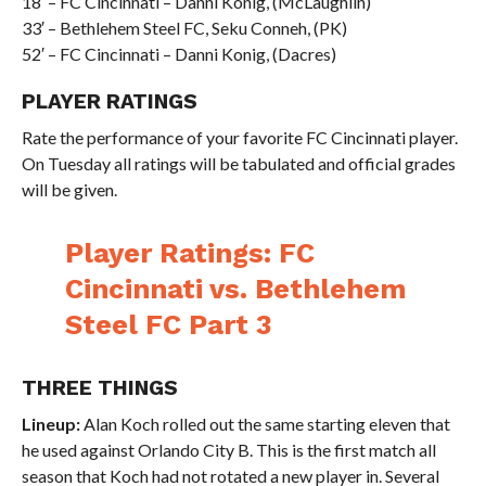
18′ – FC Cincinnati – Danni Konig, (McLaughlin)
33′ – Bethlehem Steel FC, Seku Conneh, (PK)
52′ – FC Cincinnati – Danni Konig, (Dacres)
PLAYER RATINGS
Rate the performance of your favorite FC Cincinnati player.
On Tuesday all ratings will be tabulated and official grades
will be given.
Player Ratings: FC
Cincinnati vs. Bethlehem
Steel FC Part 3
THREE THINGS
Lineup:
Alan Koch rolled out the same starting eleven that
he used against Orlando City B. This is the first match all
season that Koch had not rotated a new player in. Several