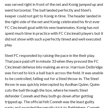
was served right in front of the net and Konig jumped up and
went horizontal. The ball landed perfectly and Steel’s
keeper could not get to Konig in time. The header landed in
the right side of the net and Konig celebrated his first ever
FC Cincinnati goal with his new teammates. Konig has not
spent much time in practice with FC Cincinnati players but it
did not show with such a perfectly timed and well executed
play.
Steel FC responded by raising the pace in the their play.
That pace paid off in minute 33 when they pressed the FC
Cincinnati defense into making an error. Harrison Delbridge
was forced to kick a ball back across the field. It was unable
to be controlled, falling out for a Steel throw-in. The Steel
throw-in was quickly intercepted by Aodhan Quinn. Quinn
cuts the ball through the box, where he meets Steel
defender Conneh and they both go down after getting
tripped up. The official felt Conneh was the least guilty
party and awarded the penalty kick to Bethlehem. Conneh