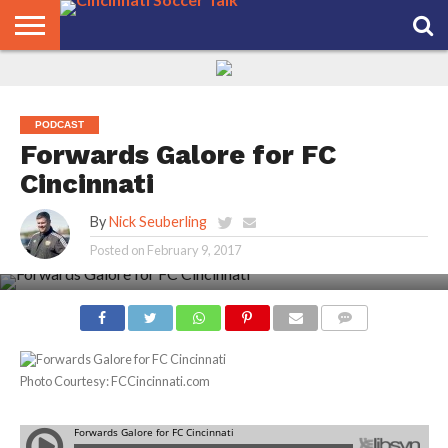
HOME
FCC
ROSTER
PODCAST
MLS
ANALYSIS
SOCCER
LINKTREE
SUPPORT
CONTACT
NEWS
TRACKER
SEASON
IN OUR
CST
US
PASS
AREA
PODCAST
Forwards Galore for FC
Cincinnati
By
Nick Seuberling
Posted on
February 9, 2017
COMMENTS
Photo Courtesy: FCCincinnati.com