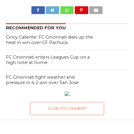
RECOMMENDED FOR YOU
Cincy Caliente: FC Cincinnati dials up the
heat in win over CF Pachuca
FC Cincinnati enters Leagues Cup on a
high note at home
FC Cincinnati fight weather and
pressure in 4-2 win over San Jose
CLICK TO COMMENT