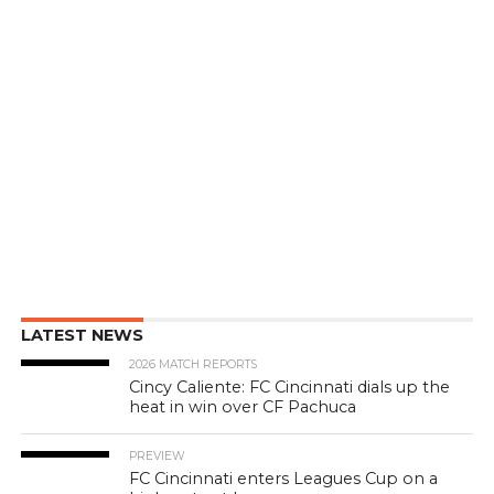
LATEST NEWS
2026 MATCH REPORTS
Cincy Caliente: FC Cincinnati dials up the
heat in win over CF Pachuca
PREVIEW
FC Cincinnati enters Leagues Cup on a