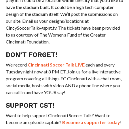
play in. It could be a location within the city that you’d like to
have the stadium built. It could be a high tech computer
design of the stadium itself. We’ll post the submissions on
our site. Email us your designs/locations at
CincySoccerTalk@spnt.tv. The tickets have been provided
to us courtesy of The Women’s Fund of the Greater
Cincinnati Foundation.
DON’T FORGET!
We record
Cincinnati Soccer Talk LIVE
each and every
Tuesday night now at 8 PM ET. Join us for a live interactive
program covering all things FC Cincinnati with a chat room,
social media, hosts with video AND a phone line where you
can call in and have YOUR say!
SUPPORT CST!
Want to help support Cincinnati Soccer Talk? Want to
become an episode captain?
Become a supporter today
!