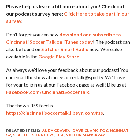
Please help us learn a bit more about you! Check out
our podcast survey here:
Click Here to take part in our
survey
.
Don’t forget you can now
download and subscribe to
Cincinnati Soccer Talk on iTunes today
! The podcast can
also be found on
Stitcher Smart Radio
now. We’re also
available in the
Google Play Store
.
As always we’d love your feedback about our podcast! You
can email the show at cincysoccertalk@spnt.tv. We’d love
for your to join us at our Facebook page as well! Like us at
Facebook.com/CincinnatiSoccerTalk
.
The show’s RSS feed is
https://cincinnatisoccertalk.libsyn.com/rss
.
RELATED ITEMS:
ANDY CRAVEN
,
DAVE CLARK
,
FC CINCINNATI
,
S2
,
SEATTLE SOUNDERS
,
USL
,
VICTOR MANSARAY