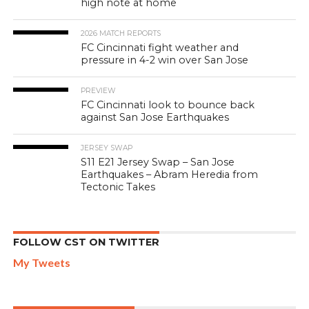
high note at home
2026 MATCH REPORTS
FC Cincinnati fight weather and
pressure in 4-2 win over San Jose
PREVIEW
FC Cincinnati look to bounce back
against San Jose Earthquakes
JERSEY SWAP
S11 E21 Jersey Swap – San Jose
Earthquakes – Abram Heredia from
Tectonic Takes
FOLLOW CST ON TWITTER
My Tweets