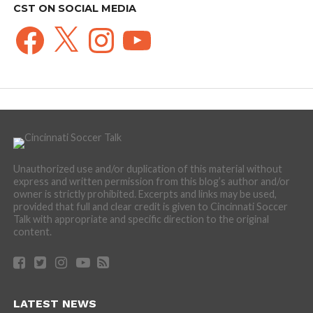
CST ON SOCIAL MEDIA
Facebook
X
Instagram
YouTube
Unauthorized use and/or duplication of this material without
express and written permission from this blog’s author and/or
owner is strictly prohibited. Excerpts and links may be used,
provided that full and clear credit is given to Cincinnati Soccer
Talk with appropriate and specific direction to the original
content.
LATEST NEWS