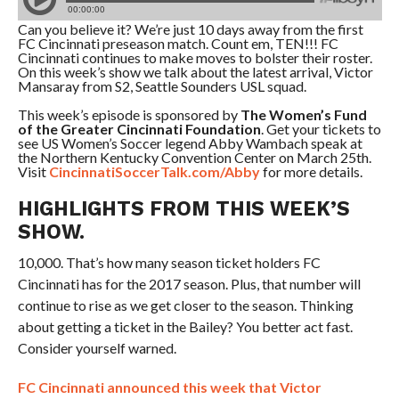
Can you believe it? We’re just 10 days away from the first
FC Cincinnati preseason match. Count em, TEN!!! FC
Cincinnati continues to make moves to bolster their roster.
On this week’s show we talk about the latest arrival, Victor
Mansaray from S2, Seattle Sounders USL squad.
This week’s episode is sponsored by
The Women’s Fund
of the Greater Cincinnati Foundation
. Get your tickets to
see US Women’s Soccer legend Abby Wambach speak at
the Northern Kentucky Convention Center on March 25th.
Visit
CincinnatiSoccerTalk.com/Abby
for more details.
HIGHLIGHTS FROM THIS WEEK’S
SHOW.
10,000. That’s how many season ticket holders FC
Cincinnati has for the 2017 season. Plus, that number will
continue to rise as we get closer to the season. Thinking
about getting a ticket in the Bailey? You better act fast.
Consider yourself warned.
FC Cincinnati announced this week that Victor