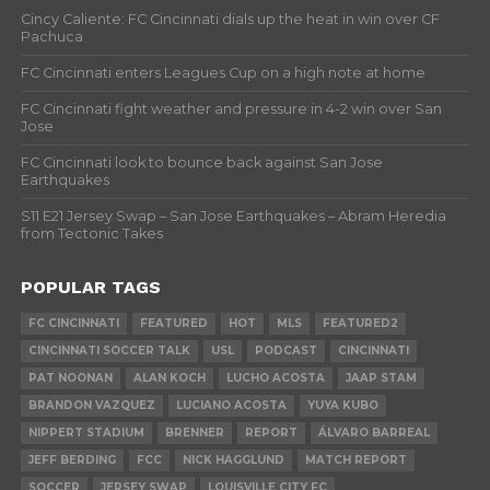
Cincy Caliente: FC Cincinnati dials up the heat in win over CF
Pachuca
FC Cincinnati enters Leagues Cup on a high note at home
FC Cincinnati fight weather and pressure in 4-2 win over San
Jose
FC Cincinnati look to bounce back against San Jose
Earthquakes
S11 E21 Jersey Swap – San Jose Earthquakes – Abram Heredia
from Tectonic Takes
POPULAR TAGS
FC CINCINNATI
FEATURED
HOT
MLS
FEATURED2
CINCINNATI SOCCER TALK
USL
PODCAST
CINCINNATI
PAT NOONAN
ALAN KOCH
LUCHO ACOSTA
JAAP STAM
BRANDON VAZQUEZ
LUCIANO ACOSTA
YUYA KUBO
NIPPERT STADIUM
BRENNER
REPORT
ÁLVARO BARREAL
JEFF BERDING
FCC
NICK HAGGLUND
MATCH REPORT
SOCCER
JERSEY SWAP
LOUISVILLE CITY FC