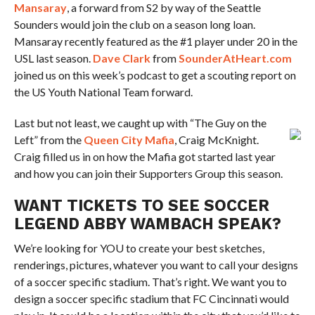
Mansaray
, a forward from S2 by way of the Seattle
Sounders would join the club on a season long loan.
Mansaray recently featured as the #1 player under 20 in the
USL last season.
Dave Clark
from
SounderAtHeart.com
joined us on this week’s podcast to get a scouting report on
the US Youth National Team forward.
Last but not least, we caught up with “The Guy on the
Left” from the
Queen City Mafia
, Craig McKnight.
Craig filled us in on how the Mafia got started last year
and how you can join their Supporters Group this season.
WANT TICKETS TO SEE SOCCER
LEGEND ABBY WAMBACH SPEAK?
We’re looking for YOU to create your best sketches,
renderings, pictures, whatever you want to call your designs
of a soccer specific stadium. That’s right. We want you to
design a soccer specific stadium that FC Cincinnati would