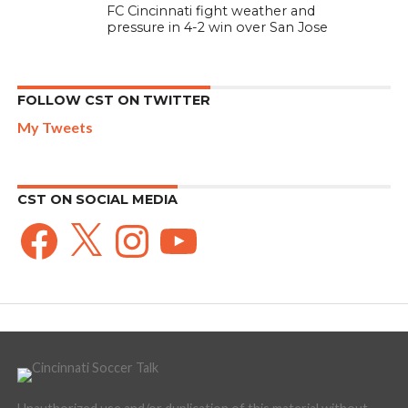
FC Cincinnati fight weather and
pressure in 4-2 win over San Jose
FOLLOW CST ON TWITTER
My Tweets
CST ON SOCIAL MEDIA
Facebook
X
Instagram
YouTube