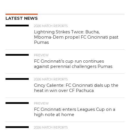
LATEST NEWS
2026 MATCH REPORTS
Lightning Strikes Twice: Bucha,
Mboma-Dem propel FC Cincinnati past
Pumas
PREVIEW
FC Cincinnati’s cup run continues
against perennial challengers Pumas
2026 MATCH REPORTS
Cincy Caliente: FC Cincinnati dials up the
heat in win over CF Pachuca
PREVIEW
FC Cincinnati enters Leagues Cup on a
high note at home
2026 MATCH REPORTS