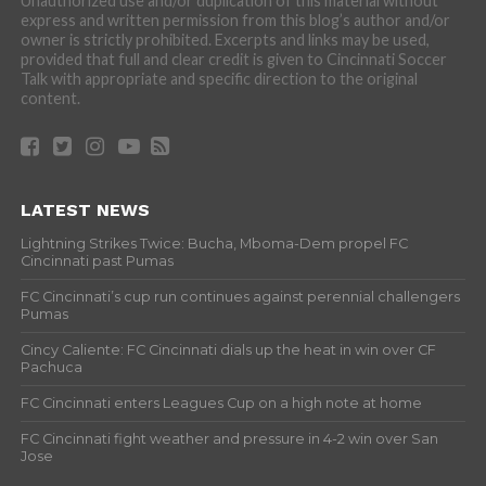
Unauthorized use and/or duplication of this material without
express and written permission from this blog’s author and/or
owner is strictly prohibited. Excerpts and links may be used,
provided that full and clear credit is given to Cincinnati Soccer
Talk with appropriate and specific direction to the original
content.
LATEST NEWS
Lightning Strikes Twice: Bucha, Mboma-Dem propel FC
Cincinnati past Pumas
FC Cincinnati’s cup run continues against perennial challengers
Pumas
Cincy Caliente: FC Cincinnati dials up the heat in win over CF
Pachuca
FC Cincinnati enters Leagues Cup on a high note at home
FC Cincinnati fight weather and pressure in 4-2 win over San
Jose