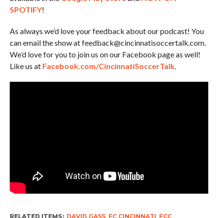
SPOTIFY
!
As always we’d love your feedback about our podcast! You
can email the show at feedback@cincinnatisoccertalk.com.
We’d love for you to join us on our Facebook page as well!
Like us at
Facebook.com/CincinnatiSoccerTalk
.
RELATED ITEMS:
DAVID GASS
,
FC CINCINNATI
,
FCC
,