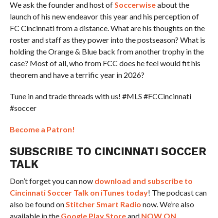
We ask the founder and host of
Soccerwise
about the
launch of his new endeavor this year and his perception of
FC Cincinnati from a distance. What are his thoughts on the
roster and staff as they power into the postseason? What is
holding the Orange & Blue back from another trophy in the
case? Most of all, who from FCC does he feel would fit his
theorem and have a terrific year in 2026?
Tune in and trade threads with us! #MLS #FCCincinnati
#soccer
Become a Patron!
SUBSCRIBE TO CINCINNATI SOCCER
TALK
Don’t forget you can now
download and subscribe to
Cincinnati Soccer Talk on iTunes today
! The podcast can
also be found on
Stitcher Smart Radio
now. We’re also
available in the
Google Play Store
and
NOW ON