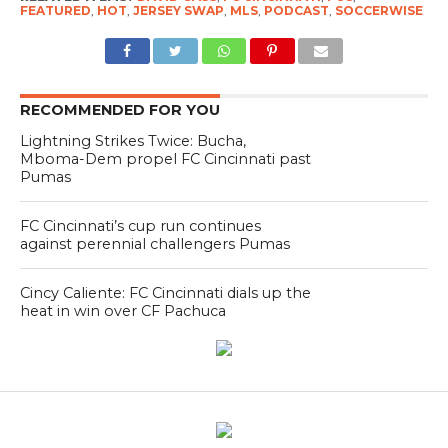
FEATURED
,
HOT
,
JERSEY SWAP
,
MLS
,
PODCAST
,
SOCCERWISE
RECOMMENDED FOR YOU
Lightning Strikes Twice: Bucha,
Mboma-Dem propel FC Cincinnati past
Pumas
FC Cincinnati’s cup run continues
against perennial challengers Pumas
Cincy Caliente: FC Cincinnati dials up the
heat in win over CF Pachuca