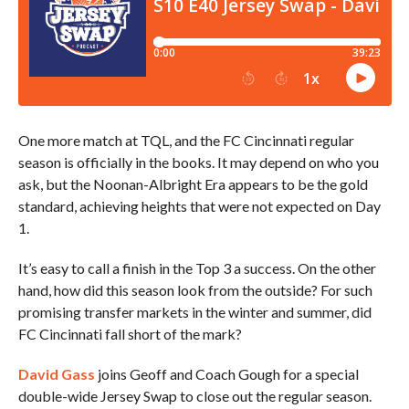
One more match at TQL, and the FC Cincinnati regular
season is officially in the books. It may depend on who you
ask, but the Noonan-Albright Era appears to be the gold
standard, achieving heights that were not expected on Day
1.
It’s easy to call a finish in the Top 3 a success. On the other
hand, how did this season look from the outside? For such
promising transfer markets in the winter and summer, did
FC Cincinnati fall short of the mark?
David Gass
joins Geoff and Coach Gough for a special
double-wide Jersey Swap to close out the regular season.