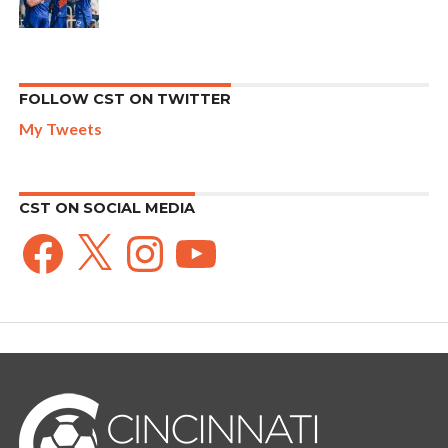
FOLLOW CST ON TWITTER
My Tweets
CST ON SOCIAL MEDIA
Facebook
X
Instagram
YouTube