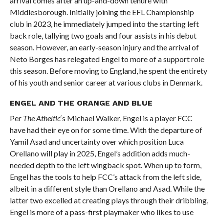
arrival comes after an up-and-down tenure with
Middlesborough. Initially joining the EFL Championship
club in 2023, he immediately jumped into the starting left
back role, tallying two goals and four assists in his debut
season. However, an early-season injury and the arrival of
Neto Borges has relegated Engel to more of a support role
this season. Before moving to England, he spent the entirety
of his youth and senior career at various clubs in Denmark.
ENGEL AND THE ORANGE AND BLUE
Per
The Atheltic
‘s Michael Walker, Engel is a player FCC
have had their eye on for some time. With the departure of
Yamil Asad and uncertainty over which position Luca
Orellano will play in 2025, Engel’s addition adds much-
needed depth to the left wingback spot. When up to form,
Engel has the tools to help FCC’s attack from the left side,
albeit in a different style than Orellano and Asad. While the
latter two excelled at creating plays through their dribbling,
Engel is more of a pass-first playmaker who likes to use