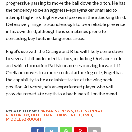
progressive passing to move the ball down the pitch. He has
the tendency to be an aggressive playmaker unafraid to
attempt high-risk, high-reward passes in the attacking third.
Defensively, Engel is sound enough to be a reliable presence
in his own third, although he is sometimes prone to
conceding key fouls in dangerous areas.
Engel’s use with the Orange and Blue will likely come down
to several still-undecided factors, including Orellano’s role
and which formation Pat Noonan uses moving forward. If
Orellano moves to a more central attacking role, Engel has
the capability to be a reliable starter at the wingback
position. At worst, he’s an experienced player who will
provide immediate depth to a backline still on the mend.
RELATED ITEMS:
BREAKING NEWS
,
FC CINCINNATI
,
FEATURED2
,
HOT
,
LOAN
,
LUKAS ENGEL
,
LWB
,
MIDDLESBROUGH