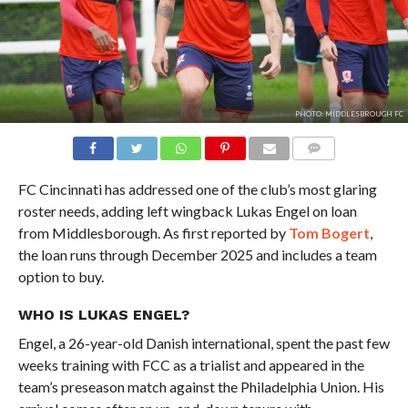
PHOTO: MIDDLESBROUGH FC
COMMENTS
FC Cincinnati has addressed one of the club’s most glaring
roster needs, adding left wingback Lukas Engel on loan
from Middlesborough. As first reported by
Tom Bogert
,
the loan runs through December 2025 and includes a team
option to buy.
WHO IS LUKAS ENGEL?
Engel, a 26-year-old Danish international, spent the past few
weeks training with FCC as a trialist and appeared in the
team’s preseason match against the Philadelphia Union. His