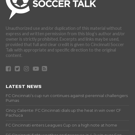
Unauthorized use and/or duplication of this material without
express and written permission from this blog’s author and/or
owner is strictly prohibited. Excerpts and links may be used,
provided that full and clear credit is given to Cincinnati Soccer
Talk with appropriate and specific direction to the original
content.
LATEST NEWS
FC Cincinnati’s cup run continues against perennial challengers
Pumas
Cincy Caliente: FC Cincinnati dials up the heat in win over CF
Pachuca
FC Cincinnati enters Leagues Cup on a high note at home