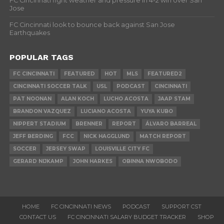
FC Cincinnati fight weather and pressure in 4-2 win over San
Jose
FC Cincinnati look to bounce back against San Jose
Earthquakes
POPULAR TAGS
FC CINCINNATI
FEATURED
HOT
MLS
FEATURED2
CINCINNATI SOCCER TALK
USL
PODCAST
CINCINNATI
PAT NOONAN
ALAN KOCH
LUCHO ACOSTA
JAAP STAM
BRANDON VAZQUEZ
LUCIANO ACOSTA
YUYA KUBO
NIPPERT STADIUM
BRENNER
REPORT
ÁLVARO BARREAL
JEFF BERDING
FCC
NICK HAGGLUND
MATCH REPORT
SOCCER
JERSEY SWAP
LOUISVILLE CITY FC
GERARD NIJKAMP
JOHN HARKES
OBINNA NWOBODO
HOME
FC CINCINNATI NEWS
PODCAST
SUPPORT CST
CONTACT US
FC CINCINNATI SALARY BUDGET TRACKER
SHOP