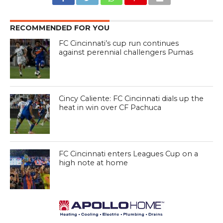
RECOMMENDED FOR YOU
FC Cincinnati’s cup run continues
against perennial challengers Pumas
Cincy Caliente: FC Cincinnati dials up the
heat in win over CF Pachuca
FC Cincinnati enters Leagues Cup on a
high note at home