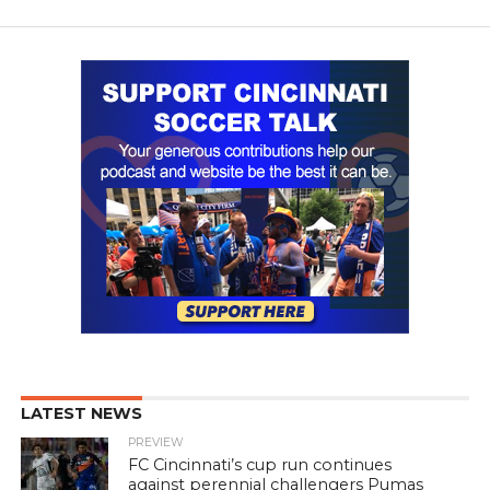
LATEST NEWS
PREVIEW
FC Cincinnati’s cup run continues
against perennial challengers Pumas