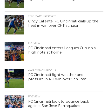
2026 MATCH REPORTS
Cincy Caliente: FC Cincinnati dials up the
heat in win over CF Pachuca
PREVIEW
FC Cincinnati enters Leagues Cup on a
high note at home
2026 MATCH REPORTS
FC Cincinnati fight weather and
pressure in 4-2 win over San Jose
PREVIEW
FC Cincinnati look to bounce back
against San Jose Earthquakes