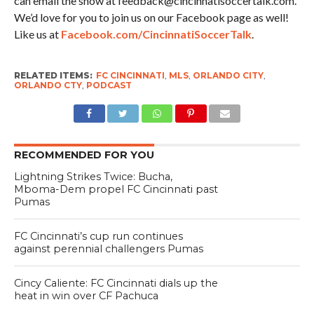
can email the show at feedback@cincinnatisoccertalk.com.
We’d love for you to join us on our Facebook page as well!
Like us at
Facebook.com/CincinnatiSoccerTalk
.
RELATED ITEMS:
FC CINCINNATI
,
MLS
,
ORLANDO CITY
,
ORLANDO CTY
,
PODCAST
RECOMMENDED FOR YOU
Lightning Strikes Twice: Bucha,
Mboma-Dem propel FC Cincinnati past
Pumas
FC Cincinnati’s cup run continues
against perennial challengers Pumas
Cincy Caliente: FC Cincinnati dials up the
heat in win over CF Pachuca