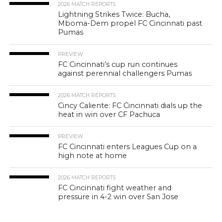
2026 MATCH REPORTS
Lightning Strikes Twice: Bucha,
Mboma-Dem propel FC Cincinnati past
Pumas
PREVIEW
FC Cincinnati’s cup run continues
against perennial challengers Pumas
2026 MATCH REPORTS
Cincy Caliente: FC Cincinnati dials up the
heat in win over CF Pachuca
PREVIEW
FC Cincinnati enters Leagues Cup on a
high note at home
2026 MATCH REPORTS
FC Cincinnati fight weather and
pressure in 4-2 win over San Jose