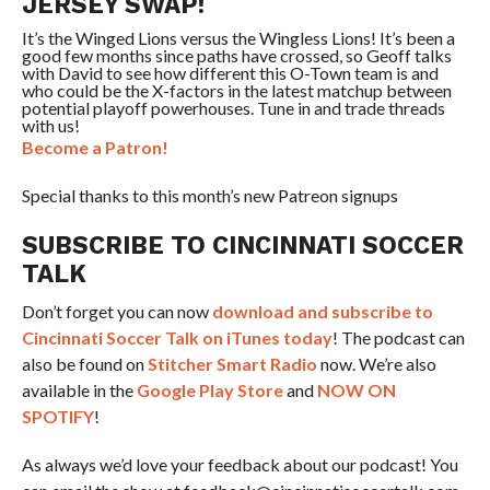
JERSEY SWAP!
It’s the Winged Lions versus the Wingless Lions! It’s been a
good few months since paths have crossed, so Geoff talks
with David to see how different this O-Town team is and
who could be the X-factors in the latest matchup between
potential playoff powerhouses. Tune in and trade threads
with us!
Become a Patron!
Special thanks to this month’s new Patreon signups
SUBSCRIBE TO CINCINNATI SOCCER
TALK
Don’t forget you can now
download and subscribe to
Cincinnati Soccer Talk on iTunes today
! The podcast can
also be found on
Stitcher Smart Radio
now. We’re also
available in the
Google Play Store
and
NOW ON
SPOTIFY
!
As always we’d love your feedback about our podcast! You