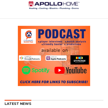
LATEST NEWS