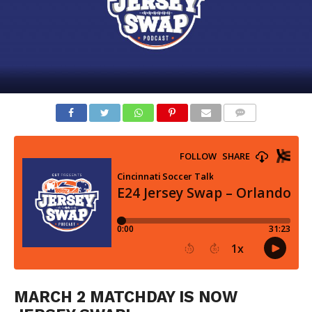
COMMENTS
MARCH 2 MATCHDAY IS NOW