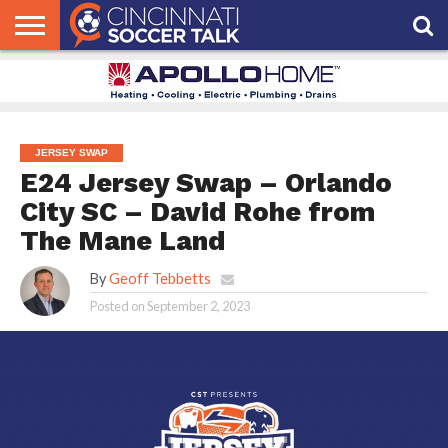
HOME
FCC
ROSTER
PODCAST
MLS
ANALYSIS
SOCCER
LINKTREE
SUPPORT
CONTACT
NEWS
TRACKER
SEASON
IN OUR
CST
US
PASS
AREA
JERSEY SWAP
E24 Jersey Swap – Orlando
City SC – David Rohe from
The Mane Land
By
Geoff Tebbetts
Posted on
September 2, 2023