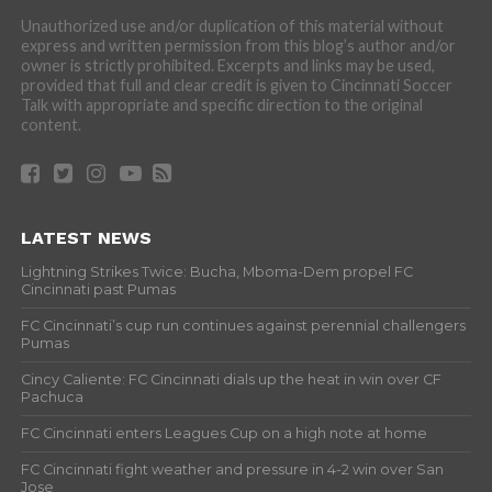
Unauthorized use and/or duplication of this material without
express and written permission from this blog’s author and/or
owner is strictly prohibited. Excerpts and links may be used,
provided that full and clear credit is given to Cincinnati Soccer
Talk with appropriate and specific direction to the original
content.
LATEST NEWS
Lightning Strikes Twice: Bucha, Mboma-Dem propel FC
Cincinnati past Pumas
FC Cincinnati’s cup run continues against perennial challengers
Pumas
Cincy Caliente: FC Cincinnati dials up the heat in win over CF
Pachuca
FC Cincinnati enters Leagues Cup on a high note at home
FC Cincinnati fight weather and pressure in 4-2 win over San
Jose