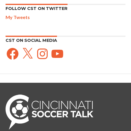
FOLLOW CST ON TWITTER
My Tweets
CST ON SOCIAL MEDIA
Facebook
X
Instagram
YouTube