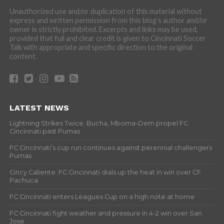
Unauthorized use and/or duplication of this material without
express and written permission from this blog’s author and/or
owner is strictly prohibited. Excerpts and links may be used,
provided that full and clear credit is given to Cincinnati Soccer
Talk with appropriate and specific direction to the original
content.
LATEST NEWS
Lightning Strikes Twice: Bucha, Mboma-Dem propel FC
Cincinnati past Pumas
FC Cincinnati’s cup run continues against perennial challengers
Pumas
Cincy Caliente: FC Cincinnati dials up the heat in win over CF
Pachuca
FC Cincinnati enters Leagues Cup on a high note at home
FC Cincinnati fight weather and pressure in 4-2 win over San
Jose