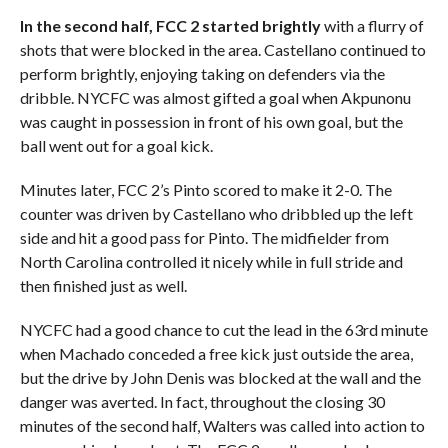
In the second half, FCC 2 started brightly
with a flurry of
shots that were blocked in the area. Castellano continued to
perform brightly, enjoying taking on defenders via the
dribble. NYCFC was almost gifted a goal when Akpunonu
was caught in possession in front of his own goal, but the
ball went out for a goal kick.
Minutes later, FCC 2’s Pinto scored to make it 2-0. The
counter was driven by Castellano who dribbled up the left
side and hit a good pass for Pinto. The midfielder from
North Carolina controlled it nicely while in full stride and
then finished just as well.
NYCFC had a good chance to cut the lead in the 63rd minute
when Machado conceded a free kick just outside the area,
but the drive by John Denis was blocked at the wall and the
danger was averted. In fact, throughout the closing 30
minutes of the second half, Walters was called into action to