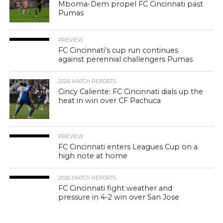
Mboma-Dem propel FC Cincinnati past
Pumas
PREVIEW
FC Cincinnati’s cup run continues
against perennial challengers Pumas
2026 MATCH REPORTS
Cincy Caliente: FC Cincinnati dials up the
heat in win over CF Pachuca
PREVIEW
FC Cincinnati enters Leagues Cup on a
high note at home
2026 MATCH REPORTS
FC Cincinnati fight weather and
pressure in 4-2 win over San Jose