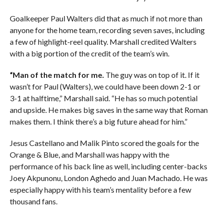
Goalkeeper Paul Walters did that as much if not more than
anyone for the home team, recording seven saves, including
a few of highlight-reel quality. Marshall credited Walters
with a big portion of the credit of the team’s win.
“Man of the match for me.
The guy was on top of it. If it
wasn’t for Paul (Walters), we could have been down 2-1 or
3-1 at halftime,” Marshall said. “He has so much potential
and upside. He makes big saves in the same way that Roman
makes them. I think there’s a big future ahead for him.”
Jesus Castellano and Malik Pinto scored the goals for the
Orange & Blue, and Marshall was happy with the
performance of his back line as well, including center-backs
Joey Akpunonu, London Aghedo and Juan Machado. He was
especially happy with his team’s mentality before a few
thousand fans.