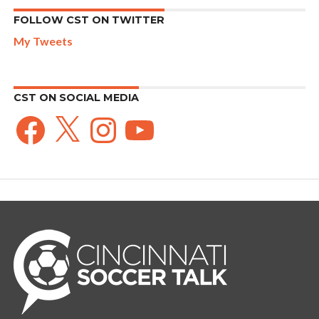
FOLLOW CST ON TWITTER
My Tweets
CST ON SOCIAL MEDIA
Facebook
X
Instagram
YouTube