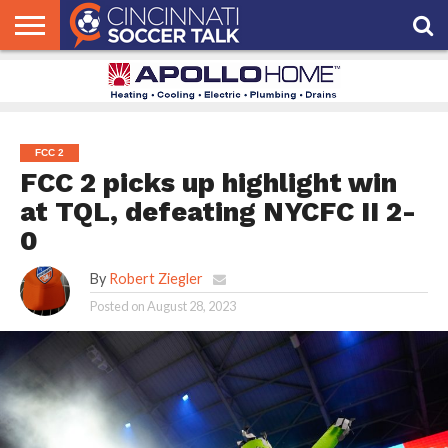
HOME
FCC
ROSTER
PODCAST
MLS
ANALYSIS
SOCCER
LINKTREE
SUPPORT
CONTACT
NEWS
TRACKER
SEASON
IN OUR
CST
US
PASS
AREA
FCC 2
FCC 2 picks up highlight win
at TQL, defeating NYCFC II 2-
0
By
Robert Ziegler
Posted on
August 28, 2023