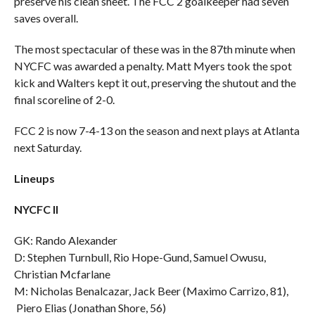
preserve his clean sheet. The FCC 2 goalkeeper had seven
saves overall.
The most spectacular of these was in the 87th minute when
NYCFC was awarded a penalty. Matt Myers took the spot
kick and Walters kept it out, preserving the shutout and the
final scoreline of 2-0.
FCC 2 is now 7-4-13 on the season and next plays at Atlanta
next Saturday.
Lineups
NYCFC II
GK: Rando Alexander
D: Stephen Turnbull, Rio Hope-Gund, Samuel Owusu,
Christian Mcfarlane
M: Nicholas Benalcazar, Jack Beer (Maximo Carrizo, 81),
Piero Elias (Jonathan Shore, 56)