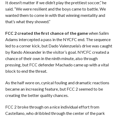
It doesn’t matter if we didn’t play the prettiest soccer,” he
said. “We were resilient and the boys came to battle. We
wanted them to come in with that winning mentality and
that’s what they showed.”
FCC 2 created the first chance of the game
when Salim
Adams intercepted a pass in the NYCFC end. The sequence
led to a corner kick, but Dado Valenzuela’s drive was caught
by Rando Alexander in the visitor’s goal. NYCFC created a
chance of their own in the ninth minute, also through
pressing, but FCC defender Machado came up with a vital
block to end the threat.
As the half wore on, cynical fouling and dramatic reactions
became an increasing feature, but FCC 2 seemed to be
creating the better quality chances.
FCC 2 broke through on a nice individual effort from
Castellano, who dribbled through the center of the park