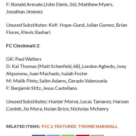
F: Ronald Arevalo (John Denis, 56), Matthew Myers,
Jonathan Jimenez
Unused Substitutes: Kofi Hope-Gund, Julian Gomez, Brian
Flores, Klevis Xaxhari
FC Cincinnati 2
GK: Paul Walters
D: Kai Thomas (Matt Schenfeld, 68), London Aghedo, Joey
Akpunonu, Juan Machado, Isaiah Foster
M: Malik Pinto, Salim Adams, Gerado Valenzuela
F: Benjamin Stitz, Jesus Castellano
Unused Substitutes: Hunter Morse, Lucas Tamarez, Haroun
Conteh, Jio Mora, Nolan Brice, Nicholas Mchenry
RELATED ITEMS:
FCC 2
,
FEATURED
,
TYRONE MARSHALL