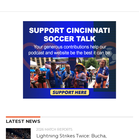
LATEST NEWS
2026 MATCH REPORTS
Lightning Strikes Twice: Bucha,