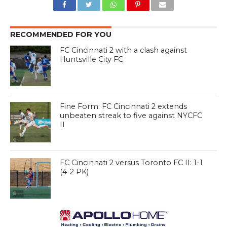
RECOMMENDED FOR YOU
FC Cincinnati 2 with a clash against
Huntsville City FC
Fine Form: FC Cincinnati 2 extends
unbeaten streak to five against NYCFC
II
FC Cincinnati 2 versus Toronto FC II: 1-1
(4-2 PK)