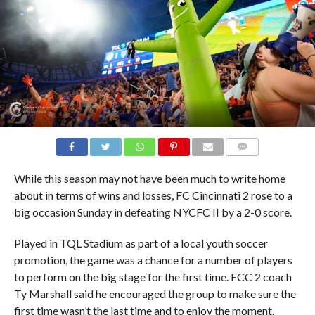
COMMENTS
While this season may not have been much to write home
about in terms of wins and losses, FC Cincinnati 2 rose to a
big occasion Sunday in defeating NYCFC II by a 2-0 score.
Played in TQL Stadium as part of a local youth soccer
promotion, the game was a chance for a number of players
to perform on the big stage for the first time. FCC 2 coach
Ty Marshall said he encouraged the group to make sure the
first time wasn’t the last time and to enjoy the moment.