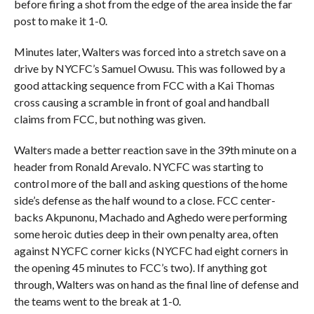
before firing a shot from the edge of the area inside the far
post to make it 1-0.
Minutes later, Walters was forced into a stretch save on a
drive by NYCFC’s Samuel Owusu. This was followed by a
good attacking sequence from FCC with a Kai Thomas
cross causing a scramble in front of goal and handball
claims from FCC, but nothing was given.
Walters made a better reaction save in the 39th minute on a
header from Ronald Arevalo. NYCFC was starting to
control more of the ball and asking questions of the home
side’s defense as the half wound to a close. FCC center-
backs Akpunonu, Machado and Aghedo were performing
some heroic duties deep in their own penalty area, often
against NYCFC corner kicks (NYCFC had eight corners in
the opening 45 minutes to FCC’s two). If anything got
through, Walters was on hand as the final line of defense and
the teams went to the break at 1-0.