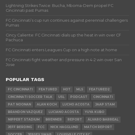
Lightning Strikes Twice: Bucha, Mboma-Dem propel FC
Cincinnati past Pumas
FC Cincinnati’s cup run continues against perennial challengers
Pumas
Cincy Caliente: FC Cincinnati dials up the heat in win over CF
Pachuca
FC Cincinnati enters Leagues Cup on a high note at home
FC Cincinnati fight weather and pressure in 4-2 win over San
Jose
POPULAR TAGS
FC CINCINNATI
FEATURED
HOT
MLS
FEATURED2
CINCINNATI SOCCER TALK
USL
PODCAST
CINCINNATI
PAT NOONAN
ALAN KOCH
LUCHO ACOSTA
JAAP STAM
BRANDON VAZQUEZ
LUCIANO ACOSTA
YUYA KUBO
NIPPERT STADIUM
BRENNER
REPORT
ÁLVARO BARREAL
JEFF BERDING
FCC
NICK HAGGLUND
MATCH REPORT
SOCCER
JERSEY SWAP
LOUISVILLE CITY FC