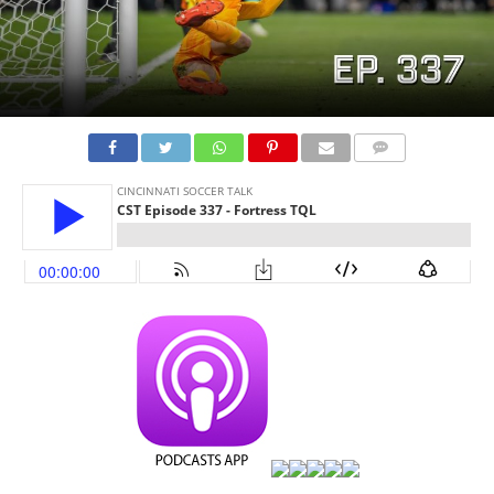
COMMENTS