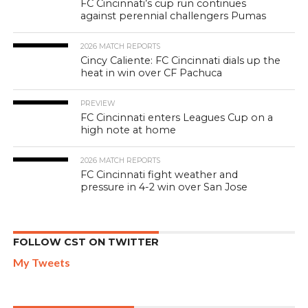
FC Cincinnati’s cup run continues
against perennial challengers Pumas
2026 MATCH REPORTS
Cincy Caliente: FC Cincinnati dials up the
heat in win over CF Pachuca
PREVIEW
FC Cincinnati enters Leagues Cup on a
high note at home
2026 MATCH REPORTS
FC Cincinnati fight weather and
pressure in 4-2 win over San Jose
FOLLOW CST ON TWITTER
My Tweets