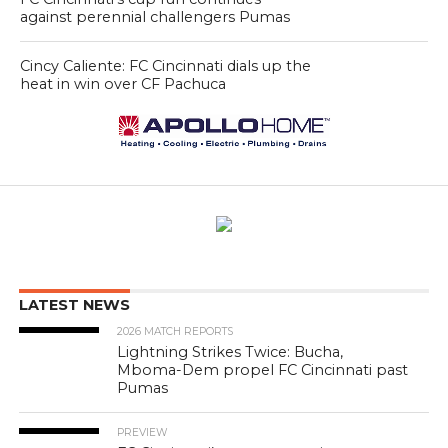
against perennial challengers Pumas
Cincy Caliente: FC Cincinnati dials up the
heat in win over CF Pachuca
LATEST NEWS
2026 MATCH REPORTS
Lightning Strikes Twice: Bucha,
Mboma-Dem propel FC Cincinnati past
Pumas
PREVIEW