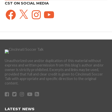
CST ON SOCIAL MEDIA
Facebook
X
Instagram
YouTube
Unauthorized use and/or duplication of this material without
express and written permission from this blog’s author and/or
owner is strictly prohibited. Excerpts and links may be used,
provided that full and clear credit is given to Cincinnati Soccer
Talk with appropriate and specific direction to the original
content.
LATEST NEWS