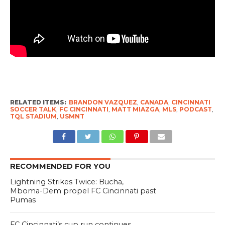
RELATED ITEMS:
BRANDON VAZQUEZ
,
CANADA
,
CINCINNATI
SOCCER TALK
,
FC CINCINNATI
,
MATT MIAZGA
,
MLS
,
PODCAST
,
TQL STADIUM
,
USMNT
RECOMMENDED FOR YOU
Lightning Strikes Twice: Bucha,
Mboma-Dem propel FC Cincinnati past
Pumas
FC Cincinnati’s cup run continues