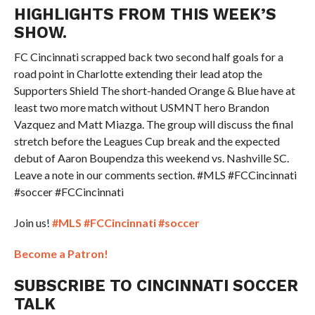
HIGHLIGHTS FROM THIS WEEK’S
SHOW.
FC Cincinnati scrapped back two second half goals for a
road point in Charlotte extending their lead atop the
Supporters Shield The short-handed Orange & Blue have at
least two more match without USMNT hero Brandon
Vazquez and Matt Miazga. The group will discuss the final
stretch before the Leagues Cup break and the expected
debut of Aaron Boupendza this weekend vs. Nashville SC.
Leave a note in our comments section. #MLS #FCCincinnati
#soccer #FCCincinnati
Join us!
#MLS
#FCCincinnati
#soccer
Become a Patron!
SUBSCRIBE TO CINCINNATI SOCCER
TALK