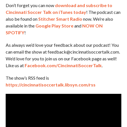
Don’t forget you can now
download and subscribe to
Cincinnati Soccer Talk on iTunes today
! The podcast can
also be found on
Stitcher Smart Radio
now. We’re also
available in the
Google Play Store
and
NOW ON
SPOTIFY
!
As always we’d love your feedback about our podcast! You
can email the show at feedback@cincinnatisoccertalk.com.
We’d love for you to join us on our Facebook page as well!
Like us at
Facebook.com/CincinnatiSoccerTalk
.
The show’s RSS feed is
https://cincinnatisoccertalk.libsyn.com/rss