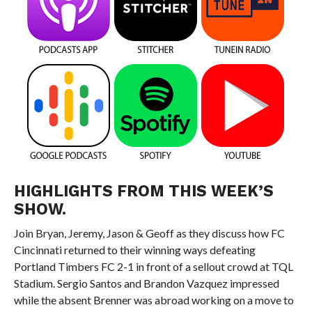
HIGHLIGHTS FROM THIS WEEK’S
SHOW.
Join Bryan, Jeremy, Jason & Geoff as they discuss how FC
Cincinnati returned to their winning ways defeating
Portland Timbers FC 2-1 in front of a sellout crowd at TQL
Stadium. Sergio Santos and Brandon Vazquez impressed
while the absent Brenner was abroad working on a move to