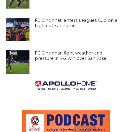
FC Cincinnati enters Leagues Cup on a
high note at home
FC Cincinnati fight weather and
pressure in 4-2 win over San Jose