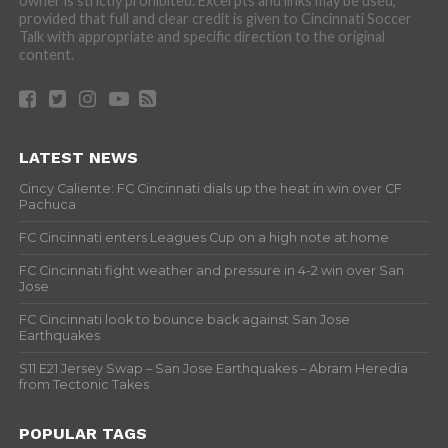
owner is strictly prohibited. Excerpts and links may be used,
provided that full and clear credit is given to Cincinnati Soccer
Talk with appropriate and specific direction to the original
content.
LATEST NEWS
Cincy Caliente: FC Cincinnati dials up the heat in win over CF
Pachuca
FC Cincinnati enters Leagues Cup on a high note at home
FC Cincinnati fight weather and pressure in 4-2 win over San
Jose
FC Cincinnati look to bounce back against San Jose
Earthquakes
S11 E21 Jersey Swap – San Jose Earthquakes – Abram Heredia
from Tectonic Takes
POPULAR TAGS