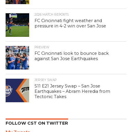
2026 MATCH REPORTS
FC Cincinnati fight weather and
pressure in 4-2 win over San Jose
PREVIEW
FC Cincinnati look to bounce back
against San Jose Earthquakes
JERSEY SWAP
S11 E21 Jersey Swap – San Jose
Earthquakes – Abram Heredia from
Tectonic Takes
FOLLOW CST ON TWITTER
My Tweets