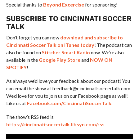
Special thanks to
Beyond Excercise
for sponsoring!
SUBSCRIBE TO CINCINNATI SOCCER
TALK
Don’t forget you can now
download and subscribe to
Cincinnati Soccer Talk on iTunes today
! The podcast can
also be found on
Stitcher Smart Radio
now. We’re also
available in the
Google Play Store
and
NOW ON
SPOTIFY
!
As always we’d love your feedback about our podcast! You
can email the show at feedback@cincinnatisoccertalk.com.
We’d love for you to join us on our Facebook page as well!
Like us at
Facebook.com/CincinnatiSoccerTalk
.
The show’s RSS feed is
https://cincinnatisoccertalk.libsyn.com/rss