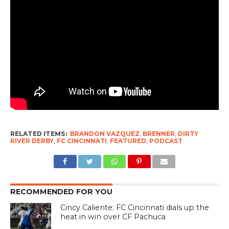
RELATED ITEMS:
BRANDON VAZQUEZ
,
BRENNER
,
DIRTY
RIVER DERBY
,
FC CINCINNATI
,
FEATURED
,
PODCAST
RECOMMENDED FOR YOU
Cincy Caliente: FC Cincinnati dials up the
heat in win over CF Pachuca