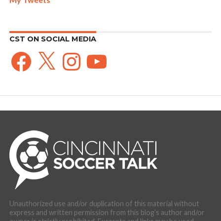
CST ON SOCIAL MEDIA
Facebook
X
Instagram
YouTube
Unauthorized use and/or duplication of this material without
express and written permission from this blog’s author and/or