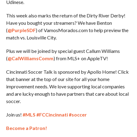
Udinese.
This week also marks the return of the Dirty River Derby!
Have you bought your streamers? We have Benton
(
@PurpleSDF
) of VamosMorados.com to help preview the
match vs. Louisville City.
Plus we will be joined by special guest Callum Williams
(
@CalWilliamsComm
) from MLS+ on AppleTV!
Cincinnati Soccer Talk is sponsored by Apollo Home! Click
that banner at the top of our site for all your home
improvement needs. We love supporting local companies
and are lucky enough to have partners that care about local
soccer.
Join us!
#MLS
#FCCincinnati
#soccer
Become a Patron!