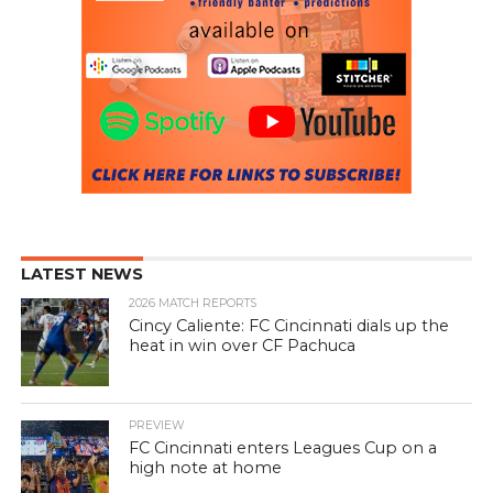
LATEST NEWS
2026 MATCH REPORTS
Cincy Caliente: FC Cincinnati dials up the
heat in win over CF Pachuca
PREVIEW
FC Cincinnati enters Leagues Cup on a
high note at home