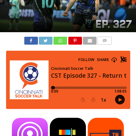
COMMENTS