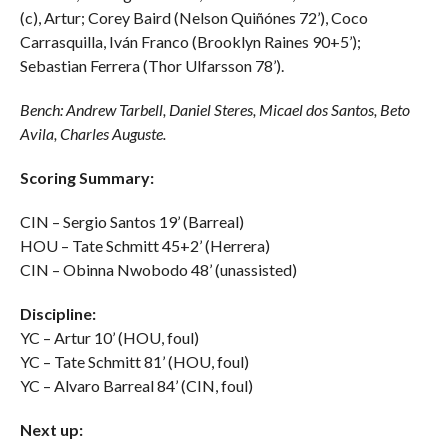
(c), Artur; Corey Baird (Nelson Quiñónes 72’), Coco
Carrasquilla, Iván Franco (Brooklyn Raines 90+5’);
Sebastian Ferrera (Thor Ulfarsson 78’).
Bench: Andrew Tarbell, Daniel Steres, Micael dos Santos, Beto
Avila, Charles Auguste.
Scoring Summary:
CIN – Sergio Santos 19’ (Barreal)
HOU – Tate Schmitt 45+2’ (Herrera)
CIN – Obinna Nwobodo 48’ (unassisted)
Discipline:
YC – Artur 10’ (HOU, foul)
YC – Tate Schmitt 81’ (HOU, foul)
YC – Alvaro Barreal 84’ (CIN, foul)
Next up: