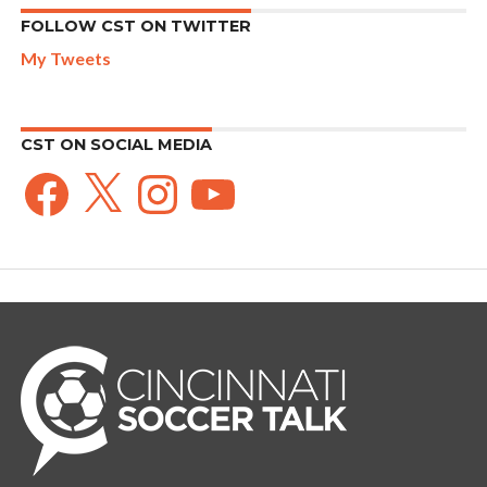
FOLLOW CST ON TWITTER
My Tweets
CST ON SOCIAL MEDIA
Facebook
X
Instagram
YouTube