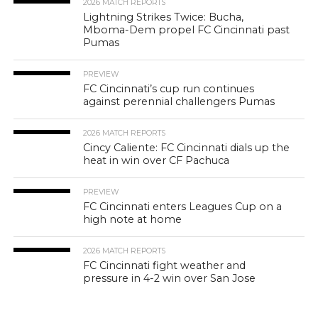
2026 MATCH REPORTS
Lightning Strikes Twice: Bucha,
Mboma-Dem propel FC Cincinnati past
Pumas
PREVIEW
FC Cincinnati’s cup run continues
against perennial challengers Pumas
2026 MATCH REPORTS
Cincy Caliente: FC Cincinnati dials up the
heat in win over CF Pachuca
PREVIEW
FC Cincinnati enters Leagues Cup on a
high note at home
2026 MATCH REPORTS
FC Cincinnati fight weather and
pressure in 4-2 win over San Jose