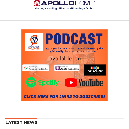
LATEST NEWS