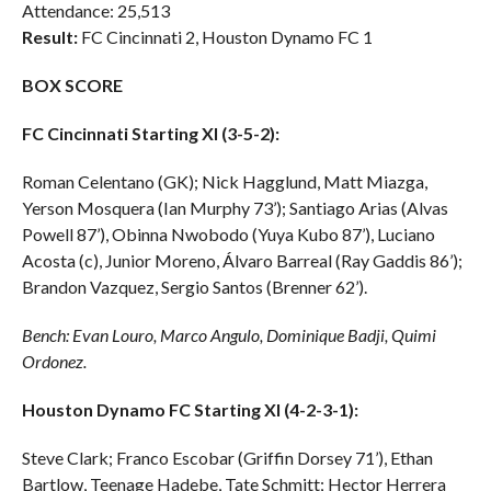
Attendance: 25,513
Result:
FC Cincinnati 2, Houston Dynamo FC 1
BOX SCORE
FC Cincinnati Starting XI (3-5-2):
Roman Celentano (GK); Nick Hagglund, Matt Miazga,
Yerson Mosquera (Ian Murphy 73’); Santiago Arias (Alvas
Powell 87’), Obinna Nwobodo (Yuya Kubo 87’), Luciano
Acosta (c), Junior Moreno, Álvaro Barreal (Ray Gaddis 86’);
Brandon Vazquez, Sergio Santos (Brenner 62’).
Bench: Evan Louro, Marco Angulo, Dominique Badji, Quimi
Ordonez.
Houston Dynamo FC Starting XI (4-2-3-1):
Steve Clark; Franco Escobar (Griffin Dorsey 71’), Ethan
Bartlow, Teenage Hadebe, Tate Schmitt; Hector Herrera