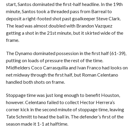
start, Santos dominated the first-half headline. In the 19th
minute, Santos took a threaded pass from Barreal to
deposit a right-footed shot past goalkeeper Steve Clark.
The lead was almost doubled with Brandon Vazquez
getting a shot in the 21st minute, but it skirted wide of the
frame.
The Dynamo dominated possession in the first half (61-39),
putting on loads of pressure the rest of the time.
Midfielders Coco Carrasquilla and Ivan Franco had looks on
net midway through the first half, but Roman Celentano
handled both shots on frame.
Stoppage time was just long enough to benefit Houston,
however. Celentano failed to collect Hector Herrera’s
corner kick in the second minute of stoppage time, leaving
Tate Schmitt to head the ball in. The defender’s first of the
season made it 1-1 at halftime.