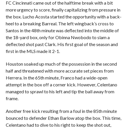
FC Cincinnati came out of the halftime break with a bit
more urgency to score, finally capitalizing from pressure in
the box. Lucho Acosta started the opportunity with a back-
heel to a breaking Barreal. The left wingback’s cross to
Santos in the 48th minute was deflected into the middle of
the 18-yard box, only for Obinna Nwobodo to slam a
deflected shot past Clark. His first goal of the season and
first in the MLS made it 2-1.
Houston soaked up much of the possession in the second
half and threatened with more accurate set pieces from
Herrera. In the 65th minute, Franco had a wide-open
attempt in the box off a corner kick. However, Celentano
managed to sprawl to his left and tip the ball away from
frame.
Another free kick resulting from a foul in the 85th minute
bounced to defender Ethan Barlow atop the box. This time,
Celentano had to dive to his right to keep the shot out,