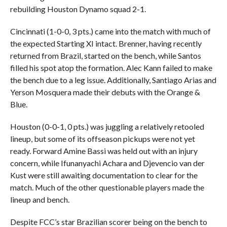
rebuilding Houston Dynamo squad 2-1.
Cincinnati (1-0-0, 3 pts.) came into the match with much of
the expected Starting XI intact. Brenner, having recently
returned from Brazil, started on the bench, while Santos
filled his spot atop the formation. Alec Kann failed to make
the bench due to a leg issue. Additionally, Santiago Arias and
Yerson Mosquera made their debuts with the Orange &
Blue.
Houston (0-0-1, 0 pts.) was juggling a relatively retooled
lineup, but some of its offseason pickups were not yet
ready. Forward Amine Bassi was held out with an injury
concern, while Ifunanyachi Achara and Djevencio van der
Kust were still awaiting documentation to clear for the
match. Much of the other questionable players made the
lineup and bench.
Despite FCC’s star Brazilian scorer being on the bench to