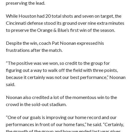
preserving the lead.
While Houston had 20 total shots and seven on target, the
Cincinnati defense stood its ground over nine extra minutes
to preserve the Orange & Blue’s first win of the season.
Despite the win, coach Pat Noonan expressed his
frustrations after the match.
“The positive was we won, so credit to the group for
figuring out a way to walk off the field with three points,
because it certainly was not our best performance,” Noonan
said.
Noonan also credited a lot of the momentous win to the
crowd in the sold-out stadium.
“One of our goals is improving our home record and our
performances in front of our home fans,” he said. “Certainly,
the growth of the group and how we ended last year gives