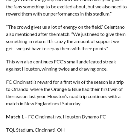
the fans something to be excited about, but we also need to
reward them with our performances in this stadium.”
“The crowd gives us a lot of energy on the field,” Celentano
also mentioned after the match. “We just need to give them
something in return. It’s crazy the amount of support we
get…we just have to repay them with three points.”
This win also continues FCC’s small undefeated streak
against Houston, winning twice and drawing once.
FC Cincinnati’s reward for a first win of the season is a trip
to Orlando, where the Orange & Blue had their first win of
the season last year. Houston’s road trip continues with a
match in New England next Saturday.
Match 1
– FC Cincinnati vs. Houston Dynamo FC
TQL Stadium, Cincinnati, OH