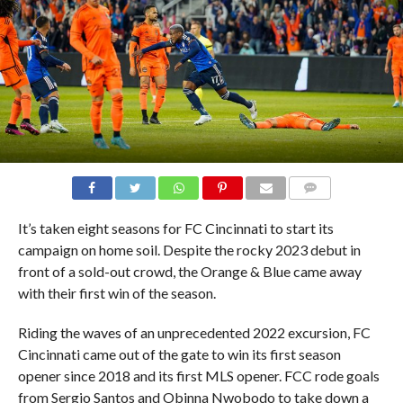
COMMENTS
It’s taken eight seasons for FC Cincinnati to start its
campaign on home soil. Despite the rocky 2023 debut in
front of a sold-out crowd, the Orange & Blue came away
with their first win of the season.
Riding the waves of an unprecedented 2022 excursion, FC
Cincinnati came out of the gate to win its first season
opener since 2018 and its first MLS opener. FCC rode goals
from Sergio Santos and Obinna Nwobodo to take down a