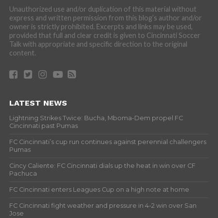
Unauthorized use and/or duplication of this material without
express and written permission from this blog’s author and/or
owner is strictly prohibited. Excerpts and links may be used,
provided that full and clear credit is given to Cincinnati Soccer
Talk with appropriate and specific direction to the original
content.
LATEST NEWS
Lightning Strikes Twice: Bucha, Mboma-Dem propel FC
Cincinnati past Pumas
FC Cincinnati’s cup run continues against perennial challengers
Pumas
Cincy Caliente: FC Cincinnati dials up the heat in win over CF
Pachuca
FC Cincinnati enters Leagues Cup on a high note at home
FC Cincinnati fight weather and pressure in 4-2 win over San
Jose