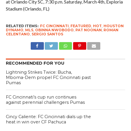
at Orlando City SC, 7:30 p.m. Saturday, March 4th, Exploria
Stadium (Orlando, FL)
RELATED ITEMS:
FC CINCINNATI
,
FEATURED
,
HOT
,
HOUSTON
DYNAMO
,
MLS
,
OBINNA NWOBODO
,
PAT NOONAN
,
ROMAN
CELENTANO
,
SERGIO SANTOS
RECOMMENDED FOR YOU
Lightning Strikes Twice: Bucha,
Mboma-Dem propel FC Cincinnati past
Pumas
FC Cincinnati’s cup run continues
against perennial challengers Pumas
Cincy Caliente: FC Cincinnati dials up the
heat in win over CF Pachuca