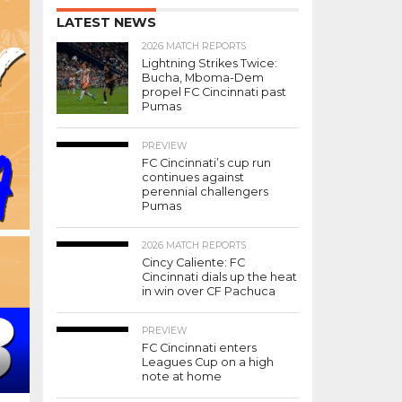
LATEST NEWS
2026 MATCH REPORTS
Lightning Strikes Twice:
Bucha, Mboma-Dem
propel FC Cincinnati past
Pumas
PREVIEW
FC Cincinnati’s cup run
continues against
perennial challengers
Pumas
2026 MATCH REPORTS
Cincy Caliente: FC
Cincinnati dials up the heat
in win over CF Pachuca
PREVIEW
FC Cincinnati enters
Leagues Cup on a high
note at home