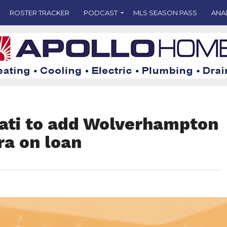
ROSTER TRACKER
PODCAST
MLS SEASON PASS
ANA
nati to add Wolverhampton
a on loan