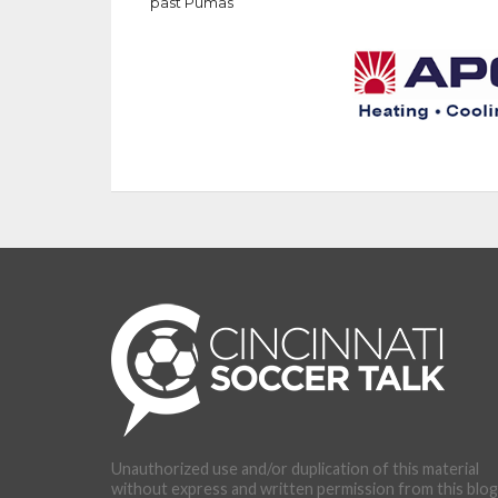
past Pumas
Unauthorized use and/or duplication of this material
without express and written permission from this blog