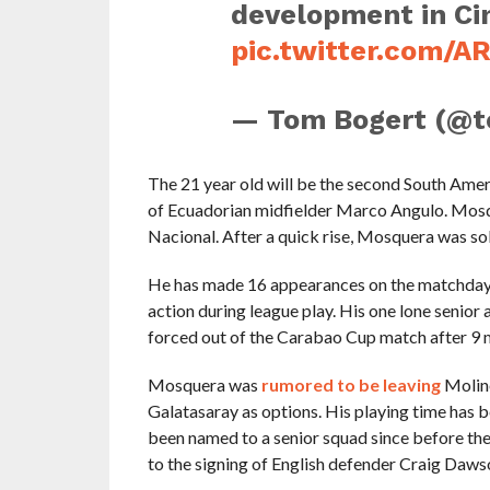
development in Ci
pic.twitter.com/A
— Tom Bogert (@
The 21 year old will be the second South Amer
of Ecuadorian midfielder Marco Angulo. Mosqu
Nacional. After a quick rise, Mosquera was sold
He has made 16 appearances on the matchday 
action during league play. His one lone senio
forced out of the Carabao Cup match after 9 m
Mosquera was
rumored to be leaving
Moline
Galatasaray as options. His playing time has b
been named to a senior squad since before the
to the signing of English defender Craig Daws