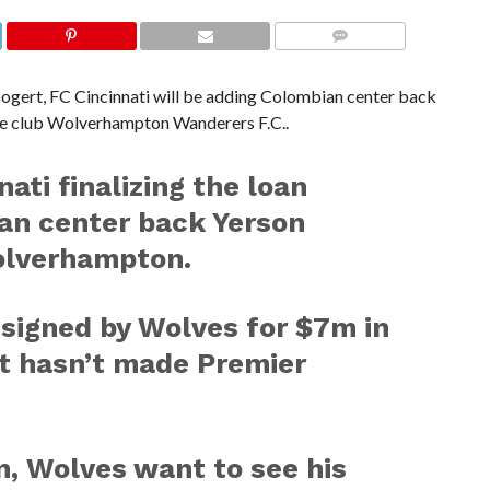
COMMENTS
gert, FC Cincinnati will be adding Colombian center back
e club Wolverhampton Wanderers F.C..
ati finalizing the loan
ian center back Yerson
lverhampton.
signed by Wolves for $7m in
ut hasn’t made Premier
n, Wolves want to see his