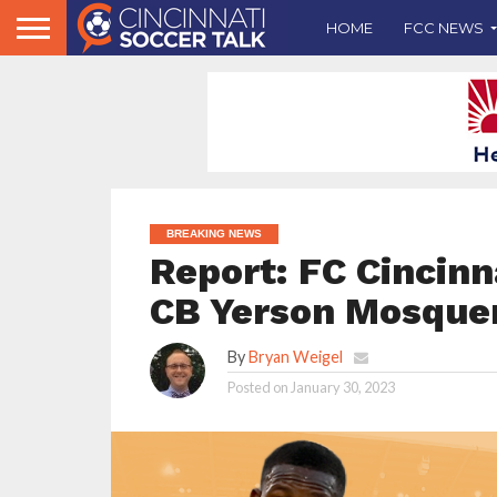
HOME
FCC NEWS
BREAKING NEWS
Report: FC Cincin
CB Yerson Mosquer
By
Bryan Weigel
Posted on
January 30, 2023