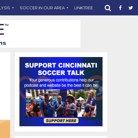
LYSIS
SOCCER IN OUR AREA
LINKTREE
SUPPORT CST