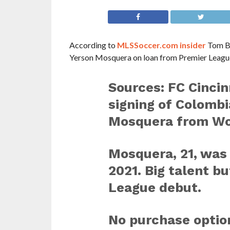
According to
MLSSoccer.com insider
Tom Bo
Yerson Mosquera on loan from Premier Leagu
Sources: FC Cincinn
signing of Colomb
Mosquera from Wo
Mosquera, 21, was 
2021. Big talent b
League debut.
No purchase optio