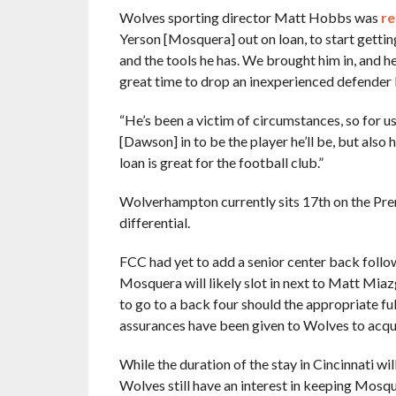
Wolves sporting director Matt Hobbs was
re
Yerson [Mosquera] out on loan, to start getti
and the tools he has. We brought him in, and he
great time to drop an inexperienced defender 
“He’s been a victim of circumstances, so for us
[Dawson] in to be the player he’ll be, but also
loan is great for the football club.”
Wolverhampton currently sits 17th on the Prem
differential.
FCC had yet to add a senior center back foll
Mosquera will likely slot in next to Matt Miaz
to go to a back four should the appropriate fu
assurances have been given to Wolves to acqui
While the duration of the stay in Cincinnati wi
Wolves still have an interest in keeping Mosqu