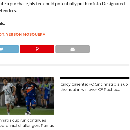
ute a purchase, his fee could potentially put him into Designated
efenders.
ls.
OT
,
YERSON MOSQUERA
Cincy Caliente: FC Cincinnati dials up
the heat in win over CF Pachuca
nnati’s cup run continues
 perennial challengers Pumas