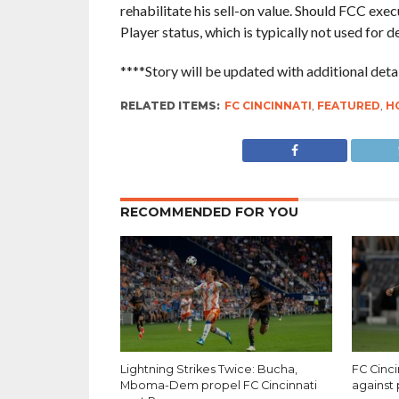
rehabilitate his sell-on value. Should FCC exec
Player status, which is typically not used for d
****Story will be updated with additional detai
RELATED ITEMS:
FC CINCINNATI
,
FEATURED
,
H
RECOMMENDED FOR YOU
Lightning Strikes Twice: Bucha,
FC Cinci
Mboma-Dem propel FC Cincinnati
against