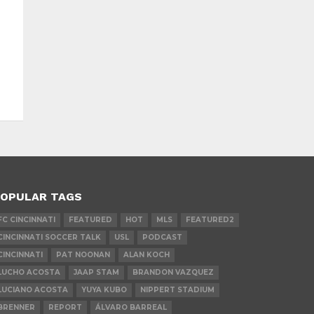
OPULAR TAGS
FC CINCINNATI
FEATURED
HOT
MLS
FEATURED2
CINCINNATI SOCCER TALK
USL
PODCAST
CINCINNATI
PAT NOONAN
ALAN KOCH
LUCHO ACOSTA
JAAP STAM
BRANDON VAZQUEZ
LUCIANO ACOSTA
YUYA KUBO
NIPPERT STADIUM
BRENNER
REPORT
ÁLVARO BARREAL