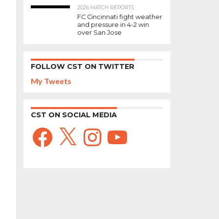
2026 MATCH REPORTS
FC Cincinnati fight weather
and pressure in 4-2 win
over San Jose
FOLLOW CST ON TWITTER
My Tweets
CST ON SOCIAL MEDIA
Facebook
X
Instagram
YouTube