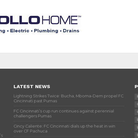
LATEST NEWS
P
Lightning Strikes Twice: Bucha, Mboma-Dem propel FC
Cincinnati past Pumas
FC Cincinnati’s cup run continues against perennial
challengers Pumas
Cincy Caliente: FC Cincinnati dials up the heat in win
over CF Pachuca
’s