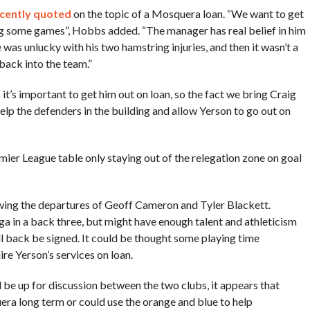
cently quoted
on the topic of a Mosquera loan. “We want to get
ng some games”, Hobbs added. “The manager has real belief in him
 was unlucky with his two hamstring injuries, and then it wasn’t a
back into the team.”
 it’s important to get him out on loan, so the fact we bring Craig
 help the defenders in the building and allow Yerson to go out on
ier League table only staying out of the relegation zone on goal
owing the departures of Geoff Cameron and Tyler Blackett.
ga in a back three, but might have enough talent and athleticism
ll back be signed. It could be thought some playing time
re Yerson’s services on loan.
ll be up for discussion between the two clubs, it appears that
era long term or could use the orange and blue to help