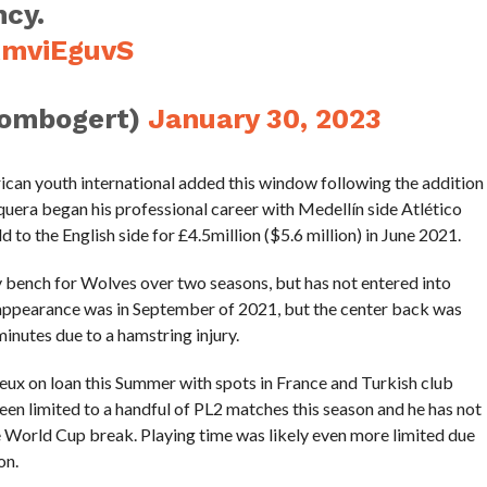
ncy.
RmviEguvS
tombogert)
January 30, 2023
ican youth international added this window following the addition
era began his professional career with Medellín side Atlético
 to the English side for £4.5million ($5.6 million) in June 2021.
bench for Wolves over two seasons, but has not entered into
r appearance was in September of 2021, but the center back was
inutes due to a hamstring injury.
ux on loan this Summer with spots in France and Turkish club
een limited to a handful of PL2 matches this season and he has not
 World Cup break. Playing time was likely even more limited due
on.