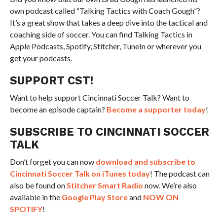
own podcast called “Talking Tactics with Coach Gough”?
It’s a great show that takes a deep dive into the tactical and
coaching side of soccer. You can find Talking Tactics in
Apple Podcasts, Spotify, Stitcher, TuneIn or wherever you
get your podcasts.
SUPPORT CST!
Want to help support Cincinnati Soccer Talk? Want to
become an episode captain?
Become a supporter today
!
SUBSCRIBE TO CINCINNATI SOCCER
TALK
Don’t forget you can now
download and subscribe to
Cincinnati Soccer Talk on iTunes today
! The podcast can
also be found on
Stitcher Smart Radio
now. We’re also
available in the
Google Play Store
and
NOW ON
SPOTIFY
!