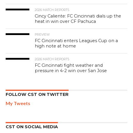
2026 MATCH REPORTS
Cincy Caliente: FC Cincinnati dials up the
heat in win over CF Pachuca
PREVIEW
FC Cincinnati enters Leagues Cup on a
high note at home
2026 MATCH REPORTS
FC Cincinnati fight weather and
pressure in 4-2 win over San Jose
FOLLOW CST ON TWITTER
My Tweets
CST ON SOCIAL MEDIA