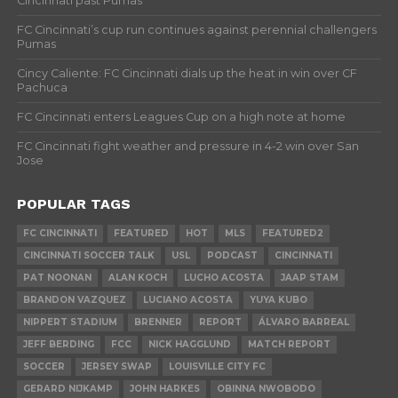
Cincinnati past Pumas
FC Cincinnati’s cup run continues against perennial challengers
Pumas
Cincy Caliente: FC Cincinnati dials up the heat in win over CF
Pachuca
FC Cincinnati enters Leagues Cup on a high note at home
FC Cincinnati fight weather and pressure in 4-2 win over San
Jose
POPULAR TAGS
FC CINCINNATI
FEATURED
HOT
MLS
FEATURED2
CINCINNATI SOCCER TALK
USL
PODCAST
CINCINNATI
PAT NOONAN
ALAN KOCH
LUCHO ACOSTA
JAAP STAM
BRANDON VAZQUEZ
LUCIANO ACOSTA
YUYA KUBO
NIPPERT STADIUM
BRENNER
REPORT
ÁLVARO BARREAL
JEFF BERDING
FCC
NICK HAGGLUND
MATCH REPORT
SOCCER
JERSEY SWAP
LOUISVILLE CITY FC
GERARD NIJKAMP
JOHN HARKES
OBINNA NWOBODO