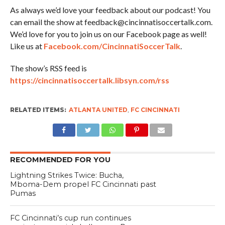
As always we’d love your feedback about our podcast! You
can email the show at feedback@cincinnatisoccertalk.com.
We’d love for you to join us on our Facebook page as well!
Like us at
Facebook.com/CincinnatiSoccerTalk
.
The show’s RSS feed is
https://cincinnatisoccertalk.libsyn.com/rss
RELATED ITEMS:
ATLANTA UNITED
,
FC CINCINNATI
RECOMMENDED FOR YOU
Lightning Strikes Twice: Bucha,
Mboma-Dem propel FC Cincinnati past
Pumas
FC Cincinnati’s cup run continues