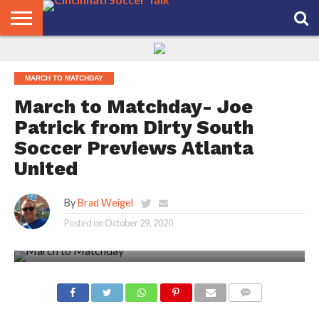
HOME
FCC
ROSTER
PODCAST
MLS
ANALYSIS
SOCCER
LINKTREE
SUPPORT
CONTACT
NEWS
TRACKER
SEASON
IN OUR
CST
US
MARCH TO MATCHDAY
PASS
AREA
March to Matchday- Joe
Patrick from Dirty South
Soccer Previews Atlanta
United
By
Brad Weigel
Posted on
October 29, 2020
COMMENTS