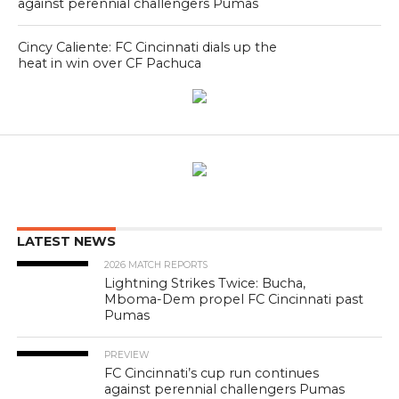
against perennial challengers Pumas
Cincy Caliente: FC Cincinnati dials up the
heat in win over CF Pachuca
LATEST NEWS
2026 MATCH REPORTS
Lightning Strikes Twice: Bucha,
Mboma-Dem propel FC Cincinnati past
Pumas
PREVIEW
FC Cincinnati’s cup run continues
against perennial challengers Pumas