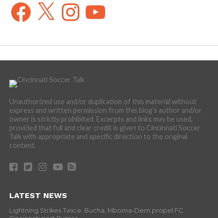
Facebook
X
Instagram
YouTube
Unauthorized use and/or duplication of this material without
express and written permission from this blog’s author and/or
owner is strictly prohibited. Excerpts and links may be used,
provided that full and clear credit is given to Cincinnati Soccer
Talk with appropriate and specific direction to the original
content.
LATEST NEWS
Lightning Strikes Twice: Bucha, Mboma-Dem propel FC