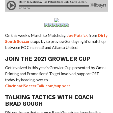
On this week’s March to Matchday,
Joe Patrick
from
Dirty
South Soccer
stops by to preview Sunday night’s matchup
between FC Cincinnati and Atlanta United.
JOIN THE 2021 GROWLER CUP
Get involved in this year’s Growler Cup presented by Omni
Printing and Promotions! To get involved, support CST
today by heading over to
CincinnatiSoccerTalk.com/support
TALKING TACTICS WITH COACH
BRAD GOUGH
Did you know that our own Brad Gough has launched his