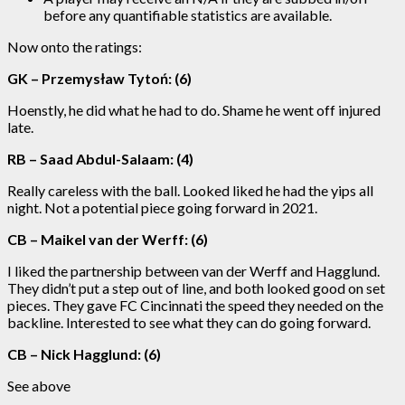
before any quantifiable statistics are available.
Now onto the ratings:
GK – Przemysław Tytoń: (6)
Hoenstly, he did what he had to do. Shame he went off injured
late.
RB – Saad Abdul-Salaam: (4)
Really careless with the ball. Looked liked he had the yips all
night. Not a potential piece going forward in 2021.
CB – Maikel van der Werff: (6)
I liked the partnership between van der Werff and Hagglund.
They didn’t put a step out of line, and both looked good on set
pieces. They gave FC Cincinnati the speed they needed on the
backline. Interested to see what they can do going forward.
CB – Nick Hagglund: (6)
See above