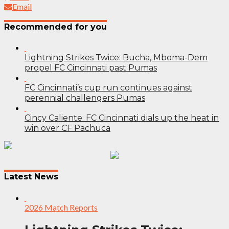
Email
Recommended for you
Lightning Strikes Twice: Bucha, Mboma-Dem
propel FC Cincinnati past Pumas
FC Cincinnati’s cup run continues against
perennial challengers Pumas
Cincy Caliente: FC Cincinnati dials up the heat in
win over CF Pachuca
Post
navigation
Latest News
2026 Match Reports