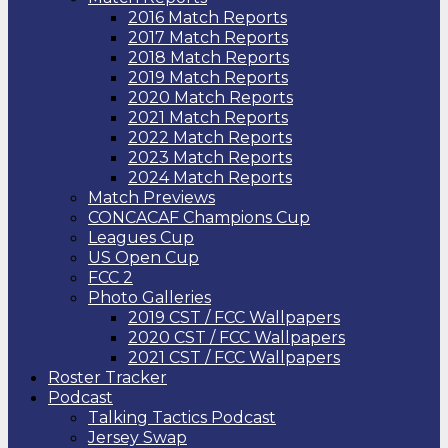
2016 Match Reports
2017 Match Reports
2018 Match Reports
2019 Match Reports
2020 Match Reports
2021 Match Reports
2022 Match Reports
2023 Match Reports
2024 Match Reports
Match Previews
CONCACAF Champions Cup
Leagues Cup
US Open Cup
FCC 2
Photo Galleries
2019 CST / FCC Wallpapers
2020 CST / FCC Wallpapers
2021 CST / FCC Wallpapers
Roster Tracker
Podcast
Talking Tactics Podcast
Jersey Swap