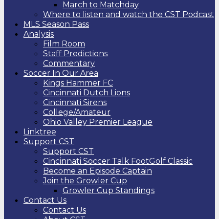
March to Matchday
Where to listen and watch the CST Podcast
MLS Season Pass
Analysis
Film Room
Staff Predictions
Commentary
Soccer In Our Area
Kings Hammer FC
Cincinnati Dutch Lions
Cincinnati Sirens
College/Amateur
Ohio Valley Premier League
Linktree
Support CST
Support CST
Cincinnati Soccer Talk FootGolf Classic
Become an Episode Captain
Join the Growler Cup
Growler Cup Standings
Contact Us
Contact Us