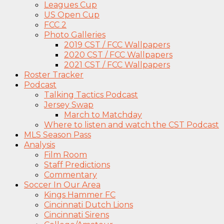
Leagues Cup
US Open Cup
FCC 2
Photo Galleries
2019 CST / FCC Wallpapers
2020 CST / FCC Wallpapers
2021 CST / FCC Wallpapers
Roster Tracker
Podcast
Talking Tactics Podcast
Jersey Swap
March to Matchday
Where to listen and watch the CST Podcast
MLS Season Pass
Analysis
Film Room
Staff Predictions
Commentary
Soccer In Our Area
Kings Hammer FC
Cincinnati Dutch Lions
Cincinnati Sirens