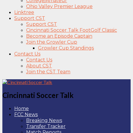
College/Amateur
Ohio Valley Premier League
Linktree
Support CST
Support CST
Cincinnati Soccer Talk FootGolf Classic
Become an Episode Captain
Join the Growler Cup
Growler Cup Standings
Contact Us
Contact Us
About CST
Join the CST Team
Cincinnati Soccer Talk
Home
FCC News
Breaking News
Transfer Tracker
Match Reports