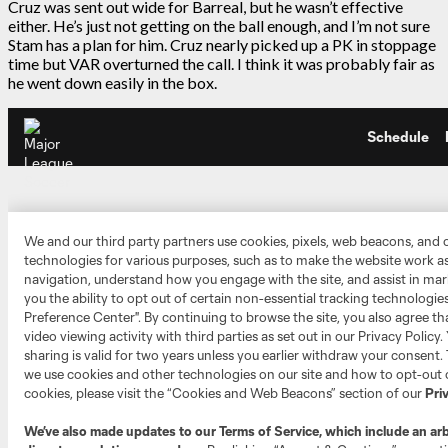
Cruz was sent out wide for Barreal, but he wasn’t effective
either. He’s just not getting on the ball enough, and I’m not sure
Stam has a plan for him. Cruz nearly picked up a PK in stoppage
time but VAR overturned the call. I think it was probably fair as
he went down easily in the box.