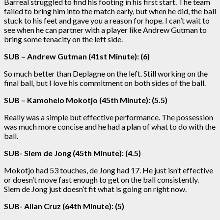
Barreal struggled to find his footing in his first start. The team
failed to bring him into the match early, but when he did, the ball
stuck to his feet and gave you a reason for hope. I can’t wait to
see when he can partner with a player like Andrew Gutman to
bring some tenacity on the left side.
SUB – Andrew Gutman (41st Minute): (6)
So much better than Deplagne on the left. Still working on the
final ball, but I love his commitment on both sides of the ball.
SUB – Kamohelo Mokotjo (45th Minute): (5.5)
Really was a simple but effective performance. The possession
was much more concise and he had a plan of what to do with the
ball.
SUB- Siem de Jong (45th Minute): (4.5)
Mokotjo had 53 touches, de Jong had 17. He just isn’t effective
or doesn’t move fast enough to get on the ball consistently.
Siem de Jong just doesn’t fit what is going on right now.
SUB- Allan Cruz (64th Minute): (5)