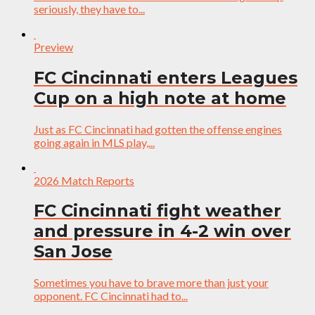
seriously, they have to...
Preview
FC Cincinnati enters Leagues
Cup on a high note at home
Just as FC Cincinnati had gotten the offense engines
going again in MLS play,...
2026 Match Reports
FC Cincinnati fight weather
and pressure in 4-2 win over
San Jose
Sometimes you have to brave more than just your
opponent. FC Cincinnati had to...