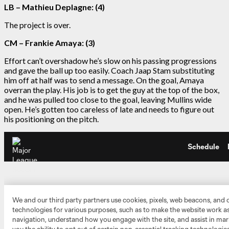
LB – Mathieu Deplagne: (4)
The project is over.
CM – Frankie Amaya: (3)
Effort can’t overshadow he’s slow on his passing progressions
and gave the ball up too easily. Coach Jaap Stam substituting
him off at half was to send a message. On the goal, Amaya
overran the play. His job is to get the guy at the top of the box,
and he was pulled too close to the goal, leaving Mullins wide
open. He’s gotten too careless of late and needs to figure out
his positioning on the pitch.