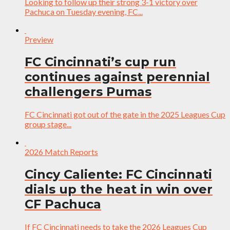
Looking to follow up their strong 3-1 victory over
Pachuca on Tuesday evening, FC...
Preview
FC Cincinnati’s cup run
continues against perennial
challengers Pumas
FC Cincinnati got out of the gate in the 2025 Leagues Cup
group stage...
2026 Match Reports
Cincy Caliente: FC Cincinnati
dials up the heat in win over
CF Pachuca
If FC Cincinnati needs to take the 2026 Leagues Cup