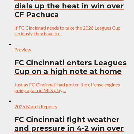
dials up the heat in win over
CF Pachuca
If FC Cincinnati needs to take the 2026 Leagues Cup
seriously, they have to...
Preview
FC Cincinnati enters Leagues
Cup on a high note at home
Just as FC Cincinnati had gotten the offense engines
going again in MLS play,...
2026 Match Reports
FC Cincinnati fight weather
and pressure in 4-2 win over