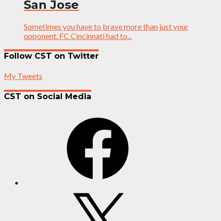
San Jose
Sometimes you have to brave more than just your
opponent. FC Cincinnati had to...
Follow CST on Twitter
My Tweets
CST on Social Media
Facebook
X