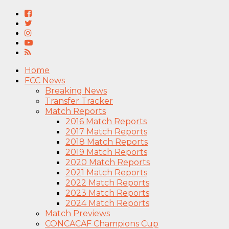
Home
FCC News
Breaking News
Transfer Tracker
Match Reports
2016 Match Reports
2017 Match Reports
2018 Match Reports
2019 Match Reports
2020 Match Reports
2021 Match Reports
2022 Match Reports
2023 Match Reports
2024 Match Reports
Match Previews
CONCACAF Champions Cup