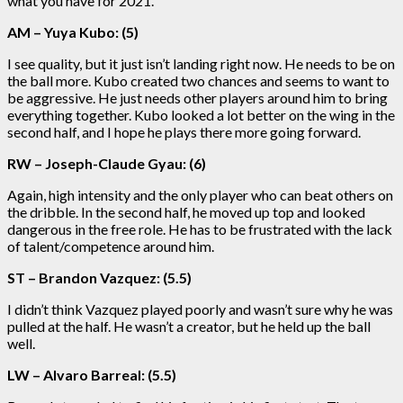
what you have for 2021.
AM – Yuya Kubo: (5)
I see quality, but it just isn’t landing right now. He needs to be on
the ball more. Kubo created two chances and seems to want to
be aggressive. He just needs other players around him to bring
everything together. Kubo looked a lot better on the wing in the
second half, and I hope he plays there more going forward.
RW – Joseph-Claude Gyau: (6)
Again, high intensity and the only player who can beat others on
the dribble. In the second half, he moved up top and looked
dangerous in the free role. He has to be frustrated with the lack
of talent/competence around him.
ST – Brandon Vazquez: (5.5)
I didn’t think Vazquez played poorly and wasn’t sure why he was
pulled at the half. He wasn’t a creator, but he held up the ball
well.
LW – Alvaro Barreal: (5.5)