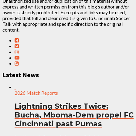
Unauthorized use and/or duplication of this material without
express and written permission from this blog’s author and/or
owner is strictly prohibited. Excerpts and links may be used,
provided that full and clear credit is given to Cincinnati Soccer
Talk with appropriate and specific direction to the original
content.
Latest News
2026 Match Reports
Lightning Strikes Twice:
Bucha, Mboma-Dem propel FC
Cincinnati past Pumas