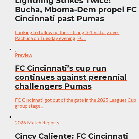
Lightning Strikes Twice:
Bucha, Mboma-Dem propel FC
Cincinnati past Pumas
Looking to follow up their strong 3-1 victory over
Pachuca on Tuesday evening, FC...
Preview
FC Cincinnati’s cup run
continues against perennial
challengers Pumas
FC Cincinnati got out of the gate in the 2025 Leagues Cup
group stage...
2026 Match Reports
Cincy Caliente: FC Cincinnati