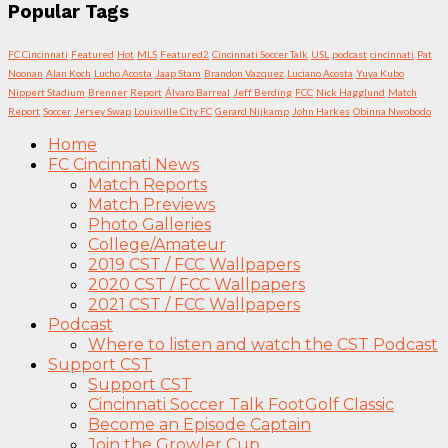
Popular Tags
FC Cincinnati
Featured
Hot
MLS
Featured2
Cincinnati Soccer Talk
USL
podcast
cincinnati
Pat
Noonan
Alan Koch
Lucho Acosta
Jaap Stam
Brandon Vazquez
Luciano Acosta
Yuya Kubo
Nippert Stadium
Brenner
Report
Álvaro Barreal
Jeff Berding
FCC
Nick Hagglund
Match
Report
Soccer
Jersey Swap
Louisville City FC
Gerard Nijkamp
John Harkes
Obinna Nwobodo
Home
FC Cincinnati News
Match Reports
Match Previews
Photo Galleries
College/Amateur
2019 CST / FCC Wallpapers
2020 CST / FCC Wallpapers
2021 CST / FCC Wallpapers
Podcast
Where to listen and watch the CST Podcast
Support CST
Support CST
Cincinnati Soccer Talk FootGolf Classic
Become an Episode Captain
Join the Growler Cup