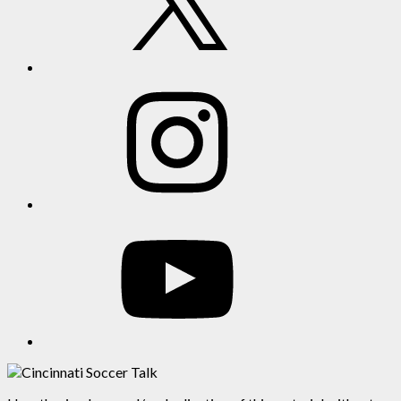
Instagram
YouTube