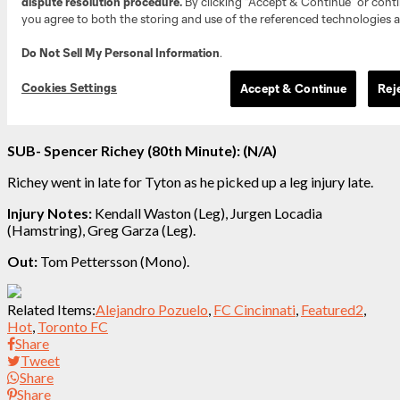
SUB- Spencer Richey (80th Minute): (N/A)
Richey went in late for Tyton as he picked up a leg injury late.
Injury Notes:
Kendall Waston (Leg), Jurgen Locadia
(Hamstring)
, Greg Garza (Leg).
Out:
Tom Pettersson (Mono).
Related Items:
Alejandro Pozuelo
,
FC Cincinnati
,
Featured2
,
Hot
,
Toronto FC
Share
Tweet
Share
Share