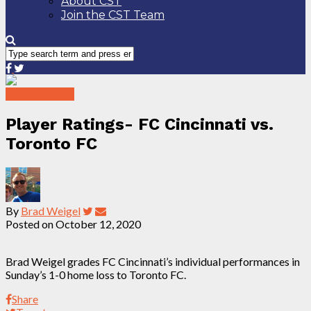
About CST
Join the CST Team
Player Ratings
Player Ratings- FC Cincinnati vs.
Toronto FC
By
Brad Weigel
Posted on
October 12, 2020
Brad Weigel grades FC Cincinnati’s individual performances in
Sunday’s 1-0 home loss to Toronto FC.
Share