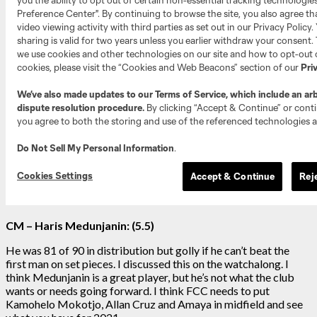
CM – Haris Medunjanin: (5.5)
He was 81 of 90 in distribution but golly if he can’t beat the
first man on set pieces. I discussed this on the watchalong. I
think Medunjanin is a great player, but he’s not what the club
wants or needs going forward. I think FCC needs to put
Kamohelo Mokotjo, Allan Cruz and Amaya in midfield and see