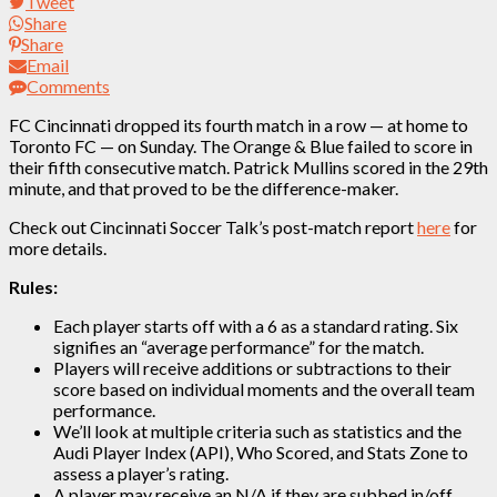
Tweet
Share
Share
Email
Comments
FC Cincinnati dropped its fourth match in a row — at home to
Toronto FC — on Sunday. The Orange & Blue failed to score in
their fifth consecutive match. Patrick Mullins scored in the 29th
minute, and that proved to be the difference-maker.
Check out Cincinnati Soccer Talk’s post-match report
here
for
more details.
Rules:
Each player starts off with a 6 as a standard rating. Six
signifies an “average performance” for the match.
Players will receive additions or subtractions to their
score based on individual moments and the overall team
performance.
We’ll look at multiple criteria such as statistics and the
Audi Player Index (API), Who Scored, and Stats Zone to
assess a player’s rating.
A player may receive an N/A if they are subbed in/off