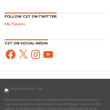
FOLLOW CST ON TWITTER
My Tweets
CST ON SOCIAL MEDIA
Facebook
X
Instagram
YouTube
Unauthorized use and/or duplication of this material without
express and written permission from this blog’s author and/or
owner is strictly prohibited. Excerpts and links may be used,