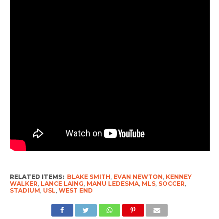
RELATED ITEMS:
BLAKE SMITH
,
EVAN NEWTON
,
KENNEY
WALKER
,
LANCE LAING
,
MANU LEDESMA
,
MLS
,
SOCCER
,
STADIUM
,
USL
,
WEST END