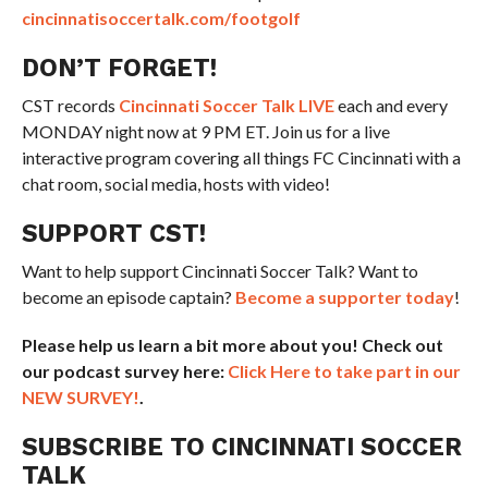
cincinnatisoccertalk.com/footgolf
DON’T FORGET!
CST records
Cincinnati Soccer Talk LIVE
each and every
MONDAY night now at 9 PM ET. Join us for a live
interactive program covering all things FC Cincinnati with a
chat room, social media, hosts with video!
SUPPORT CST!
Want to help support Cincinnati Soccer Talk? Want to
become an episode captain?
Become a supporter today
!
Please help us learn a bit more about you! Check out
our podcast survey here:
Click Here to take part in our
NEW SURVEY!
.
SUBSCRIBE TO CINCINNATI SOCCER
TALK