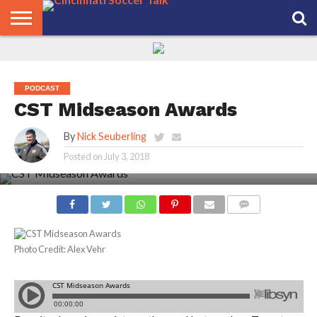
HOME
FCC
ROSTER
PODCAST
MLS
ANALYSIS
SOCCER
LINKTREE
SUPPORT
CONTACT
NEWS
TRACKER
SEASON
IN OUR
CST
US
PASS
AREA
PODCAST
CST Midseason Awards
By
Nick Seuberling
Posted on
July 3, 2018
COMMENTS
Photo Credit: Alex Vehr