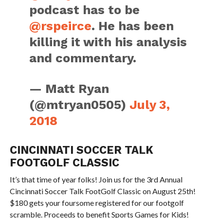
podcast has to be
@rspeirce
. He has been
killing it with his analysis
and commentary.
— Matt Ryan
(@mtryan0505)
July 3,
2018
CINCINNATI SOCCER TALK
FOOTGOLF CLASSIC
It’s that time of year folks! Join us for the 3rd Annual
Cincinnati Soccer Talk FootGolf Classic on August 25th!
$180 gets your foursome registered for our footgolf
scramble. Proceeds to benefit Sports Games for Kids!