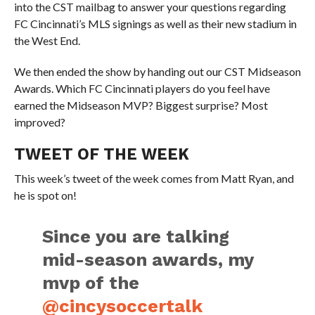
into the CST mailbag to answer your questions regarding
FC Cincinnati’s MLS signings as well as their new stadium in
the West End.
We then ended the show by handing out our CST Midseason
Awards. Which FC Cincinnati players do you feel have
earned the Midseason MVP? Biggest surprise? Most
improved?
TWEET OF THE WEEK
This week’s tweet of the week comes from Matt Ryan, and
he is spot on!
Since you are talking
mid-season awards, my
mvp of the
@cincysoccertalk