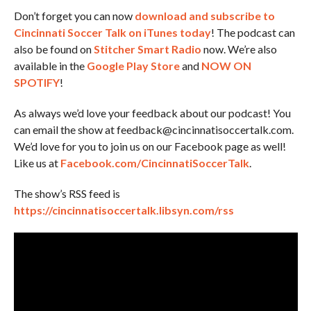
Don’t forget you can now
download and subscribe to
Cincinnati Soccer Talk on iTunes today
! The podcast can
also be found on
Stitcher Smart Radio
now. We’re also
available in the
Google Play Store
and
NOW ON
SPOTIFY
!
As always we’d love your feedback about our podcast! You
can email the show at feedback@cincinnatisoccertalk.com.
We’d love for you to join us on our Facebook page as well!
Like us at
Facebook.com/CincinnatiSoccerTalk
.
The show’s RSS feed is
https://cincinnatisoccertalk.libsyn.com/rss