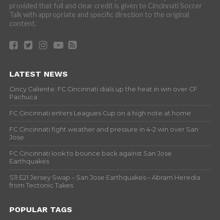
provided that full and clear credit is given to Cincinnati Soccer
Talk with appropriate and specific direction to the original
content.
LATEST NEWS
Cincy Caliente: FC Cincinnati dials up the heat in win over CF
Pachuca
FC Cincinnati enters Leagues Cup on a high note at home
FC Cincinnati fight weather and pressure in 4-2 win over San
Jose
FC Cincinnati look to bounce back against San Jose
Earthquakes
S11 E21 Jersey Swap – San Jose Earthquakes – Abram Heredia
from Tectonic Takes
POPULAR TAGS