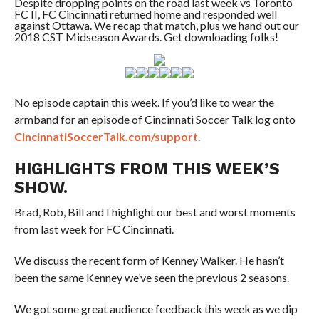
Despite dropping points on the road last week vs Toronto
FC II, FC Cincinnati returned home and responded well
against Ottawa. We recap that match, plus we hand out our
2018 CST Midseason Awards. Get downloading folks!
No episode captain this week. If you’d like to wear the
armband for an episode of Cincinnati Soccer Talk log onto
CincinnatiSoccerTalk.com/support
.
HIGHLIGHTS FROM THIS WEEK’S
SHOW.
Brad, Rob, Bill and I highlight our best and worst moments
from last week for FC Cincinnati.
We discuss the recent form of Kenney Walker. He hasn’t
been the same Kenney we’ve seen the previous 2 seasons.
We got some great audience feedback this week as we dip