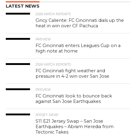
LATEST NEWS
2026 MATCH REPORTS
Cincy Caliente: FC Cincinnati dials up the
heat in win over CF Pachuca
PREVIEW
FC Cincinnati enters Leagues Cup on a
high note at home
2026 MATCH REPORTS
FC Cincinnati fight weather and
pressure in 4-2 win over San Jose
PREVIEW
FC Cincinnati look to bounce back
against San Jose Earthquakes
JERSEY SWAP
S11 E21 Jersey Swap – San Jose
Earthquakes – Abram Heredia from
Tectonic Takes