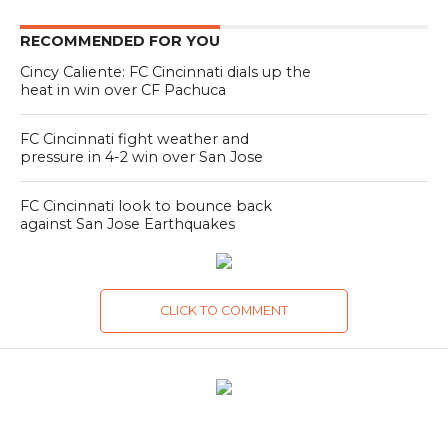
RECOMMENDED FOR YOU
Cincy Caliente: FC Cincinnati dials up the
heat in win over CF Pachuca
FC Cincinnati fight weather and
pressure in 4-2 win over San Jose
FC Cincinnati look to bounce back
against San Jose Earthquakes
CLICK TO COMMENT