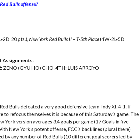
 Red Bulls offense?
2D, 20 pts.),
New York Red Bulls II – T-5th Place
(4W-2L-5D,
 Assignments:
:
ZENO (GYU HO) CHO,
4TH:
LUIS ARROYO
Red Bulls defeated a very good defensive team, Indy XI, 4-1. If
ge to refocus themselves it is because of this Saturday’s game. The
w York version averages 3.4 goals per game (17 Goals in five
With New York’s potent offense, FCC’s backlines (plural there)
ed by any number of Red Bulls (10 different goal scorers led by