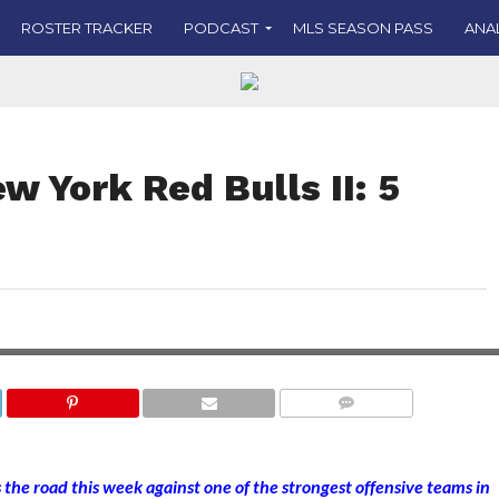
ROSTER TRACKER
PODCAST
MLS SEASON PASS
ANA
w York Red Bulls II: 5
COMMENTS
he road this week against one of the strongest offensive teams in