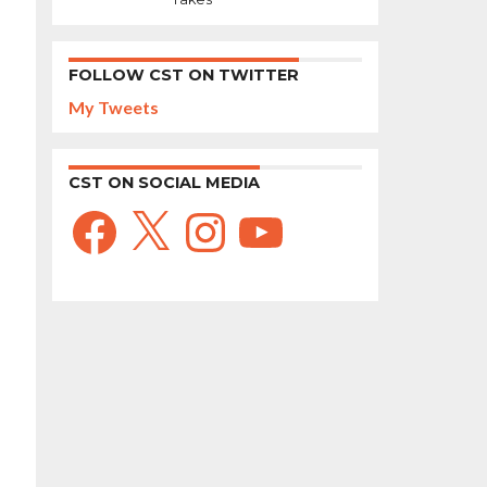
FOLLOW CST ON TWITTER
My Tweets
CST ON SOCIAL MEDIA
Facebook
X
Instagram
YouTube