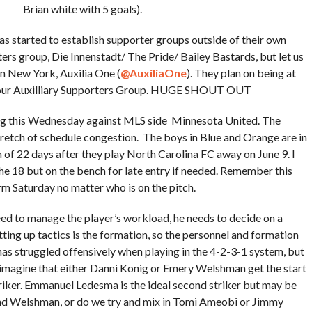
Brian white with 5 goals).
s started to establish supporter groups outside of their own
rs group, Die Innenstadt/ The Pride/ Bailey Bastards, but let us
n New York, Auxilia One (
@
AuxiliaOne
). They plan on being at
or our Auxilliary Supporters Group. HUGE SHOUT OUT
g this Wednesday against MLS side Minnesota United. The
tretch of schedule congestion. The boys in Blue and Orange are in
n of 22 days after they play North Carolina FC away on June 9. I
he 18 but on the bench for late entry if needed. Remember this
m Saturday no matter who is on the pitch.
d to manage the player’s workload, he needs to decide on a
tting up tactics is the formation, so the personnel and formation
has struggled offensively when playing in the 4-2-3-1 system, but
I imagine that either Danni Konig or Emery Welshman get the start
riker. Emmanuel Ledesma is the ideal second striker but may be
 and Welshman, or do we try and mix in Tomi Ameobi or Jimmy