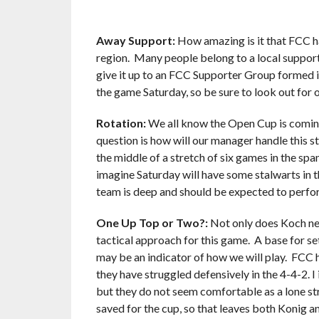
Away Support:
How amazing is it that FCC ha
region. Many people belong to a local supporte
give it up to an FCC Supporter Group formed i
the game Saturday, so be sure to look out f
Rotation:
We all know the Open Cup is comin
question is how will our manager handle this s
the middle of a stretch of six games in the spa
imagine Saturday will have some stalwarts in t
team is deep and should be expected to perfor
One Up Top or Two?:
Not only does Koch nee
tactical approach for this game. A base for se
may be an indicator of how we will play. FCC 
they have struggled defensively in the 4-4-2. 
but they do not seem comfortable as a lone st
saved for the cup, so that leaves both Konig