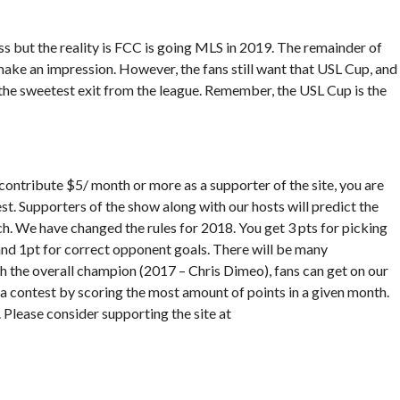
ess but the reality is FCC is going MLS in 2019. The remainder of
 make an impression. However, the fans still want that USL Cup, and
the sweetest exit from the league. Remember, the USL Cup is the
contribute $5/ month or more as a supporter of the site, you are
t. Supporters of the show along with our hosts will predict the
h. We have changed the rules for 2018. You get 3 pts for picking
 and 1pt for correct opponent goals. There will be many
th the overall champion (2017 – Chris Dimeo), fans can get on our
via contest by scoring the most amount of points in a given month.
. Please consider supporting the site at