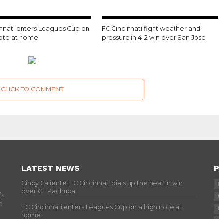
innati enters Leagues Cup on
FC Cincinnati fight weather and
note at home
pressure in 4-2 win over San Jose
CLICK TO COMMENT
LATEST NEWS
P
Cincy Caliente: FC Cincinnati dials up the heat in win
over CF Pachuca
’s
d
FC Cincinnati enters Leagues Cup on a high note at
home