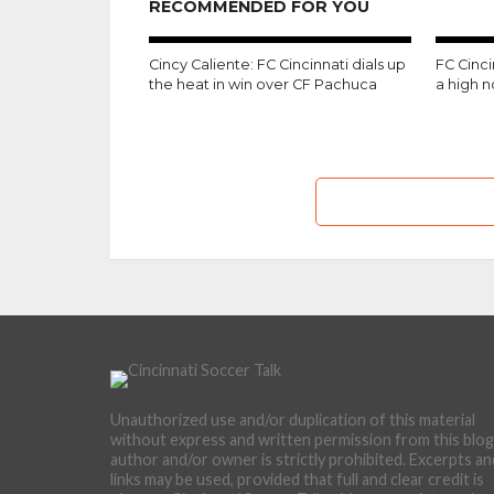
RECOMMENDED FOR YOU
Cincy Caliente: FC Cincinnati dials up
FC Cinc
the heat in win over CF Pachuca
a high 
Unauthorized use and/or duplication of this material
without express and written permission from this blog
author and/or owner is strictly prohibited. Excerpts an
links may be used, provided that full and clear credit is