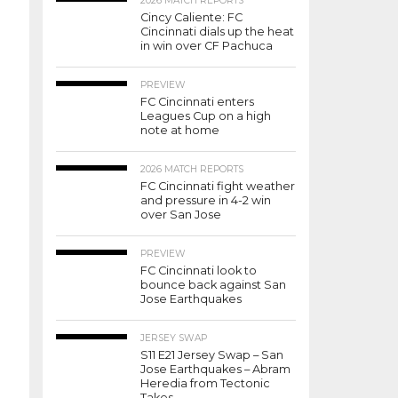
2026 MATCH REPORTS
Cincy Caliente: FC
Cincinnati dials up the heat
in win over CF Pachuca
PREVIEW
FC Cincinnati enters
Leagues Cup on a high
note at home
2026 MATCH REPORTS
FC Cincinnati fight weather
and pressure in 4-2 win
over San Jose
PREVIEW
FC Cincinnati look to
bounce back against San
Jose Earthquakes
JERSEY SWAP
S11 E21 Jersey Swap – San
Jose Earthquakes – Abram
Heredia from Tectonic
Takes