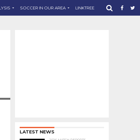
LYSIS
SOCCER IN OUR AREA
LINKTREE
SUPPORT CST
LATEST NEWS