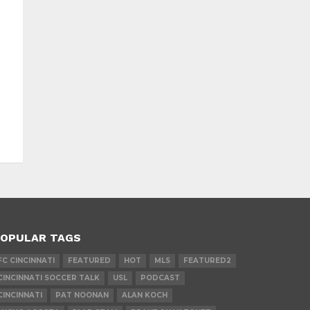
OPULAR TAGS
FC CINCINNATI
FEATURED
HOT
MLS
FEATURED2
CINCINNATI SOCCER TALK
USL
PODCAST
CINCINNATI
PAT NOONAN
ALAN KOCH