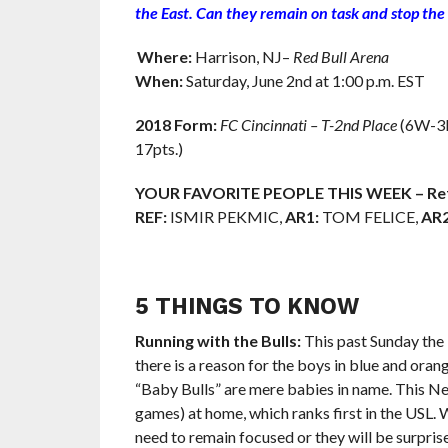
the East
. Can they remain on task and stop the
Where:
Harrison, NJ–
Red Bull Arena
When:
Saturday, June 2nd at 1:00 p.m. EST
2018 Form:
FC Cincinnati – T-2nd Place
(6W-3L-
17pts.)
YOUR FAVORITE PEOPLE THIS WEEK – Ref
REF:
ISMIR PEKMIC,
AR1:
TOM FELICE,
AR2
5 THINGS TO KNOW
Running with the Bulls:
This past Sunday the 
there is a reason for the boys in blue and oran
“Baby Bulls” are mere babies in name. This Ne
games) at home, which ranks first in the USL. 
need to remain focused or they will be surpris