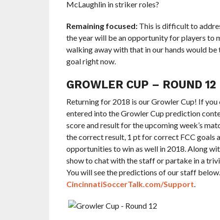
McLaughlin in striker roles?
Remaining focused:
This is difficult to addr
the year will be an opportunity for players to
walking away with that in our hands would be 
goal right now.
GROWLER CUP – ROUND 12
Returning for 2018 is our Growler Cup! If you 
entered into the Growler Cup prediction contes
score and result for the upcoming week’s matc
the correct result, 1 pt for correct FCC goals
opportunities to win as well in 2018. Along wi
show to chat with the staff or partake in a tri
You will see the predictions of our staff below
CincinnatiSoccerTalk.com/Support
.