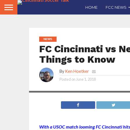
HOME
FCC NEWS
NEWS
FC Cincinnati vs Ne
Things to Know
By
Ken Hoetker
Posted on
June 1, 2018
With a USOC match looming FC Cincinnati hits t