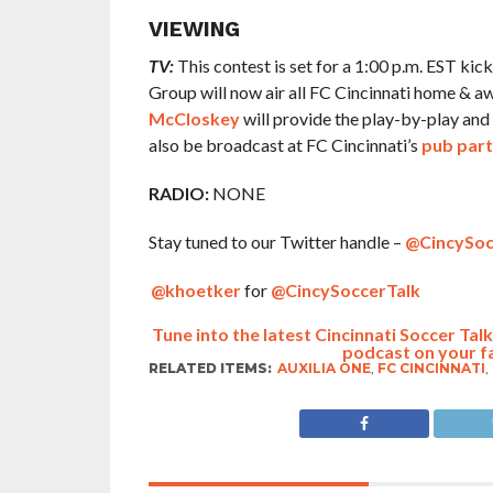
VIEWING
TV:
This contest is set for a 1:00 p.m. EST kic
Group will now air all FC Cincinnati home & 
McCloskey
will provide the play-by-play and 
also be broadcast at FC Cincinnati’s
pub part
RADIO:
NONE
Stay tuned to our Twitter handle –
@CincySoc
@khoetker
for
@CincySoccerTalk
Tune into the latest Cincinnati Soccer Ta
podcast on your f
RELATED ITEMS:
AUXILIA ONE
,
FC CINCINNATI
,