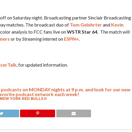
koff on Saturday night. Broadcasting partner Sinclair Broadcasting
away matches. The broadcast duo of
Tom Gelehrter
and
Kevin
color analysis to FCC fans live on
WSTR Star 64.
The match will
ners
or by
Streaming internet
on
ESPN+
.
cerTalk
, for updated information.
lk podcasts on MONDAY nights at 9 p.m. and look for our new
avorite podcast network each week!
NEW YORK RED BULLS II