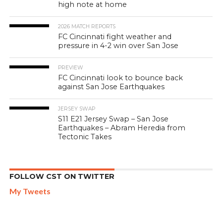
high note at home
2026 MATCH REPORTS
FC Cincinnati fight weather and
pressure in 4-2 win over San Jose
PREVIEW
FC Cincinnati look to bounce back
against San Jose Earthquakes
JERSEY SWAP
S11 E21 Jersey Swap – San Jose
Earthquakes – Abram Heredia from
Tectonic Takes
FOLLOW CST ON TWITTER
My Tweets