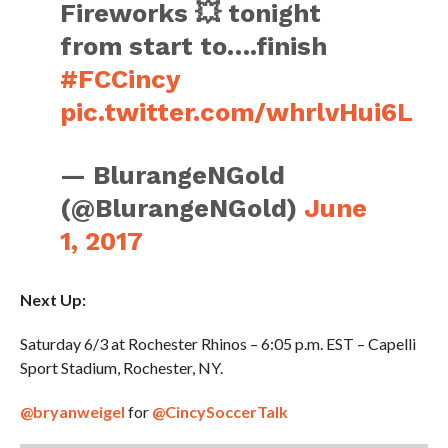
Fireworks 💥 tonight
from start to….finish
#FCCincy
pic.twitter.com/whrlvHui6L
— BlurangeNGold
(@BlurangeNGold)
June
1, 2017
Next Up:
Saturday 6/3 at Rochester Rhinos – 6:05 p.m. EST – Capelli
Sport Stadium, Rochester, NY.
@bryanweigel
for
@CincySoccerTalk