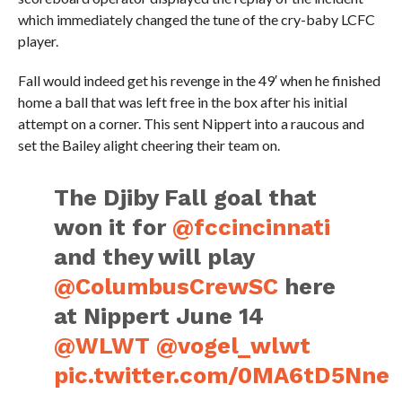
which immediately changed the tune of the cry-baby LCFC
player.
Fall would indeed get his revenge in the 49′ when he finished
home a ball that was left free in the box after his initial
attempt on a corner. This sent Nippert into a raucous and
set the Bailey alight cheering their team on.
The Djiby Fall goal that
won it for
@fccincinnati
and they will play
@ColumbusCrewSC
here
at Nippert June 14
@WLWT
@vogel_wlwt
pic.twitter.com/0MA6tD5Nne