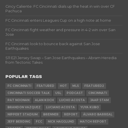
Cincy Caliente: FC Cincinnati dials up the heat in win over CF
Pachuca
FC Cincinnati enters Leagues Cup on a high note at home
FC Cincinnati fight weather and pressure in 4-2 win over San
Jose
FC Cincinnati look to bounce back against San Jose
Earthquakes
S11 E21 Jersey Swap – San Jose Earthquakes – Abram Heredia
from Tectonic Takes
POPULAR TAGS
FC CINCINNATI
FEATURED
HOT
MLS
FEATURED2
CINCINNATI SOCCER TALK
USL
PODCAST
CINCINNATI
PAT NOONAN
ALAN KOCH
LUCHO ACOSTA
JAAP STAM
BRANDON VAZQUEZ
LUCIANO ACOSTA
YUYA KUBO
NIPPERT STADIUM
BRENNER
REPORT
ÁLVARO BARREAL
JEFF BERDING
FCC
NICK HAGGLUND
MATCH REPORT