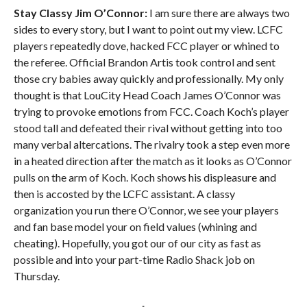
Stay Classy Jim O’Connor:
I am sure there are always two
sides to every story, but I want to point out my view. LCFC
players repeatedly dove, hacked FCC player or whined to
the referee. Official Brandon Artis took control and sent
those cry babies away quickly and professionally. My only
thought is that LouCity Head Coach James O’Connor was
trying to provoke emotions from FCC. Coach Koch’s player
stood tall and defeated their rival without getting into too
many verbal altercations. The rivalry took a step even more
in a heated direction after the match as it looks as O’Connor
pulls on the arm of Koch. Koch shows his displeasure and
then is accosted by the LCFC assistant. A classy
organization you run there O’Connor, we see your players
and fan base model your on field values (whining and
cheating). Hopefully, you got our of our city as fast as
possible and into your part-time Radio Shack job on
Thursday.