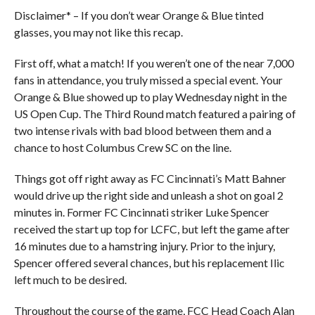
Disclaimer* – If you don’t wear Orange & Blue tinted
glasses, you may not like this recap.
First off, what a match! If you weren’t one of the near 7,000
fans in attendance, you truly missed a special event. Your
Orange & Blue showed up to play Wednesday night in the
US Open Cup. The Third Round match featured a pairing of
two intense rivals with bad blood between them and a
chance to host Columbus Crew SC on the line.
Things got off right away as FC Cincinnati’s Matt Bahner
would drive up the right side and unleash a shot on goal 2
minutes in. Former FC Cincinnati striker Luke Spencer
received the start up top for LCFC, but left the game after
16 minutes due to a hamstring injury. Prior to the injury,
Spencer offered several chances, but his replacement Ilic
left much to be desired.
Throughout the course of the game, FCC Head Coach Alan