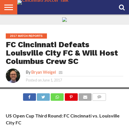
HOME
FCC
ROSTER
PODCAST
MLS
ANALYSIS
SOCCER
LINKTREE
SUPPORT
CONTACT
NEWS
TRACKER
SEASON
IN OUR
CST
US
PASS
AREA
2017 MATCH REPORTS
FC Cincinnati Defeats
Louisville City FC & Will Host
Columbus Crew SC
By
Bryan Weigel
Posted on
June 1, 2017
COMMENTS
US Open Cup Third Round: FC Cincinnati vs. Louisville
City FC