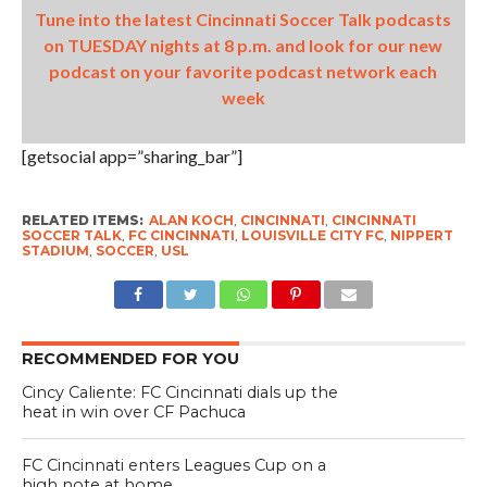
Tune into the latest Cincinnati Soccer Talk podcasts
on TUESDAY nights at 8 p.m. and look for our new
podcast on your favorite podcast network each
week
[getsocial app=”sharing_bar”]
RELATED ITEMS:
ALAN KOCH
,
CINCINNATI
,
CINCINNATI
SOCCER TALK
,
FC CINCINNATI
,
LOUISVILLE CITY FC
,
NIPPERT
STADIUM
,
SOCCER
,
USL
RECOMMENDED FOR YOU
Cincy Caliente: FC Cincinnati dials up the
heat in win over CF Pachuca
FC Cincinnati enters Leagues Cup on a
high note at home