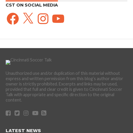
CST ON SOCIAL MEDIA
Facebook
X
Instagram
YouTube
Unauthorized use and/or duplication of this material without
express and written permission from this blog’s author and/or
owner is strictly prohibited. Excerpts and links may be used,
provided that full and clear credit is given to Cincinnati Soccer
Talk with appropriate and specific direction to the original
content.
LATEST NEWS