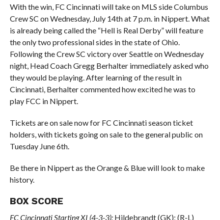
With the win, FC Cincinnati will take on MLS side Columbus
Crew SC on Wednesday, July 14th at 7 p.m. in Nippert. What
is already being called the “Hell is Real Derby” will feature
the only two professional sides in the state of Ohio.
Following the Crew SC victory over Seattle on Wednesday
night, Head Coach Gregg Berhalter immediately asked who
they would be playing. After learning of the result in
Cincinnati, Berhalter commented how excited he was to
play FCC in Nippert.
Tickets are on sale now for FC Cincinnati season ticket
holders, with tickets going on sale to the general public on
Tuesday June 6th.
Be there in Nippert as the Orange & Blue will look to make
history.
BOX SCORE
FC Cincinnati Starting XI (4-3-3):
Hildebrandt (GK); (R-L)