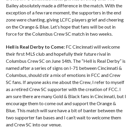
Bailey absolutely made a difference in the match. With the
exception of a few rare moment, the supporters in the end
zone were chanting, giving LCFC players grief and cheering
on the Orange & Blue. Let’s hope that fans will be out in
force for the Columbus Crew SC match in two weeks.
Hell is Real Derby to Come:
FC Cincinnati will welcome
their first MLS club and hopefully their future rival in
Columbus Crew SC on June 14th. The “Hell is Real Derby” is
named after a series of signs on I-71 between Cincinnati &
Columbus, should stir a mix of emotions in FCC and Crew
SC fans. If anyone asks me about the Crew, I refer to myself
as a retired Crew SC supporter with the creation of FCC. I
am sure there are many Gold & Black fans in Cincinnati, but I
encourage them to come out and support the Orange &
Blue. This match will sure have a bit of banter between the
two supporter fan bases and I can’t wait to welcome them
and Crew SC into our venue.