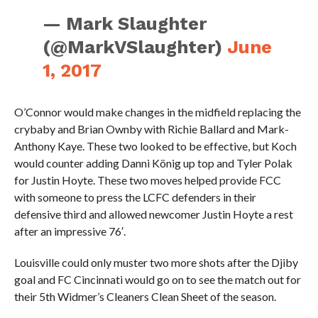
— Mark Slaughter
(@MarkVSlaughter)
June
1, 2017
O’Connor would make changes in the midfield replacing the
crybaby and Brian Ownby with Richie Ballard and Mark-
Anthony Kaye. These two looked to be effective, but Koch
would counter adding Danni König up top and Tyler Polak
for Justin Hoyte. These two moves helped provide FCC
with someone to press the LCFC defenders in their
defensive third and allowed newcomer Justin Hoyte a rest
after an impressive 76′.
Louisville could only muster two more shots after the Djiby
goal and FC Cincinnati would go on to see the match out for
their 5th Widmer’s Cleaners Clean Sheet of the season.