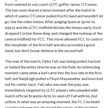
Koch seemed to out coach LCFC gaffer James O’Connor.
The two even shared a tense moment after the match in
which it seems O’Connor pulled Koch’s hand and wouldn’t let
go. See the video below. After judging Spencer (prior to
injury) and the LCFC midfield dictate the tempo early, Koch
dropped Corben Bone deep and changed the makeup of the
central midfield for FCC. This move allowed FCC to control
the remainder of the first half and also provided a good
bend, but don’t break defense in the second half.
The man of the match, Djiby Fall, was being pulled, hacked
or baited the entire time he was on the field. An interesting
moment came when a ball came into the box late in the first
half, but Ranjitsigh pulled a Floyd Mayweather and knocked
out his center back. Fall, who was near the play, was
immediately targeted by LCFC players who pleaded with
match official Brandon Artis to send off Fall with his 2nd
yellow. In what was an amazing moment, the FC Cincinnati
scoreboard operator displayed the replay of the incident