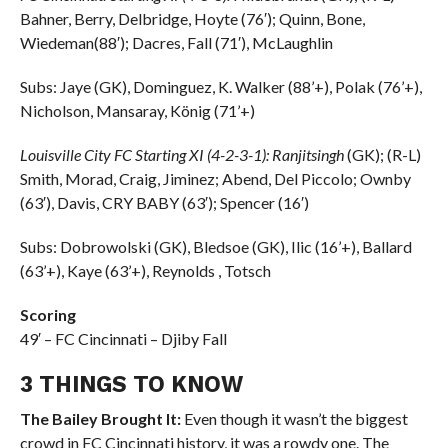
Bahner, Berry, Delbridge, Hoyte (76′); Quinn, Bone,
Wiedeman(88′); Dacres, Fall (71′), McLaughlin
Subs: Jaye (GK), Dominguez, K. Walker (88’+), Polak (76’+),
Nicholson, Mansaray, König (71’+)
Louisville City FC Starting XI (4-2-3-1): Ranjitsingh
(GK); (R-L)
Smith, Morad, Craig, Jiminez; Abend, Del Piccolo; Ownby
(63′), Davis, CRY BABY (63′); Spencer (16′)
Subs: Dobrowolski (GK), Bledsoe (GK), Ilic (16’+), Ballard
(63’+), Kaye (63’+), Reynolds , Totsch
Scoring
49′ – FC Cincinnati – Djiby Fall
3 THINGS TO KNOW
The Bailey Brought It:
Even though it wasn’t the biggest
crowd in FC Cincinnati history, it was a rowdy one. The