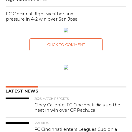
FC Cincinnati fight weather and
pressure in 4-2 win over San Jose
CLICK TO COMMENT
LATEST NEWS
2026 MATCH REPORTS
Cincy Caliente: FC Cincinnati dials up the
heat in win over CF Pachuca
PREVIEW
FC Cincinnati enters Leagues Cup on a