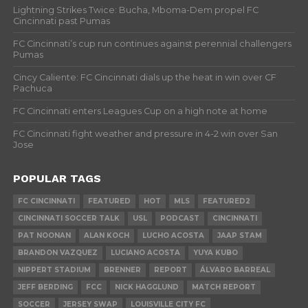
Lightning Strikes Twice: Bucha, Mboma-Dem propel FC
Cincinnati past Pumas
FC Cincinnati’s cup run continues against perennial challengers
Pumas
Cincy Caliente: FC Cincinnati dials up the heat in win over CF
Pachuca
FC Cincinnati enters Leagues Cup on a high note at home
FC Cincinnati fight weather and pressure in 4-2 win over San
Jose
POPULAR TAGS
FC CINCINNATI
FEATURED
HOT
MLS
FEATURED2
CINCINNATI SOCCER TALK
USL
PODCAST
CINCINNATI
PAT NOONAN
ALAN KOCH
LUCHO ACOSTA
JAAP STAM
BRANDON VAZQUEZ
LUCIANO ACOSTA
YUYA KUBO
NIPPERT STADIUM
BRENNER
REPORT
ÁLVARO BARREAL
JEFF BERDING
FCC
NICK HAGGLUND
MATCH REPORT
SOCCER
JERSEY SWAP
LOUISVILLE CITY FC