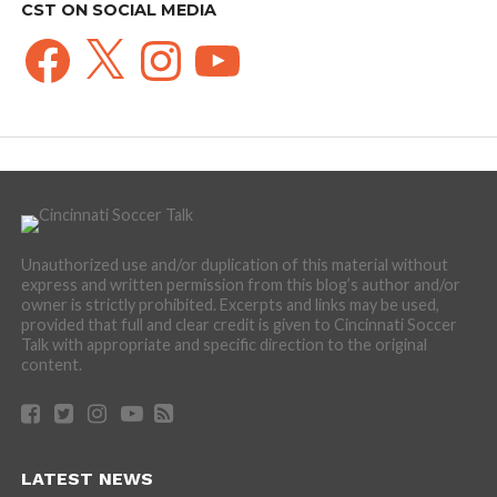
CST ON SOCIAL MEDIA
Facebook
X
Instagram
YouTube
Unauthorized use and/or duplication of this material without
express and written permission from this blog’s author and/or
owner is strictly prohibited. Excerpts and links may be used,
provided that full and clear credit is given to Cincinnati Soccer
Talk with appropriate and specific direction to the original
content.
LATEST NEWS