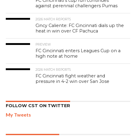
FC Cincinnati’s cup run continues
against perennial challengers Pumas
2026 MATCH REPORTS
Cincy Caliente: FC Cincinnati dials up the
heat in win over CF Pachuca
PREVIEW
FC Cincinnati enters Leagues Cup on a
high note at home
2026 MATCH REPORTS
FC Cincinnati fight weather and
pressure in 4-2 win over San Jose
FOLLOW CST ON TWITTER
My Tweets