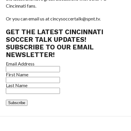
Cincinnati fans.
Or you can email us at cincysoccertalk@spnt.tv.
GET THE LATEST CINCINNATI
SOCCER TALK UPDATES!
SUBSCRIBE TO OUR EMAIL
NEWSLETTER!
Email Address
First Name
Last Name