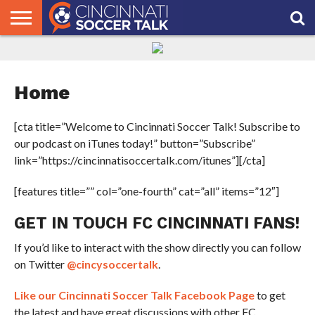
HOME
FCC
ROSTER
PODCAST
MLS
ANALYSIS
SOCCER
LINKTREE
SUPPORT
CONTACT
NEWS
TRACKER
SEASON
IN OUR
CST
US
PASS
AREA
Home
[cta title=”Welcome to Cincinnati Soccer Talk! Subscribe to
our podcast on iTunes today!” button=”Subscribe”
link=”https://cincinnatisoccertalk.com/itunes”][/cta]
[features title=”” col=”one-fourth” cat=”all” items=”12″]
GET IN TOUCH FC CINCINNATI FANS!
If you’d like to interact with the show directly you can follow
on Twitter
@cincysoccertalk
.
Like our Cincinnati Soccer Talk Facebook Page
to get
the latest and have great discussions with other FC