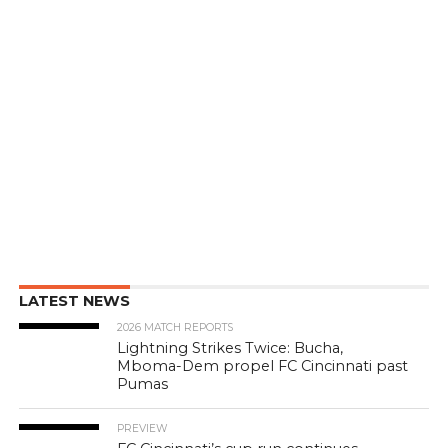
LATEST NEWS
2026 MATCH REPORTS
Lightning Strikes Twice: Bucha,
Mboma-Dem propel FC Cincinnati past
Pumas
PREVIEW