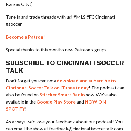
Kansas City!)
Tune in and trade threads with us! #MLS #FCCincinnati
#soccer
Become a Patron!
Special thanks to this month’s new Patreon signups.
SUBSCRIBE TO CINCINNATI SOCCER
TALK
Don’t forget you can now
download and subscribe to
Cincinnati Soccer Talk on iTunes today
! The podcast can
also be found on
Stitcher Smart Radio
now. We’re also
available in the
Google Play Store
and
NOW ON
SPOTIFY
!
As always we’d love your feedback about our podcast! You
can email the show at feedback@cincinnatisoccertalk.com.