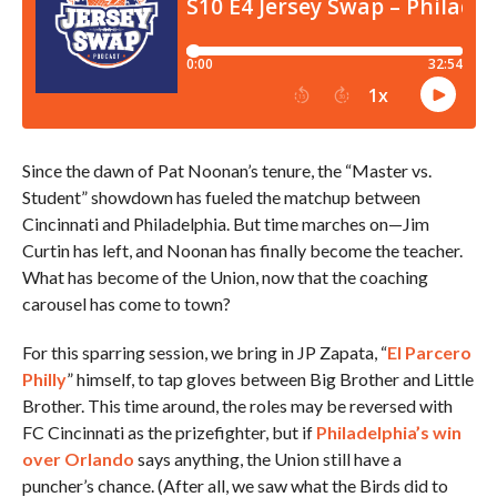
Since the dawn of Pat Noonan’s tenure, the “Master vs.
Student” showdown has fueled the matchup between
Cincinnati and Philadelphia. But time marches on—Jim
Curtin has left, and Noonan has finally become the teacher.
What has become of the Union, now that the coaching
carousel has come to town?
For this sparring session, we bring in JP Zapata, “
El Parcero
Philly
” himself, to tap gloves between Big Brother and Little
Brother. This time around, the roles may be reversed with
FC Cincinnati as the prizefighter, but if
Philadelphia’s win
over Orlando
says anything, the Union still have a
puncher’s chance. (After all, we saw what the Birds did to