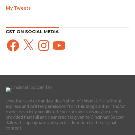
My Tweets
CST ON SOCIAL MEDIA
Facebook
X
Instagram
YouTube
Unauthorized use and/or duplication of this material without
express and written permission from this blog’s author and/or
owner is strictly prohibited. Excerpts and links may be used,
provided that full and clear credit is given to Cincinnati Soccer
Talk with appropriate and specific direction to the original
content.