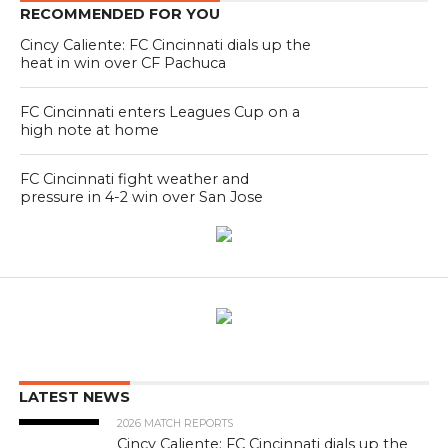
RECOMMENDED FOR YOU
Cincy Caliente: FC Cincinnati dials up the
heat in win over CF Pachuca
FC Cincinnati enters Leagues Cup on a
high note at home
FC Cincinnati fight weather and
pressure in 4-2 win over San Jose
LATEST NEWS
2026 MATCH REPORTS
Cincy Caliente: FC Cincinnati dials up the