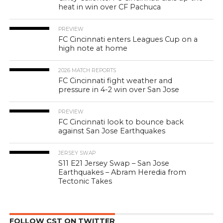
heat in win over CF Pachuca
PREVIEW
FC Cincinnati enters Leagues Cup on a
high note at home
2026 MATCH REPORTS
FC Cincinnati fight weather and
pressure in 4-2 win over San Jose
PREVIEW
FC Cincinnati look to bounce back
against San Jose Earthquakes
JERSEY SWAP
S11 E21 Jersey Swap – San Jose
Earthquakes – Abram Heredia from
Tectonic Takes
FOLLOW CST ON TWITTER