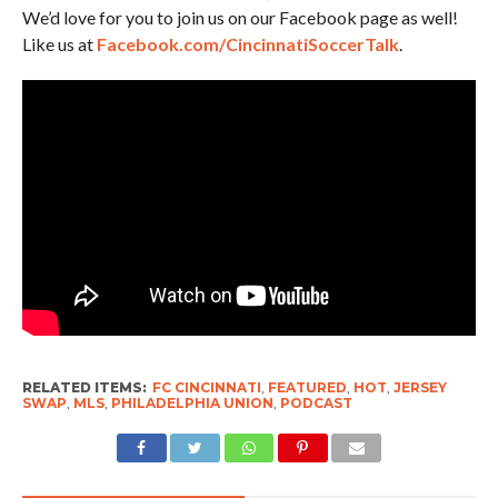
We’d love for you to join us on our Facebook page as well!
Like us at
Facebook.com/CincinnatiSoccerTalk
.
RELATED ITEMS:
FC CINCINNATI
,
FEATURED
,
HOT
,
JERSEY
SWAP
,
MLS
,
PHILADELPHIA UNION
,
PODCAST