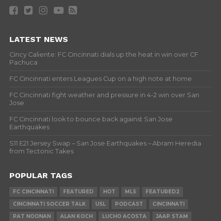
LATEST NEWS
Cincy Caliente: FC Cincinnati dials up the heat in win over CF
Pachuca
FC Cincinnati enters Leagues Cup on a high note at home
FC Cincinnati fight weather and pressure in 4-2 win over San
Jose
FC Cincinnati look to bounce back against San Jose
Earthquakes
S11 E21 Jersey Swap – San Jose Earthquakes – Abram Heredia
from Tectonic Takes
POPULAR TAGS
FC CINCINNATI
FEATURED
HOT
MLS
FEATURED2
CINCINNATI SOCCER TALK
USL
PODCAST
CINCINNATI
PAT NOONAN
ALAN KOCH
LUCHO ACOSTA
JAAP STAM