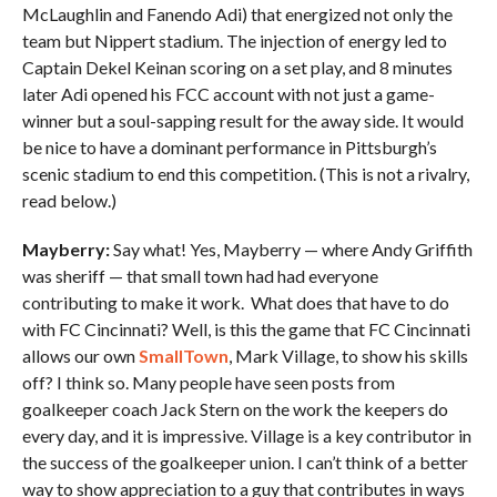
McLaughlin and Fanendo Adi) that energized not only the
team but Nippert stadium. The injection of energy led to
Captain Dekel Keinan scoring on a set play, and 8 minutes
later Adi opened his FCC account with not just a game-
winner but a soul-sapping result for the away side. It would
be nice to have a dominant performance in Pittsburgh’s
scenic stadium to end this competition. (This is not a rivalry,
read below.)
Mayberry:
Say what! Yes, Mayberry — where Andy Griffith
was sheriff — that small town had had everyone
contributing to make it work. What does that have to do
with FC Cincinnati? Well, is this the game that FC Cincinnati
allows our own
SmallTown
, Mark Village, to show his skills
off? I think so. Many people have seen posts from
goalkeeper coach Jack Stern on the work the keepers do
every day, and it is impressive. Village is a key contributor in
the success of the goalkeeper union. I can’t think of a better
way to show appreciation to a guy that contributes in ways