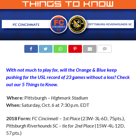
COMMENTS
With not much to play for, will the Orange & Blue keep
pushing for the USL record of 23 games without a loss? Check
out our 5 Things to Know.
Where:
Pittsburgh –
Highmark Stadium
When:
Saturday, Oct. 6 at 7:30 p.m. EDT
2018 Form:
FC Cincinnati – 1st Place
(23W-3L-6D, 75pts.),
Pittsburgh Riverhounds SC
– tie for 2nd Place
(15W-4L-12D,
57 pts.)