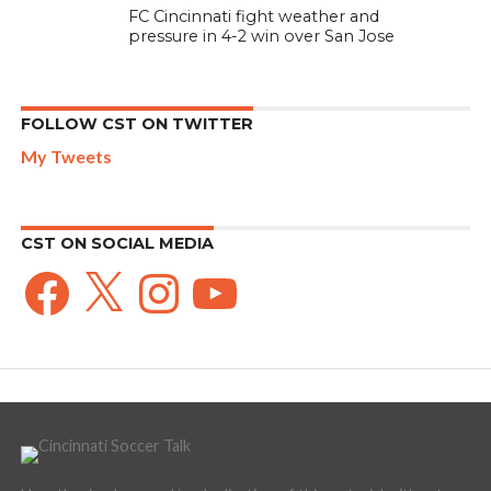
FC Cincinnati fight weather and
pressure in 4-2 win over San Jose
FOLLOW CST ON TWITTER
My Tweets
CST ON SOCIAL MEDIA
Facebook
X
Instagram
YouTube