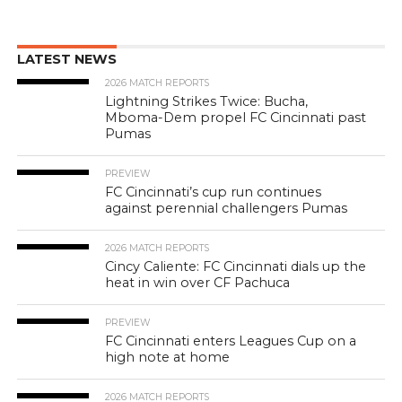
LATEST NEWS
2026 MATCH REPORTS
Lightning Strikes Twice: Bucha,
Mboma-Dem propel FC Cincinnati past
Pumas
PREVIEW
FC Cincinnati’s cup run continues
against perennial challengers Pumas
2026 MATCH REPORTS
Cincy Caliente: FC Cincinnati dials up the
heat in win over CF Pachuca
PREVIEW
FC Cincinnati enters Leagues Cup on a
high note at home
2026 MATCH REPORTS