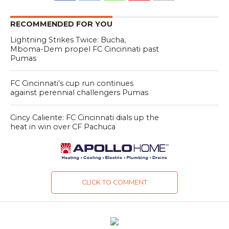
RECOMMENDED FOR YOU
Lightning Strikes Twice: Bucha,
Mboma-Dem propel FC Cincinnati past
Pumas
FC Cincinnati’s cup run continues
against perennial challengers Pumas
Cincy Caliente: FC Cincinnati dials up the
heat in win over CF Pachuca
CLICK TO COMMENT