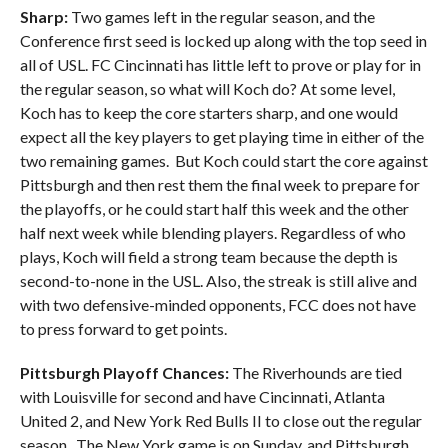
Sharp:
Two games left in the regular season, and the
Conference first seed is locked up along with the top seed in
all of USL. FC Cincinnati has little left to prove or play for in
the regular season, so what will Koch do? At some level,
Koch has to keep the core starters sharp, and one would
expect all the key players to get playing time in either of the
two remaining games. But Koch could start the core against
Pittsburgh and then rest them the final week to prepare for
the playoffs, or he could start half this week and the other
half next week while blending players. Regardless of who
plays, Koch will field a strong team because the depth is
second-to-none in the USL. Also, the streak is still alive and
with two defensive-minded opponents, FCC does not have
to press forward to get points.
Pittsburgh Playoff Chances:
The Riverhounds are tied
with Louisville for second and have Cincinnati, Atlanta
United 2, and New York Red Bulls II to close out the regular
season. The New York game is on Sunday, and Pittsburgh