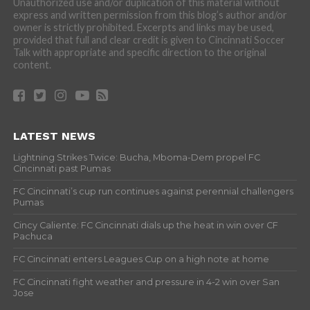
Unauthorized use and/or duplication of this material without
express and written permission from this blog’s author and/or
owner is strictly prohibited. Excerpts and links may be used,
provided that full and clear credit is given to Cincinnati Soccer
Talk with appropriate and specific direction to the original
content.
LATEST NEWS
Lightning Strikes Twice: Bucha, Mboma-Dem propel FC
Cincinnati past Pumas
FC Cincinnati’s cup run continues against perennial challengers
Pumas
Cincy Caliente: FC Cincinnati dials up the heat in win over CF
Pachuca
FC Cincinnati enters Leagues Cup on a high note at home
FC Cincinnati fight weather and pressure in 4-2 win over San
Jose