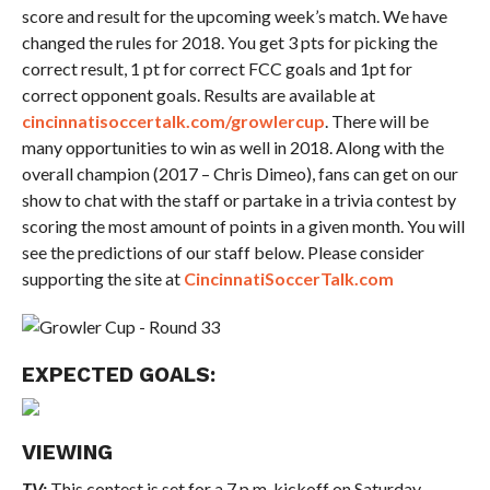
score and result for the upcoming week’s match. We have
changed the rules for 2018. You get 3 pts for picking the
correct result, 1 pt for correct FCC goals and 1pt for
correct opponent goals. Results are available at
cincinnatisoccertalk.com/growlercup
. There will be
many opportunities to win as well in 2018. Along with the
overall champion (2017 – Chris Dimeo), fans can get on our
show to chat with the staff or partake in a trivia contest by
scoring the most amount of points in a given month. You will
see the predictions of our staff below. Please consider
supporting the site at
CincinnatiSoccerTalk.com
EXPECTED GOALS:
VIEWING
TV:
This contest is set for a 7 p.m. kickoff on Saturday.