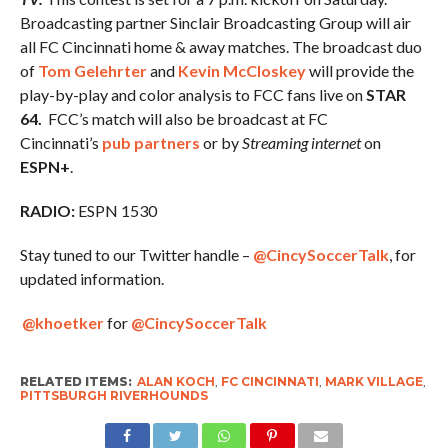
Broadcasting partner Sinclair Broadcasting Group will air
all FC Cincinnati home & away matches. The broadcast duo
of
Tom Gelehrter
and
Kevin McCloskey
will provide the
play-by-play and color analysis to FCC fans live on
STAR
64.
FCC’s match will also be broadcast at FC
Cincinnati’s
pub partners
or by
Streaming internet
on
ESPN+
.
RADIO:
ESPN 1530
Stay tuned to our Twitter handle –
@CincySoccerTalk
, for
updated information.
@khoetker
for
@CincySoccerTalk
RELATED ITEMS:
ALAN KOCH
,
FC CINCINNATI
,
MARK VILLAGE
,
PITTSBURGH RIVERHOUNDS