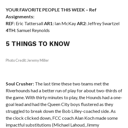
YOUR FAVORITE PEOPLE THIS WEEK – Ref
Assignments:
REF:
Eric Tattersall
AR1:
Ian McKay
AR2:
Jeffrey Swartzel
4TH:
Samuel Reynolds
5 THINGS TO KNOW
Photo Credit: Jeremy Miller
Soul Crusher:
The last time these two teams met the
Riverhounds had a better run of play for about two-thirds of
the game. With thirty minutes to play, the Hounds had a one-
goal lead and had the Queen City boys flustered as they
struggled to break down the Bob Lilley-coached side. As
the clock clicked down, FCC coach Alan Koch made some
impactful substitutions (Michael Lahoud, Jimmy