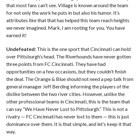
that most fans can’t see. Village is known around the team
for not only the work he puts in but also his humor. It’s
attributes like that that has helped this team reach heights
we never imagined. Mark, I am rooting for you. You have
earned it!
Undefeated:
This is the one sport that Cincinnati can hold
over Pittsburgh’s head. The Riverhounds have never gotten
three points from FC Cincinnati. They have had
opportunities on a few occasions, but they couldn’t finish
the deal. The Orange & Blue should not need a pep talk from
general manager Jeff Berding informing the players of the
dislike between the two river cities. However, unlike the
other professional teams in Cincinnati, this is the team that
can say “We Have Never Lost to Pittsburgh.” This is not a
rivalry — FC Cincinnati has never lost to them — this is just
dominance over them. It is that simple, and let’s keep it that
way.