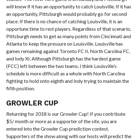
will know if it has an opportunity to catch Louisville. If it has
an opportunity, Pittsburgh would probably go for second
place. If there is no chance of catching Louisville, it is an
opportune time to rest players. Regardless of that scenario,
Pittsburgh needs to get as many points from Cincinnati and
Atlanta to keep the pressure on Louisville. Louisville has
games remaining against Toronto FC II, North Carolina FC,
and Indy XI. Although Pittsburgh has the hardest game
(FCC) left between the two teams, I think Louisville’s
schedule is more difficult as a whole with North Carolina
fighting to hold onto eighth and Indy trying to maintain the
fifth position.
GROWLER CUP
Returning for 2018 is our Growler Cup! If you contribute
$5/ month or more as a supporter of the site, you are
entered into the Growler Cup prediction contest.
Supporters of the show along with our hosts will predict the