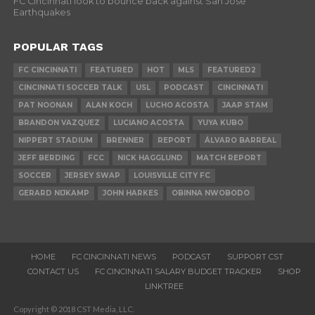
FC Cincinnati look to bounce back against San Jose
Earthquakes
POPULAR TAGS
FC CINCINNATI
FEATURED
HOT
MLS
FEATURED2
CINCINNATI SOCCER TALK
USL
PODCAST
CINCINNATI
PAT NOONAN
ALAN KOCH
LUCHO ACOSTA
JAAP STAM
BRANDON VAZQUEZ
LUCIANO ACOSTA
YUYA KUBO
NIPPERT STADIUM
BRENNER
REPORT
ÁLVARO BARREAL
JEFF BERDING
FCC
NICK HAGGLUND
MATCH REPORT
SOCCER
JERSEY SWAP
LOUISVILLE CITY FC
GERARD NIJKAMP
JOHN HARKES
OBINNA NWOBODO
HOME
FC CINCINNATI NEWS
PODCAST
SUPPORT CST
CONTACT US
FC CINCINNATI SALARY BUDGET TRACKER
SHOP
LINKTREE
Copyright © 2018 CST Media, LLC.