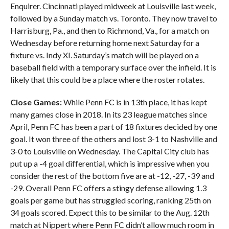
Enquirer. Cincinnati played midweek at Louisville last week,
followed by a Sunday match vs. Toronto. They now travel to
Harrisburg, Pa., and then to Richmond, Va., for a match on
Wednesday before returning home next Saturday for a
fixture vs. Indy XI. Saturday’s match will be played on a
baseball field with a temporary surface over the infield. It is
likely that this could be a place where the roster rotates.
Close Games:
While Penn FC is in 13th place, it has kept
many games close in 2018. In its 23 league matches since
April, Penn FC has been a part of 18 fixtures decided by one
goal. It won three of the others and lost 3-1 to Nashville and
3-0 to Louisville on Wednesday. The Capital City club has
put up a -4 goal differential, which is impressive when you
consider the rest of the bottom five are at -12, -27, -39 and
-29. Overall Penn FC offers a stingy defense allowing 1.3
goals per game but has struggled scoring, ranking 25th on
34 goals scored. Expect this to be similar to the Aug. 12th
match at Nippert where Penn FC didn’t allow much room in