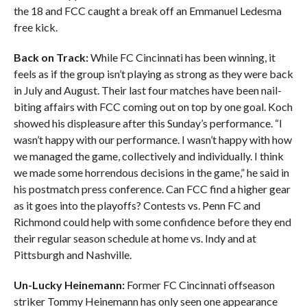
the 18 and FCC caught a break off an Emmanuel Ledesma
free kick.
Back on Track:
While FC Cincinnati has been winning, it
feels as if the group isn’t playing as strong as they were back
in July and August. Their last four matches have been nail-
biting affairs with FCC coming out on top by one goal. Koch
showed his displeasure after this Sunday’s performance. “I
wasn’t happy with our performance. I wasn’t happy with how
we managed the game, collectively and individually. I think
we made some horrendous decisions in the game,” he said in
his postmatch press conference. Can FCC find a higher gear
as it goes into the playoffs? Contests vs. Penn FC and
Richmond could help with some confidence before they end
their regular season schedule at home vs. Indy and at
Pittsburgh and Nashville.
Un-Lucky Heinemann:
Former FC Cincinnati offseason
striker Tommy Heinemann has only seen one appearance