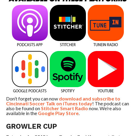
Don’t forget you can now
download and subscribe to
Cincinnati Soccer Talk on iTunes today
! The podcast can
also be found on
Stitcher Smart Radio
now. We’re also
available in the
Google Play Store
.
GROWLER CUP