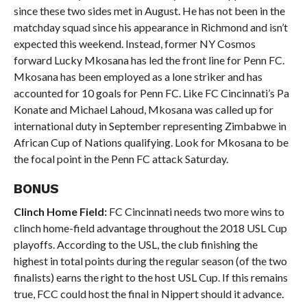
since these two sides met in August. He has not been in the
matchday squad since his appearance in Richmond and isn’t
expected this weekend. Instead, former NY Cosmos
forward Lucky Mkosana has led the front line for Penn FC.
Mkosana has been employed as a lone striker and has
accounted for 10 goals for Penn FC. Like FC Cincinnati’s Pa
Konate and Michael Lahoud, Mkosana was called up for
international duty in September representing Zimbabwe in
African Cup of Nations qualifying. Look for Mkosana to be
the focal point in the Penn FC attack Saturday.
BONUS
Clinch Home Field:
FC Cincinnati needs two more wins to
clinch home-field advantage throughout the 2018 USL Cup
playoffs. According to the USL, the club finishing the
highest in total points during the regular season (of the two
finalists) earns the right to the host USL Cup. If this remains
true, FCC could host the final in Nippert should it advance.