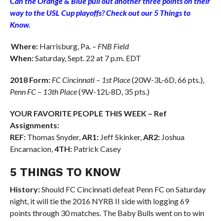
Can the Orange & Blue pull out another three points on their
way to the USL Cup playoffs? Check out our 5 Things to
Know.
Where:
Harrisburg, Pa. –
FNB Field
When:
Saturday, Sept. 22 at 7 p.m. EDT
2018 Form:
FC Cincinnati – 1st Place
(20W-3L-6D, 66 pts.),
Penn FC
– 13th Place
(9W-12L-8D, 35 pts.)
YOUR FAVORITE PEOPLE THIS WEEK – Ref
Assignments:
REF:
Thomas Snyder,
AR1:
Jeff Skinker,
AR2:
Joshua
Encarnacion,
4TH:
Patrick Casey
5 THINGS TO KNOW
History:
Should FC Cincinnati defeat Penn FC on Saturday
night, it will tie the 2016 NYRB II side with logging 69
points through 30 matches. The Baby Bulls went on to win