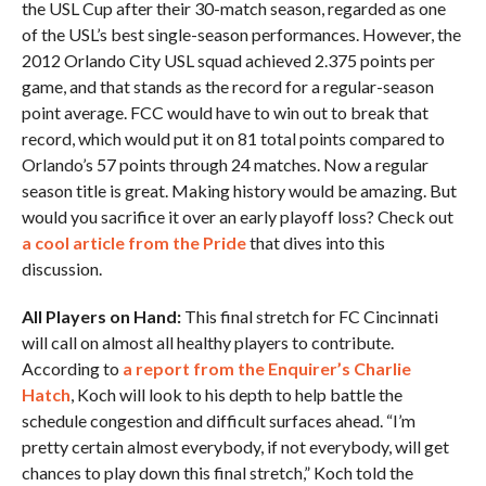
the USL Cup after their 30-match season, regarded as one
of the USL’s best single-season performances. However, the
2012 Orlando City USL squad achieved 2.375 points per
game, and that stands as the record for a regular-season
point average. FCC would have to win out to break that
record, which would put it on 81 total points compared to
Orlando’s 57 points through 24 matches. Now a regular
season title is great. Making history would be amazing. But
would you sacrifice it over an early playoff loss? Check out
a cool article from the Pride
that dives into this
discussion.
All Players on Hand:
This final stretch for FC Cincinnati
will call on almost all healthy players to contribute.
According to
a report from the Enquirer’s Charlie
Hatch
, Koch will look to his depth to help battle the
schedule congestion and difficult surfaces ahead. “I’m
pretty certain almost everybody, if not everybody, will get
chances to play down this final stretch,” Koch told the