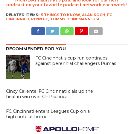
podcast on your favorite podcast network each week!
RELATED ITEMS:
5 THINGS TO KNOW
,
ALAN KOCH
,
FC
CINCINNATI
,
PENN FC
,
TOMMY HEINEMANN
,
USL
RECOMMENDED FOR YOU
FC Cincinnati’s cup run continues
against perennial challengers Pumas
Cincy Caliente: FC Cincinnati dials up the
heat in win over CF Pachuca
FC Cincinnati enters Leagues Cup on a
high note at home