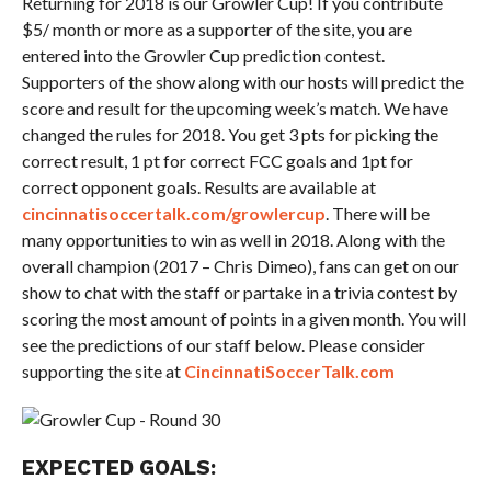
Returning for 2018 is our Growler Cup! If you contribute
$5/ month or more as a supporter of the site, you are
entered into the Growler Cup prediction contest.
Supporters of the show along with our hosts will predict the
score and result for the upcoming week’s match. We have
changed the rules for 2018. You get 3 pts for picking the
correct result, 1 pt for correct FCC goals and 1pt for
correct opponent goals. Results are available at
cincinnatisoccertalk.com/growlercup
. There will be
many opportunities to win as well in 2018. Along with the
overall champion (2017 – Chris Dimeo), fans can get on our
show to chat with the staff or partake in a trivia contest by
scoring the most amount of points in a given month. You will
see the predictions of our staff below. Please consider
supporting the site at
CincinnatiSoccerTalk.com
EXPECTED GOALS: