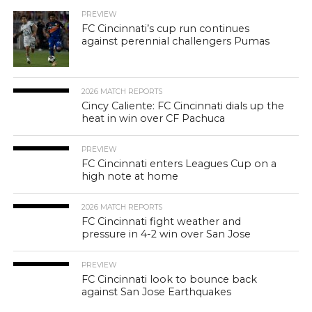
PREVIEW
FC Cincinnati’s cup run continues
against perennial challengers Pumas
2026 MATCH REPORTS
Cincy Caliente: FC Cincinnati dials up the
heat in win over CF Pachuca
PREVIEW
FC Cincinnati enters Leagues Cup on a
high note at home
2026 MATCH REPORTS
FC Cincinnati fight weather and
pressure in 4-2 win over San Jose
PREVIEW
FC Cincinnati look to bounce back
against San Jose Earthquakes