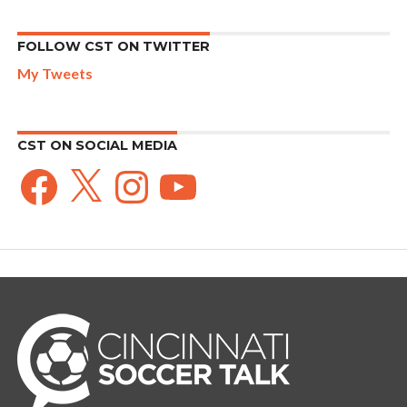
FOLLOW CST ON TWITTER
My Tweets
CST ON SOCIAL MEDIA
Facebook
X
Instagram
YouTube