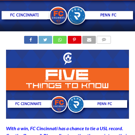
COMMENTS
With a win, FC Cincinnati has a chance to tie a USL record.