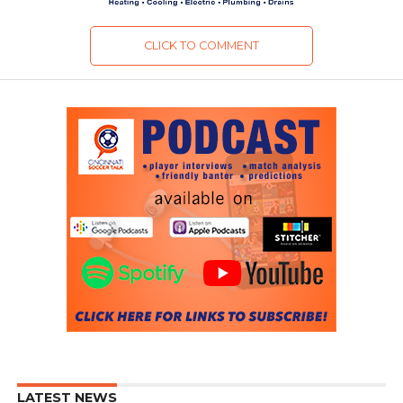
CLICK TO COMMENT
LATEST NEWS