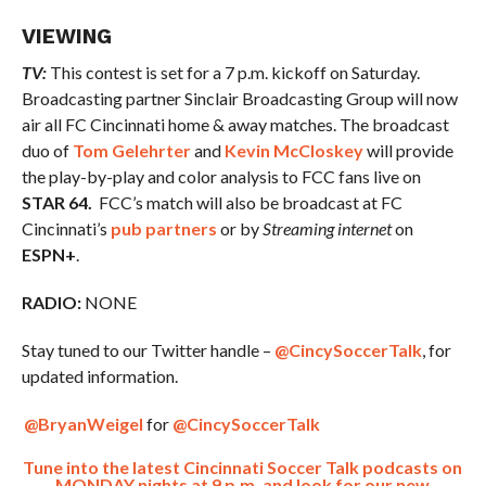
VIEWING
TV:
This contest is set for a 7 p.m. kickoff on Saturday.
Broadcasting partner Sinclair Broadcasting Group will now
air all FC Cincinnati home & away matches. The broadcast
duo of
Tom Gelehrter
and
Kevin McCloskey
will provide
the play-by-play and color analysis to FCC fans live on
STAR 64.
FCC’s match will also be broadcast at FC
Cincinnati’s
pub partners
or by
Streaming internet
on
ESPN+
.
RADIO:
NONE
Stay tuned to our Twitter handle –
@CincySoccerTalk
, for
updated information.
@BryanWeigel
for
@CincySoccerTalk
Tune into the latest Cincinnati Soccer Talk podcasts on
MONDAY nights at 9 p.m. and look for our new