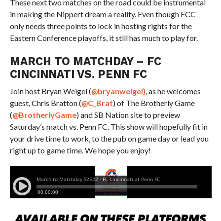
These next two matches on the road could be instrumental
in making the Nippert dream a reality. Even though FCC
only needs three points to lock in hosting rights for the
Eastern Conference playoffs, it still has much to play for.
MARCH TO MATCHDAY – FC
CINCINNATI VS. PENN FC
Join host Bryan Weigel (
@bryanweigel)
, as he welcomes
guest, Chris Bratton (
@
C_Brat
)
of The Brotherly Game
(
@BrotherlyGame
) and SB Nation site to preview
Saturday’s match vs. Penn FC. This show will hopefully fit in
your drive time to work, to the pub on game day or lead you
right up to game time. We hope you enjoy!