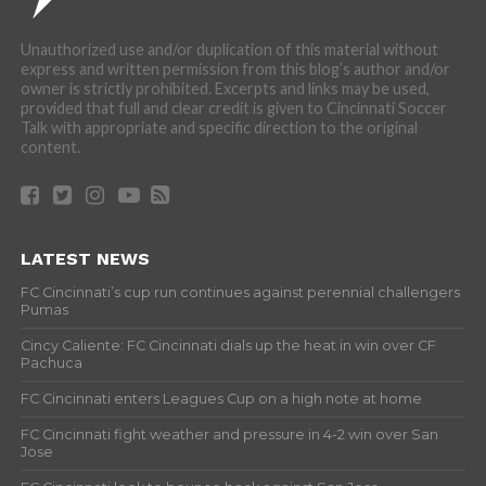
Unauthorized use and/or duplication of this material without
express and written permission from this blog’s author and/or
owner is strictly prohibited. Excerpts and links may be used,
provided that full and clear credit is given to Cincinnati Soccer
Talk with appropriate and specific direction to the original
content.
LATEST NEWS
FC Cincinnati’s cup run continues against perennial challengers
Pumas
Cincy Caliente: FC Cincinnati dials up the heat in win over CF
Pachuca
FC Cincinnati enters Leagues Cup on a high note at home
FC Cincinnati fight weather and pressure in 4-2 win over San
Jose