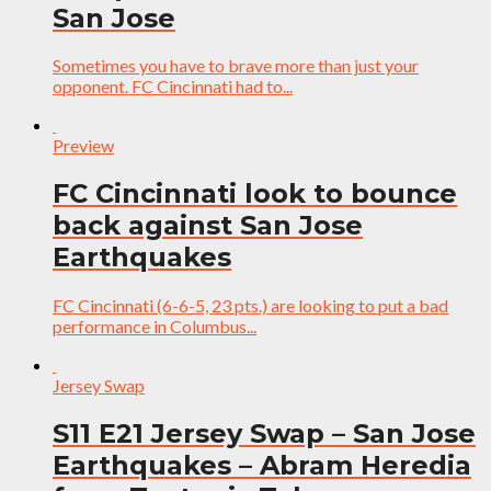
San Jose
Sometimes you have to brave more than just your
opponent. FC Cincinnati had to...
Preview
FC Cincinnati look to bounce
back against San Jose
Earthquakes
FC Cincinnati (6-6-5, 23 pts.) are looking to put a bad
performance in Columbus...
Jersey Swap
S11 E21 Jersey Swap – San Jose
Earthquakes – Abram Heredia