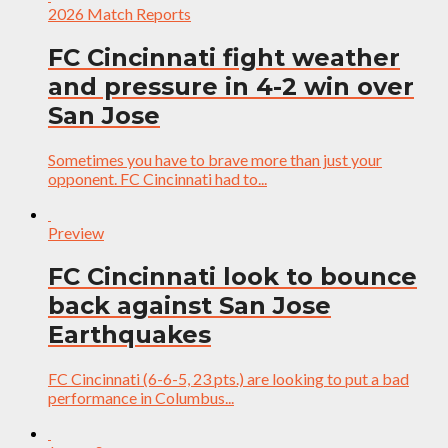
2026 Match Reports
FC Cincinnati fight weather
and pressure in 4-2 win over
San Jose
Sometimes you have to brave more than just your
opponent. FC Cincinnati had to...
Preview
FC Cincinnati look to bounce
back against San Jose
Earthquakes
FC Cincinnati (6-6-5, 23 pts.) are looking to put a bad
performance in Columbus...