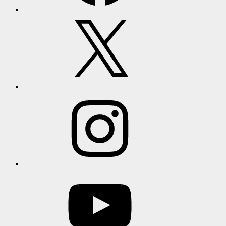
X
Instagram
YouTube