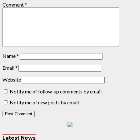
Comment
*
Name
*
Email
*
Website
Notify me of follow-up comments by email.
Notify me of new posts by email.
Post
navigation
Latest News