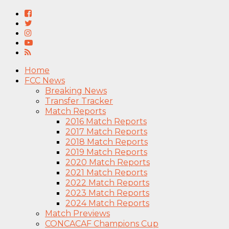
Home
FCC News
Breaking News
Transfer Tracker
Match Reports
2016 Match Reports
2017 Match Reports
2018 Match Reports
2019 Match Reports
2020 Match Reports
2021 Match Reports
2022 Match Reports
2023 Match Reports
2024 Match Reports
Match Previews
CONCACAF Champions Cup