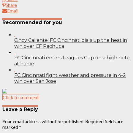
Share
Email
Recommended for you
Cincy Caliente: FC Cincinnati dials up the heat in
win over CF Pachuca
FC Cincinnati enters Leagues Cup on a high note
at home
FC Cincinnati fight weather and pressure in 4-2
win over San Jose
Click to comment
Leave a Reply
Your email address will not be published.
Required fields are
marked
*