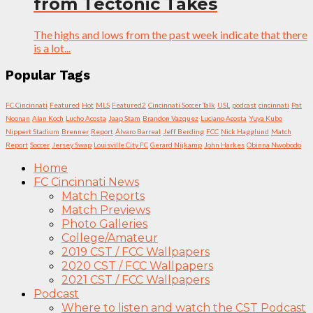
from Tectonic Takes
The highs and lows from the past week indicate that there
is a lot...
Popular Tags
FC Cincinnati
Featured
Hot
MLS
Featured2
Cincinnati Soccer Talk
USL
podcast
cincinnati
Pat
Noonan
Alan Koch
Lucho Acosta
Jaap Stam
Brandon Vazquez
Luciano Acosta
Yuya Kubo
Nippert Stadium
Brenner
Report
Álvaro Barreal
Jeff Berding
FCC
Nick Hagglund
Match
Report
Soccer
Jersey Swap
Louisville City FC
Gerard Nijkamp
John Harkes
Obinna Nwobodo
Home
FC Cincinnati News
Match Reports
Match Previews
Photo Galleries
College/Amateur
2019 CST / FCC Wallpapers
2020 CST / FCC Wallpapers
2021 CST / FCC Wallpapers
Podcast
Where to listen and watch the CST Podcast