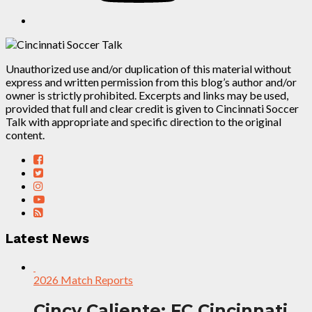
Unauthorized use and/or duplication of this material without
express and written permission from this blog’s author and/or
owner is strictly prohibited. Excerpts and links may be used,
provided that full and clear credit is given to Cincinnati Soccer
Talk with appropriate and specific direction to the original
content.
Latest News
2026 Match Reports
Cincy Caliente: FC Cincinnati