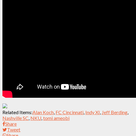
Related Items:
Alan Koch
,
FC Cincinnati
,
Indy XI
,
Jeff Berding
,
Nashville SC
,
NKU
,
tomi ameobi
Share
Tweet
Share