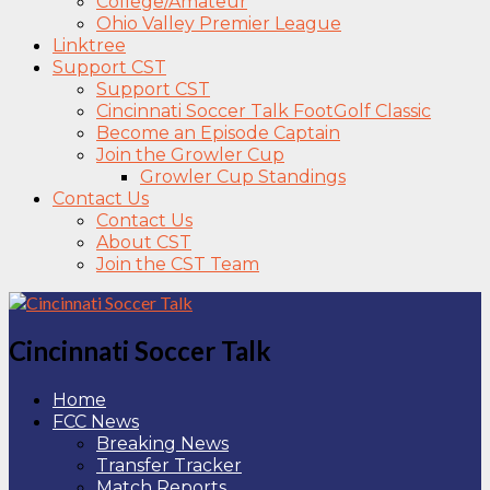
College/Amateur
Ohio Valley Premier League
Linktree
Support CST
Support CST
Cincinnati Soccer Talk FootGolf Classic
Become an Episode Captain
Join the Growler Cup
Growler Cup Standings
Contact Us
Contact Us
About CST
Join the CST Team
Cincinnati Soccer Talk
Home
FCC News
Breaking News
Transfer Tracker
Match Reports