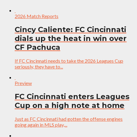
2026 Match Reports
Cincy Caliente: FC Cincinnati
dials up the heat in win over
CF Pachuca
If FC Cincinnati needs to take the 2026 Leagues Cup
seriously, they have to...
Preview
FC Cincinnati enters Leagues
Cup on a high note at home
Just as FC Cincinnati had gotten the offense engines
going again in MLS play,...