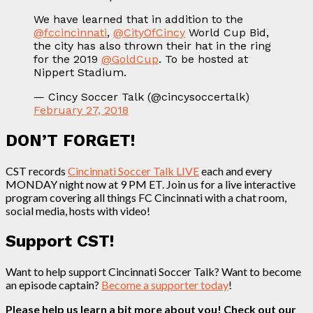
We have learned that in addition to the
@fccincinnati
,
@CityOfCincy
World Cup Bid,
the city has also thrown their hat in the ring
for the 2019
@GoldCup
. To be hosted at
Nippert Stadium.
— Cincy Soccer Talk (@cincysoccertalk)
February 27, 2018
DON’T FORGET!
CST records
Cincinnati Soccer Talk LIVE
each and every
MONDAY night now at 9 PM ET. Join us for a live interactive
program covering all things FC Cincinnati with a chat room,
social media, hosts with video!
Support CST!
Want to help support Cincinnati Soccer Talk? Want to become
an episode captain?
Become a supporter today
!
Please help us learn a bit more about you! Check out our