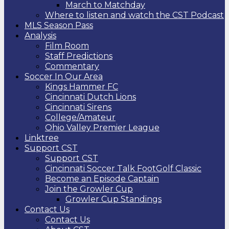
March to Matchday
Where to listen and watch the CST Podcast
MLS Season Pass
Analysis
Film Room
Staff Predictions
Commentary
Soccer In Our Area
Kings Hammer FC
Cincinnati Dutch Lions
Cincinnati Sirens
College/Amateur
Ohio Valley Premier League
Linktree
Support CST
Support CST
Cincinnati Soccer Talk FootGolf Classic
Become an Episode Captain
Join the Growler Cup
Growler Cup Standings
Contact Us
Contact Us