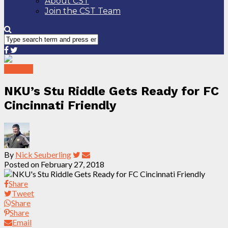
About CST
Join the CST Team
Podcast
NKU’s Stu Riddle Gets Ready for FC
Cincinnati Friendly
By
Nick Seuberling
Posted on
February 27, 2018
Share
Tweet
Share
Share
Email