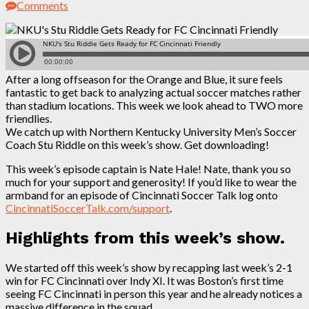
Comments
After a long offseason for the Orange and Blue, it sure feels
fantastic to get back to analyzing actual soccer matches rather
than stadium locations. This week we look ahead to TWO more
friendlies.
We catch up with Northern Kentucky University Men’s Soccer
Coach Stu Riddle on this week’s show. Get downloading!
This week’s episode captain is Nate Hale! Nate, thank you so
much for your support and generosity! If you’d like to wear the
armband for an episode of Cincinnati Soccer Talk log onto
CincinnatiSoccerTalk.com/support
.
Highlights from this week’s show.
We started off this week’s show by recapping last week’s 2-1
win for FC Cincinnati over Indy XI. It was Boston’s first time
seeing FC Cincinnati in person this year and he already notices a
massive difference in the squad.