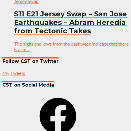
Jersey Swap
S11 E21 Jersey Swap – San Jose
Earthquakes – Abram Heredia
from Tectonic Takes
The highs and lows from the past week indicate that there
is a lot...
Follow CST on Twitter
My Tweets
CST on Social Media
Facebook