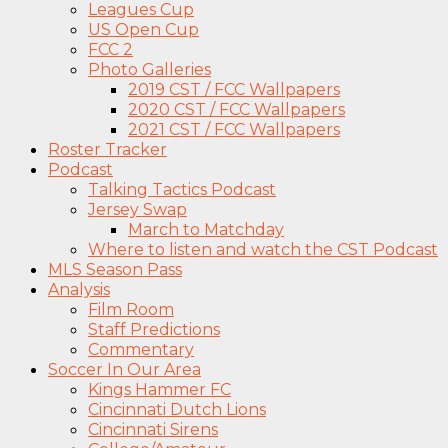
Leagues Cup
US Open Cup
FCC 2
Photo Galleries
2019 CST / FCC Wallpapers
2020 CST / FCC Wallpapers
2021 CST / FCC Wallpapers
Roster Tracker
Podcast
Talking Tactics Podcast
Jersey Swap
March to Matchday
Where to listen and watch the CST Podcast
MLS Season Pass
Analysis
Film Room
Staff Predictions
Commentary
Soccer In Our Area
Kings Hammer FC
Cincinnati Dutch Lions
Cincinnati Sirens