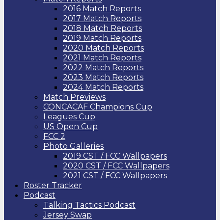
2016 Match Reports
2017 Match Reports
2018 Match Reports
2019 Match Reports
2020 Match Reports
2021 Match Reports
2022 Match Reports
2023 Match Reports
2024 Match Reports
Match Previews
CONCACAF Champions Cup
Leagues Cup
US Open Cup
FCC 2
Photo Galleries
2019 CST / FCC Wallpapers
2020 CST / FCC Wallpapers
2021 CST / FCC Wallpapers
Roster Tracker
Podcast
Talking Tactics Podcast
Jersey Swap