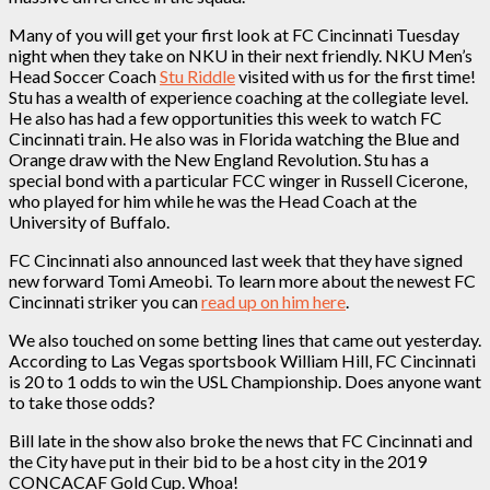
Many of you will get your first look at FC Cincinnati Tuesday
night when they take on NKU in their next friendly. NKU Men’s
Head Soccer Coach
Stu Riddle
visited with us for the first time!
Stu has a wealth of experience coaching at the collegiate level.
He also has had a few opportunities this week to watch FC
Cincinnati train. He also was in Florida watching the Blue and
Orange draw with the New England Revolution. Stu has a
special bond with a particular FCC winger in Russell Cicerone,
who played for him while he was the Head Coach at the
University of Buffalo.
FC Cincinnati also announced last week that they have signed
new forward Tomi Ameobi. To learn more about the newest FC
Cincinnati striker you can
read up on him here
.
We also touched on some betting lines that came out yesterday.
According to Las Vegas sportsbook William Hill, FC Cincinnati
is 20 to 1 odds to win the USL Championship. Does anyone want
to take those odds?
Bill late in the show also broke the news that FC Cincinnati and
the City have put in their bid to be a host city in the 2019
CONCACAF Gold Cup. Whoa!