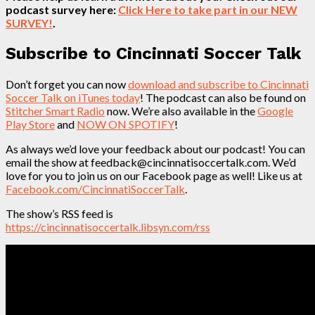
podcast survey here:
Click Here to take part in our NEW
SURVEY!
.
Subscribe to Cincinnati Soccer Talk
Don’t forget you can now
download and subscribe to Cincinnati
Soccer Talk on iTunes today
! The podcast can also be found on
Stitcher Smart Radio
now. We’re also available in the
Google
Play Store
and
NOW ON SPOTIFY
!
As always we’d love your feedback about our podcast! You can
email the show at feedback@cincinnatisoccertalk.com. We’d
love for you to join us on our Facebook page as well! Like us at
Facebook.com/CincinnatiSoccerTalk
.
The show’s RSS feed is
https://cincinnatisoccertalk.libsyn.com/rss