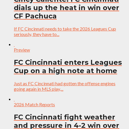
dials up the heat in win over
CF Pachuca
If FC Cincinnati needs to take the 2026 Leagues Cup
seriously, they have to...
Preview
FC Cincinnati enters Leagues
Cup on a high note at home
Just as FC Cincinnati had gotten the offense engines
going again in MLS play,...
2026 Match Reports
FC Cincinnati fight weather
and pressure in 4-2 win over