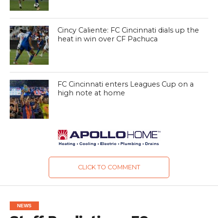
Cincy Caliente: FC Cincinnati dials up the
heat in win over CF Pachuca
FC Cincinnati enters Leagues Cup on a
high note at home
CLICK TO COMMENT
NEWS