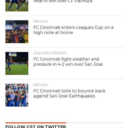
heat in win over CF Pachuca
PREVIEW
FC Cincinnati enters Leagues Cup on a
high note at home
2026 MATCH REPORTS
FC Cincinnati fight weather and
pressure in 4-2 win over San Jose
PREVIEW
FC Cincinnati look to bounce back
against San Jose Earthquakes
FOLLOW CST ON TWITTER