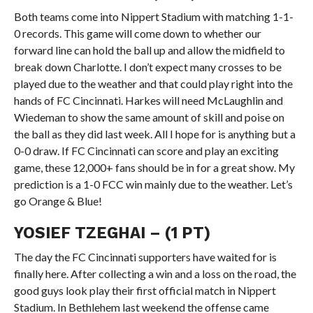
Both teams come into Nippert Stadium with matching 1-1-
0 records. This game will come down to whether our
forward line can hold the ball up and allow the midfield to
break down Charlotte. I don’t expect many crosses to be
played due to the weather and that could play right into the
hands of FC Cincinnati. Harkes will need McLaughlin and
Wiedeman to show the same amount of skill and poise on
the ball as they did last week. All I hope for is anything but a
0-0 draw. If FC Cincinnati can score and play an exciting
game, these 12,000+ fans should be in for a great show. My
prediction is a 1-0 FCC win mainly due to the weather. Let’s
go Orange & Blue!
YOSIEF TZEGHAI – (1 PT)
The day the FC Cincinnati supporters have waited for is
finally here. After collecting a win and a loss on the road, the
good guys look play their first official match in Nippert
Stadium. In Bethlehem last weekend the offense came