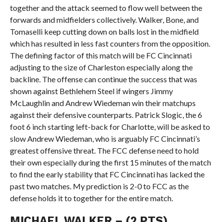
together and the attack seemed to flow well between the
forwards and midfielders collectively. Walker, Bone, and
Tomaselli keep cutting down on balls lost in the midfield
which has resulted in less fast counters from the opposition.
The defining factor of this match will be FC Cincinnati
adjusting to the size of Charleston especially along the
backline. The offense can continue the success that was
shown against Bethlehem Steel if wingers Jimmy
McLaughlin and Andrew Wiedeman win their matchups
against their defensive counterparts. Patrick Slogic, the 6
foot 6 inch starting left-back for Charlotte, will be asked to
slow Andrew Wiedeman, who is arguably FC Cincinnati’s
greatest offensive threat. The FCC defense need to hold
their own especially during the first 15 minutes of the match
to find the early stability that FC Cincinnati has lacked the
past two matches. My prediction is 2-0 to FCC as the
defense holds it to together for the entire match.
MICHAEL WALKER – (2 PTS)