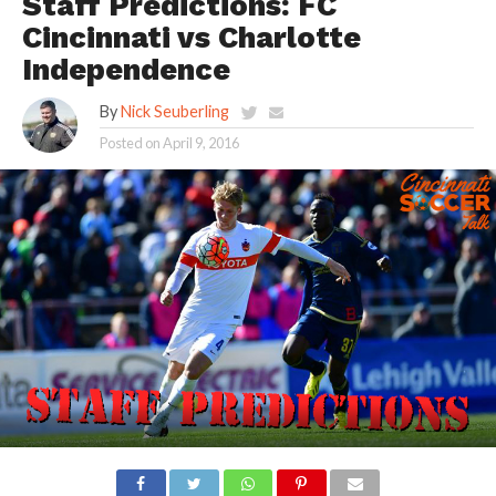
Staff Predictions: FC
Cincinnati vs Charlotte
Independence
By
Nick Seuberling
Posted on
April 9, 2016