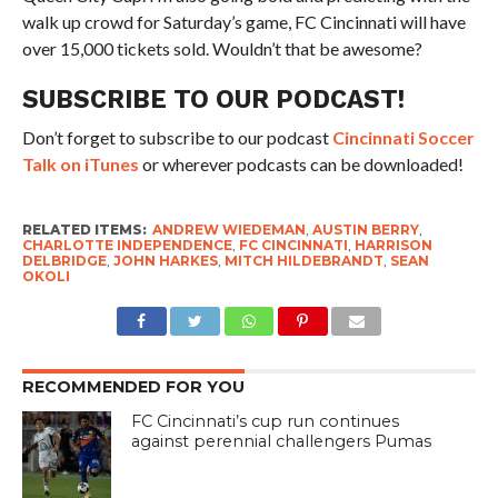
walk up crowd for Saturday’s game, FC Cincinnati will have
over 15,000 tickets sold. Wouldn’t that be awesome?
SUBSCRIBE TO OUR PODCAST!
Don’t forget to subscribe to our podcast
Cincinnati Soccer
Talk on iTunes
or wherever podcasts can be downloaded!
RELATED ITEMS:
ANDREW WIEDEMAN
,
AUSTIN BERRY
,
CHARLOTTE INDEPENDENCE
,
FC CINCINNATI
,
HARRISON
DELBRIDGE
,
JOHN HARKES
,
MITCH HILDEBRANDT
,
SEAN
OKOLI
RECOMMENDED FOR YOU
FC Cincinnati’s cup run continues
against perennial challengers Pumas