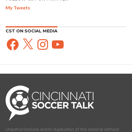
My Tweets
CST ON SOCIAL MEDIA
Facebook
X
Instagram
YouTube
Unauthorized use and/or duplication of this material without