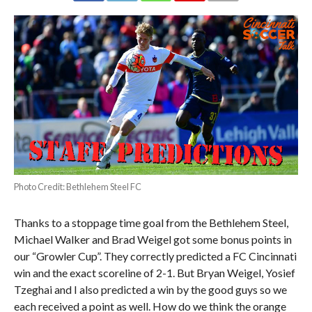
Photo Credit: Bethlehem Steel FC
Thanks to a stoppage time goal from the Bethlehem Steel,
Michael Walker and Brad Weigel got some bonus points in
our “Growler Cup”. They correctly predicted a FC Cincinnati
win and the exact scoreline of 2-1. But Bryan Weigel, Yosief
Tzeghai and I also predicted a win by the good guys so we
each received a point as well. How do we think the orange