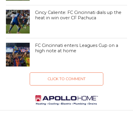
Cincy Caliente: FC Cincinnati dials up the
heat in win over CF Pachuca
FC Cincinnati enters Leagues Cup on a
high note at home
CLICK TO COMMENT