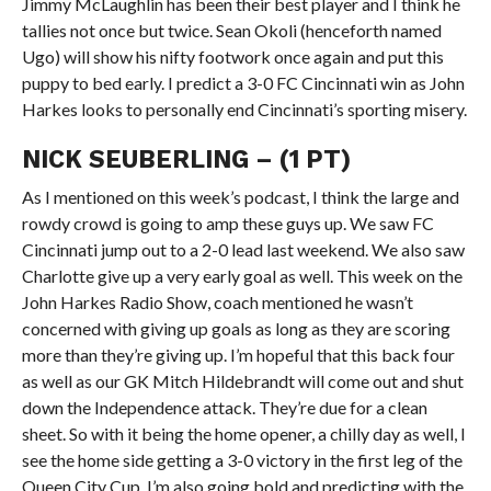
Jimmy McLaughlin has been their best player and I think he
tallies not once but twice. Sean Okoli (henceforth named
Ugo) will show his nifty footwork once again and put this
puppy to bed early. I predict a 3-0 FC Cincinnati win as John
Harkes looks to personally end Cincinnati’s sporting misery.
NICK SEUBERLING – (1 PT)
As I mentioned on this week’s podcast, I think the large and
rowdy crowd is going to amp these guys up. We saw FC
Cincinnati jump out to a 2-0 lead last weekend. We also saw
Charlotte give up a very early goal as well. This week on the
John Harkes Radio Show, coach mentioned he wasn’t
concerned with giving up goals as long as they are scoring
more than they’re giving up. I’m hopeful that this back four
as well as our GK Mitch Hildebrandt will come out and shut
down the Independence attack. They’re due for a clean
sheet. So with it being the home opener, a chilly day as well, I
see the home side getting a 3-0 victory in the first leg of the
Queen City Cup. I’m also going bold and predicting with the