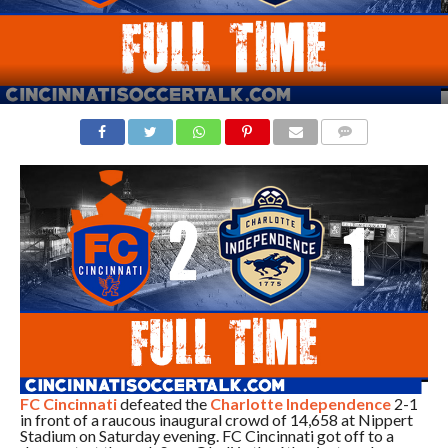
COMMENTS
FC Cincinnati
defeated the
Charlotte Independence
2-1
in front of a raucous inaugural crowd of 14,658 at Nippert
Stadium on Saturday evening. FC Cincinnati got off to a