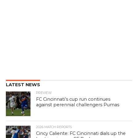
LATEST NEWS
PREVIEW
FC Cincinnati’s cup run continues
against perennial challengers Pumas
2026 MATCH REPORTS
Cincy Caliente: FC Cincinnati dials up the