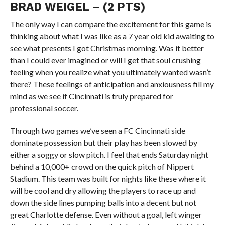
BRAD WEIGEL – (2 PTS)
The only way I can compare the excitement for this game is
thinking about what I was like as a 7 year old kid awaiting to
see what presents I got Christmas morning. Was it better
than I could ever imagined or will I get that soul crushing
feeling when you realize what you ultimately wanted wasn’t
there? These feelings of anticipation and anxiousness fill my
mind as we see if Cincinnati is truly prepared for
professional soccer.
Through two games we’ve seen a FC Cincinnati side
dominate possession but their play has been slowed by
either a soggy or slow pitch. I feel that ends Saturday night
behind a 10,000+ crowd on the quick pitch of Nippert
Stadium. This team was built for nights like these where it
will be cool and dry allowing the players to race up and
down the side lines pumping balls into a decent but not
great Charlotte defense. Even without a goal, left winger