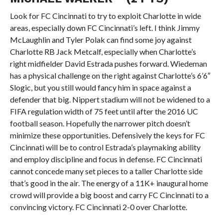
Look for FC Cincinnati to try to exploit Charlotte in wide
areas, especially down FC Cincinnati’s left. I think Jimmy
McLaughlin and Tyler Polak can find some joy against
Charlotte RB Jack Metcalf, especially when Charlotte’s
right midfielder David Estrada pushes forward. Wiedeman
has a physical challenge on the right against Charlotte’s 6’6″
Slogic, but you still would fancy him in space against a
defender that big. Nippert stadium will not be widened to a
FIFA regulation width of 75 feet until after the 2016 UC
football season. Hopefully the narrower pitch doesn’t
minimize these opportunities. Defensively the keys for FC
Cincinnati will be to control Estrada’s playmaking ability
and employ discipline and focus in defense. FC Cincinnati
cannot concede many set pieces to a taller Charlotte side
that’s good in the air. The energy of a 11K+ inaugural home
crowd will provide a big boost and carry FC Cincinnati to a
convincing victory. FC Cincinnati 2-0 over Charlotte.