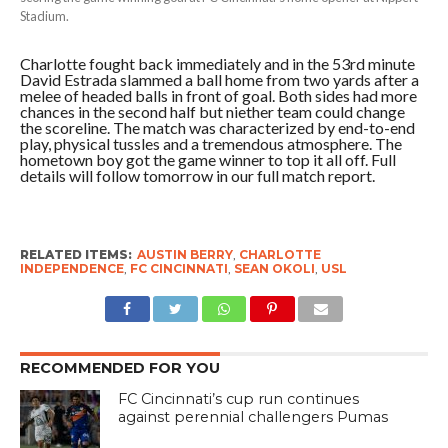
Stadium.
Charlotte fought back immediately and in the 53rd minute
David Estrada slammed a ball home from two yards after a
melee of headed balls in front of goal. Both sides had more
chances in the second half but niether team could change
the scoreline. The match was characterized by end-to-end
play, physical tussles and a tremendous atmosphere. The
hometown boy got the game winner to top it all off. Full
details will follow tomorrow in our full match report.
RELATED ITEMS:
AUSTIN BERRY
,
CHARLOTTE
INDEPENDENCE
,
FC CINCINNATI
,
SEAN OKOLI
,
USL
RECOMMENDED FOR YOU
FC Cincinnati’s cup run continues
against perennial challengers Pumas