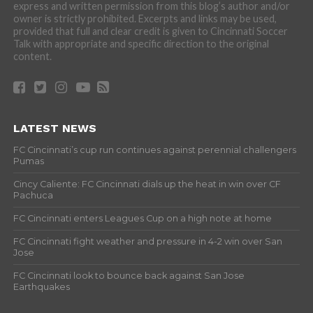
express and written permission from this blog’s author and/or
owner is strictly prohibited. Excerpts and links may be used,
provided that full and clear credit is given to Cincinnati Soccer
Talk with appropriate and specific direction to the original
content.
LATEST NEWS
FC Cincinnati’s cup run continues against perennial challengers
Pumas
Cincy Caliente: FC Cincinnati dials up the heat in win over CF
Pachuca
FC Cincinnati enters Leagues Cup on a high note at home
FC Cincinnati fight weather and pressure in 4-2 win over San
Jose
FC Cincinnati look to bounce back against San Jose
Earthquakes