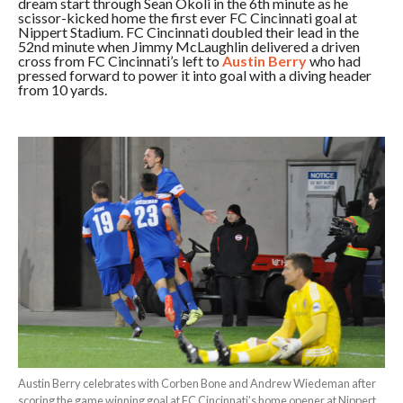
dream start through Sean Okoli in the 6th minute as he
scissor-kicked home the first ever FC Cincinnati goal at
Nippert Stadium. FC Cincinnati doubled their lead in the
52nd minute when Jimmy McLaughlin delivered a driven
cross from FC Cincinnati’s left to
Austin Berry
who had
pressed forward to power it into goal with a diving header
from 10 yards.
Austin Berry celebrates with Corben Bone and Andrew Wiedeman after
scoring the game winning goal at FC Cincinnati’s home opener at Nippert