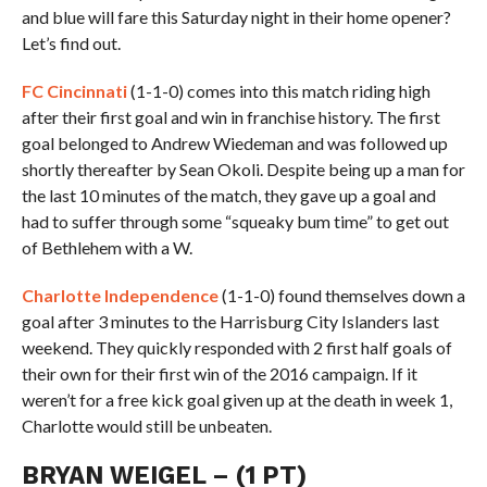
and blue will fare this Saturday night in their home opener?
Let’s find out.
FC Cincinnati
(1-1-0) comes into this match riding high
after their first goal and win in franchise history. The first
goal belonged to Andrew Wiedeman and was followed up
shortly thereafter by Sean Okoli. Despite being up a man for
the last 10 minutes of the match, they gave up a goal and
had to suffer through some “squeaky bum time” to get out
of Bethlehem with a W.
Charlotte Independence
(1-1-0) found themselves down a
goal after 3 minutes to the Harrisburg City Islanders last
weekend. They quickly responded with 2 first half goals of
their own for their first win of the 2016 campaign. If it
weren’t for a free kick goal given up at the death in week 1,
Charlotte would still be unbeaten.
BRYAN WEIGEL – (1 PT)