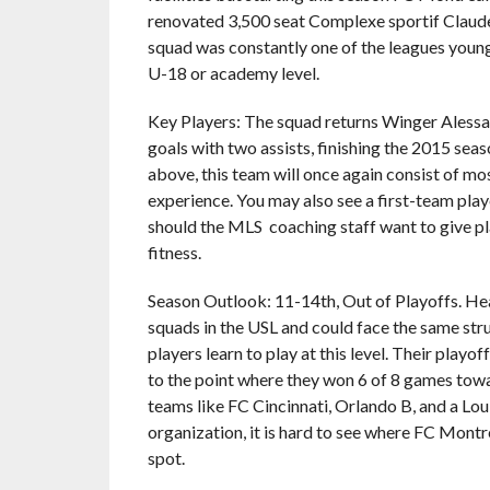
renovated 3,500 seat Complexe sportif Claude
squad was constantly one of the leagues young
U-18 or academy level.
Key Players: The squad returns Winger Alessa
goals with two assists, finishing the 2015 seas
above, this team will once again consist of mo
experience. You may also see a first-team play
should the MLS coaching staff want to give pla
fitness.
Season Outlook: 11-14th, Out of Playoffs. Hea
squads in the USL and could face the same strug
players learn to play at this level. Their playo
to the point where they won 6 of 8 games towa
teams like FC Cincinnati, Orlando B, and a Lo
organization, it is hard to see where FC Mont
spot.