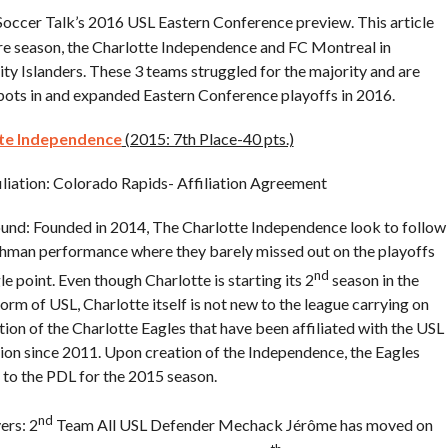
 Soccer Talk’s 2016 USL Eastern Conference preview. This article
ore season, the Charlotte Independence and FC Montreal in
ty Islanders. These 3 teams struggled for the majority and are
spots in and expanded Eastern Conference playoffs in 2016.
te Independence
(2015: 7th Place-40 pts.)
liation: Colorado Rapids- Affiliation Agreement
nd: Founded in 2014, The Charlotte Independence look to follow
shman performance where they barely missed out on the playoffs
nd
le point. Even though Charlotte is starting its 2
season in the
orm of USL, Charlotte itself is not new to the league carrying on
ition of the Charlotte Eagles that have been affiliated with the USL
sion since 2011. Upon creation of the Independence, the Eagles
to the PDL for the 2015 season.
nd
ers: 2
Team All USL Defender Mechack Jérôme has moved on