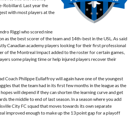
-Robillard. Last year the
est with most players at the
ndro Riggi who scored nine
on as the best scorer of the team and 14th-best in the USL. As said
stly Canadian academy players looking for their first professional
er of the Montreal Impact added to the roster for certain games,
yers some playing time or help injured players recover their
d Coach Philippe Eullaffroy will again have one of the youngest
gles that the team had in its first few months in the league as the
ff hopes will depend if they can shorten the learning curve and get
rds the middle to end of last season. In a season where you add
uisville City FC squad that moves towards its own separate
real improved enough to make up the 13 point gap for a playoff