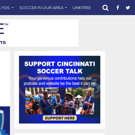
LYSIS
SOCCER IN OUR AREA
LINKTREE
SUPPORT CST