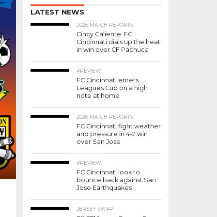
LATEST NEWS
2026 MATCH REPORTS
Cincy Caliente: FC
Cincinnati dials up the heat
in win over CF Pachuca
PREVIEW
FC Cincinnati enters
Leagues Cup on a high
note at home
2026 MATCH REPORTS
FC Cincinnati fight weather
and pressure in 4-2 win
over San Jose
PREVIEW
FC Cincinnati look to
bounce back against San
Jose Earthquakes
JERSEY SWAP