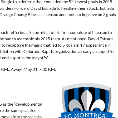
th
 Slogic to a defense that conceded the 5
fewest goals in 2015.
unders Forward David Estrada to headline their attack. Estrada
Orange County Blues last season and looks to improve on 3 goals
ch Jefferies is in the midst of his first complete off-season to
d he had to assemble his 2015 team. As mentioned, David Estrada
 to recapture the magic that led to 5 goals in 17 appearance in
affiliation with Colorado Rapids organization already strapped for
h and a spot in the playoffs?
00 P.M.; Away- May 21, 7:00 P.M.
 as the “developmental
re the same practice
l moves into the recently