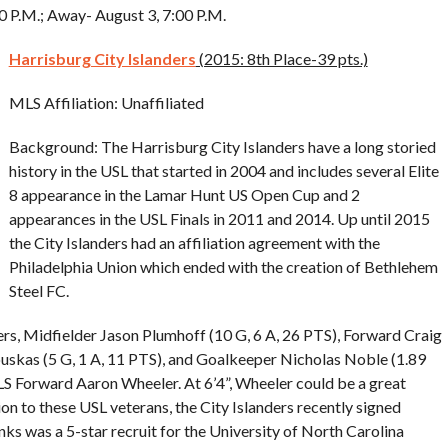
00 P.M.; Away- August 3, 7:00 P.M.
Harrisburg City Islanders
(2015: 8th Place-39 pts.)
MLS Affiliation: Unaffiliated
Background: The Harrisburg City Islanders have a long storied
history in the USL that started in 2004 and includes several Elite
8 appearance in the Lamar Hunt US Open Cup and 2
appearances in the USL Finals in 2011 and 2014. Up until 2015
the City Islanders had an affiliation agreement with the
Philadelphia Union which ended with the creation of Bethlehem
Steel FC.
ers, Midfielder Jason Plumhoff (10 G, 6 A, 26 PTS), Forward Craig
ouskas (5 G, 1 A, 11 PTS), and Goalkeeper Nicholas Noble (1.89
S Forward Aaron Wheeler. At 6’4”, Wheeler could be a great
ition to these USL veterans, the City Islanders recently signed
 was a 5-star recruit for the University of North Carolina