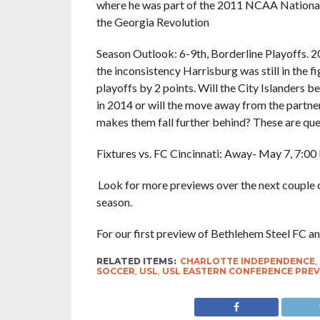
where he was part of the 2011 NCAA National
the Georgia Revolution
Season Outlook: 6-9th, Borderline Playoffs. 2
the inconsistency Harrisburg was still in the fi
playoffs by 2 points. Will the City Islanders be
in 2014 or will the move away from the partners
makes them fall further behind? These are que
Fixtures vs. FC Cincinnati: Away- May 7, 7:0
Look for more previews over the next couple 
season.
For our first preview of Bethlehem Steel FC a
RELATED ITEMS:
CHARLOTTE INDEPENDENCE
,
SOCCER
,
USL
,
USL EASTERN CONFERENCE PRE