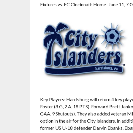
Fixtures vs. FC Cincinnati: Home- June 11, 7:
Key Players: Harrisburg will return 4 key play
Foster (8 G, 2 A, 18 PTS), Forward Brett Jank
GAA, 9 Shutouts). They also added veteran ML
option in the air for the City Islanders. In add
former US U-18 defender Darvin Ebanks. Ebanks