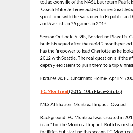
to Jacksonville of the NASL but return Patrick
Coach Mike Jefferies added former Seattle So
spent time with the Sacramento Republic and 
and 6 assists in 25 games in 2015.
Season Outlook: 6-9th, Borderline Playoffs. Coa
build his squad after the rapid 2 month perio
has the firepower to lead Charlotte as he looks
2012 with Seattle. The real question is if the 
depth yield talent to push them to a top 8 finis
Fixtures vs. FC Cincinnati: Home- April 9, 7:
FC Montreal
(2015: 10th Place-28 pts.)
MLS Affiliation: Montreal Impact- Owned
Background: FC Montreal was created in 2015
team” for the Montreal Impact. Both team sha
facilities but starting this season FC Montrea