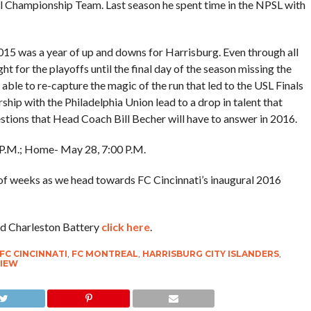
 Championship Team. Last season he spent time in the NPSL with
015 was a year of up and downs for Harrisburg. Even through all
ght for the playoffs until the final day of the season missing the
 able to re-capture the magic of the run that led to the USL Finals
hip with the Philadelphia Union lead to a drop in talent that
stions that Head Coach Bill Becher will have to answer in 2016.
0 P.M.; Home- May 28, 7:00 P.M.
of weeks as we head towards FC Cincinnati’s inaugural 2016
nd Charleston Battery
click here
.
FC CINCINNATI
,
FC MONTREAL
,
HARRISBURG CITY ISLANDERS
,
VIEW