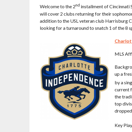
nd
Welcome to the 2
installment of Cincinnati
will cover 2 clubs returning for their sophom
addition to the USL veteran club Harrisburg Ci
looking for a turnaround to snatch 1 of the 8 
Charlot
MLS Affi
Backgrou
up a fre
by a sing
current f
the trad
top divi
dropped 
Key Play