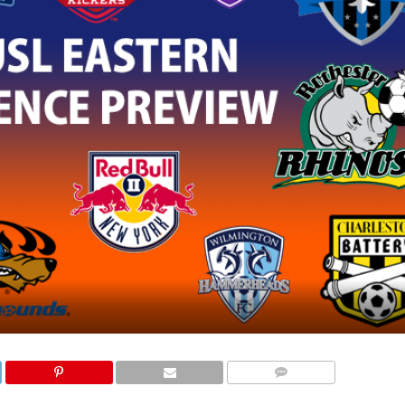
COMMENTS