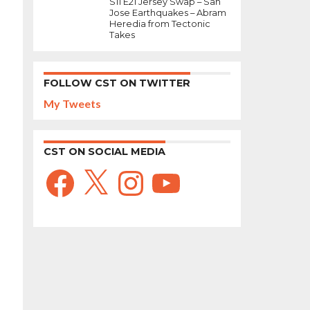
S11 E21 Jersey Swap – San
Jose Earthquakes – Abram
Heredia from Tectonic
Takes
FOLLOW CST ON TWITTER
My Tweets
CST ON SOCIAL MEDIA
Facebook
X
Instagram
YouTube