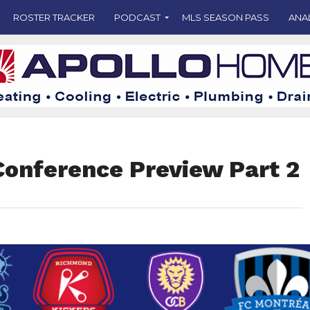
ROSTER TRACKER
PODCAST
MLS SEASON PASS
ANA
Conference Preview Part 2