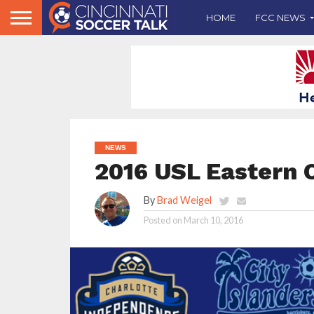
HOME
FCC NEWS
NEWS
2016 USL Eastern 
By
Brad Weigel
Posted on
March 10, 2016